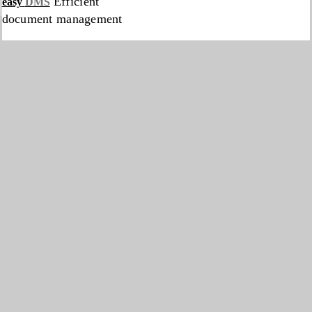
Efficient
easy
DMS
document management