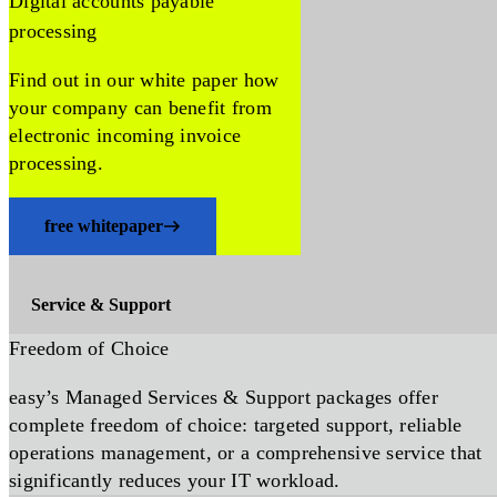
Digital accounts payable
processing
Find out in our white paper how
your company can benefit from
electronic incoming invoice
processing.
free whitepaper
Service & Support
Freedom of Choice
easy’s Managed Services & Support packages offer
complete freedom of choice: targeted support, reliable
operations management, or a comprehensive service that
significantly reduces your IT workload.