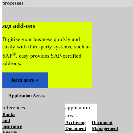
processes.
sap
add-ons
Digitize your business quickly and
easily with third-party systems, such as
®
SAP
. easy provides SAP-certified
add-ons.
learn more
Application Areas
references
application
Banks
areas
and
Archiving
Document
insurance
Document
Management
Energy