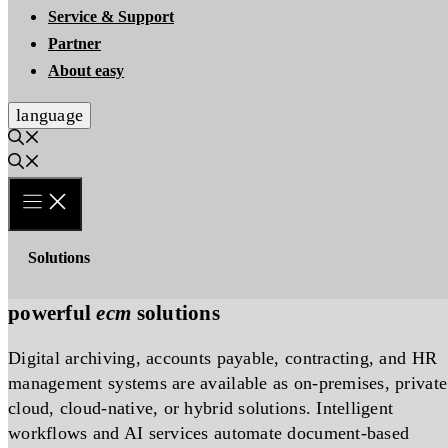
Service & Support
Partner
About easy
language
Solutions
powerful
ecm
solutions
Digital archiving, accounts payable, contracting, and HR
management systems are available as on-premises, private
cloud, cloud-native, or hybrid solutions. Intelligent
workflows and AI services automate document-based