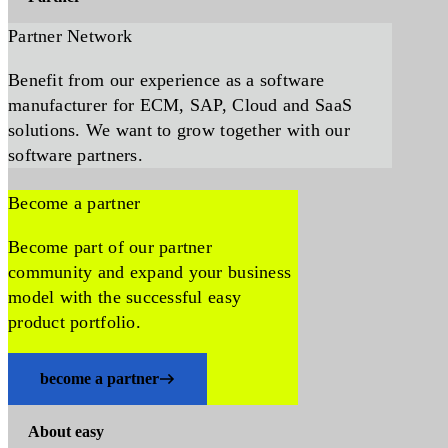
Partner Network
Benefit from our experience as a software
manufacturer for ECM, SAP, Cloud and SaaS
solutions. We want to grow together with our
software partners.
Become a partner
Become part of our partner
community and expand your business
model with the successful easy
product portfolio.
become a partner
About easy