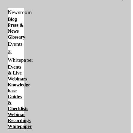
Newsroom
Blog
Press &
News
Glossary
Events
&
Whitepaper
Events
& Live
Webinars
Knowledge
base
Guides
&
Checklists
Webinar
Recordings
Whitepaper