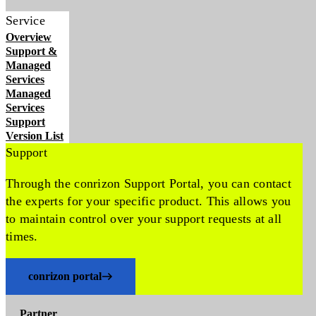
Service
Overview
Support &
Managed
Services
Managed
Services
Support
Version List
Support
Through the conrizon Support Portal, you can contact
the experts for your specific product. This allows you
to maintain control over your support requests at all
times.
conrizon portal
Partner