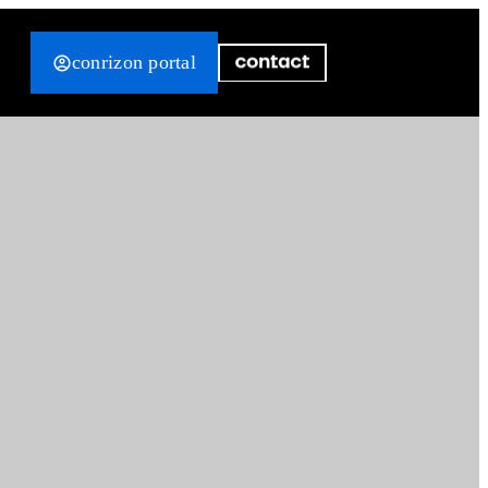
conrizon portal