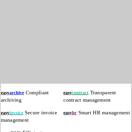
Compliant
Transparent
easy
archive
easy
contract
archiving
contract management
Secure invoice
Smart HR management
easy
invoice
easy
hr
management