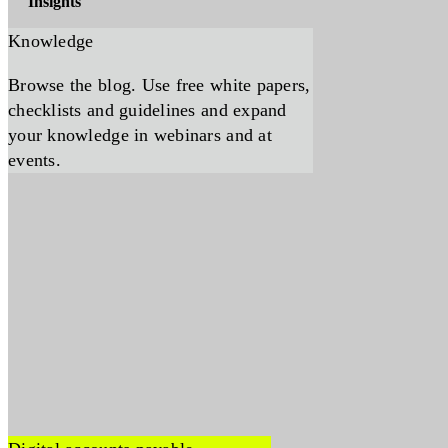
Insights
Knowledge
Browse the blog. Use free white papers,
checklists and guidelines and expand
your knowledge in webinars and at
events.