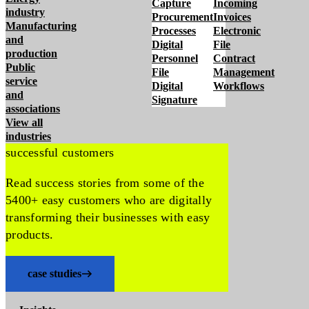
Capture
Incoming
industry
Procurement
Invoices
Manufacturing
Processes
Electronic
and
Digital
File
production
Personnel
Contract
Public
File
Management
service
Digital
Workflows
and
Signature
associations
View all
industries
successful customers
Read success stories from some of the
5400+ easy customers who are digitally
transforming their businesses with easy
products.
case studies