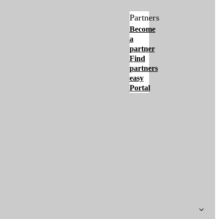
Partners
Become
a
partner
Find
partners
easy
Portal