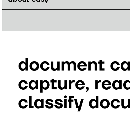
document ca
capture, rea
classify doc