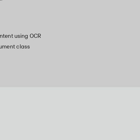
ntent using OCR
cument class