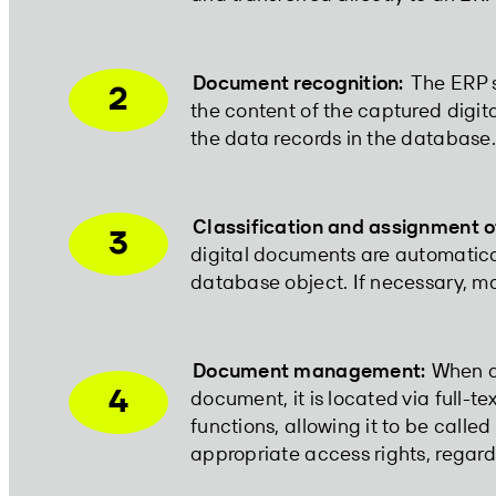
Document recognition:
The ERP s
2
the content of the captured digi
the data records in the database. 
Classification and assignment o
3
digital documents are automatical
database object. If necessary, ma
Document management:
When a 
4
document, it is located via full-tex
functions, allowing it to be called
appropriate access rights, regard