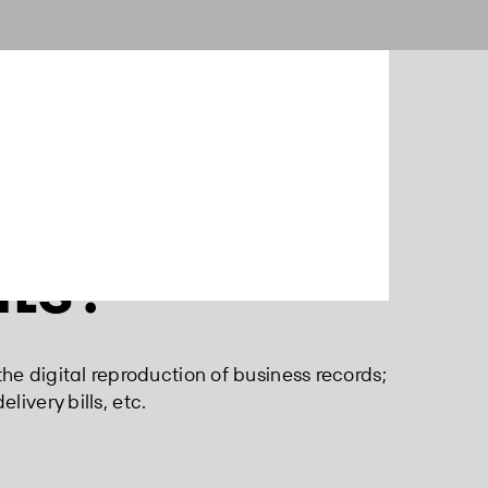
ts?
the digital reproduction of business records;
elivery bills, etc.