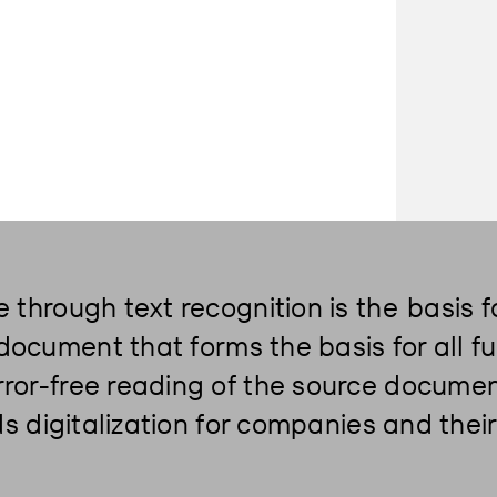
e through text recognition is the
basis f
l document that forms the basis for all 
ror-free reading of the source documen
rds digitalization for companies and the