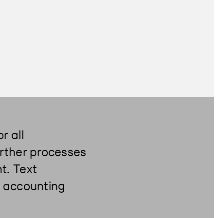
or all
further processes
t. Text
ir accounting