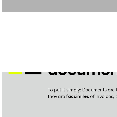
what are
documen
To put it simply: Documents are 
they are
facsimiles
of invoices, d