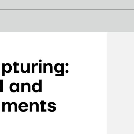
pturing:
d and
uments