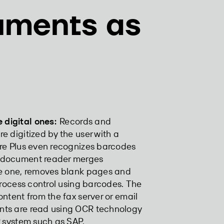
uments as
digital ones:
Records and
e digitized by the user with a
ure Plus even recognizes barcodes
e document reader merges
le one, removes blank pages and
process control using barcodes. The
ntent from the fax server or email
nts are read using OCR technology
P system such as SAP.