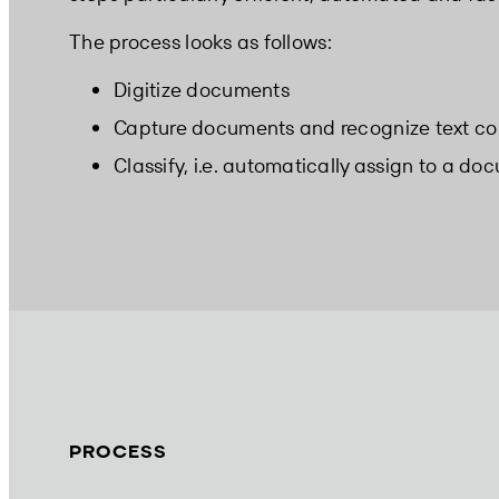
The process looks as follows:
Digitize documents
Capture documents and recognize text co
Classify, i.e. automatically assign to a do
PROCESS