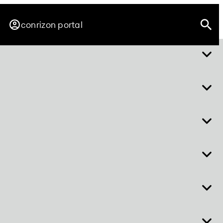
conrizon portal
about easy