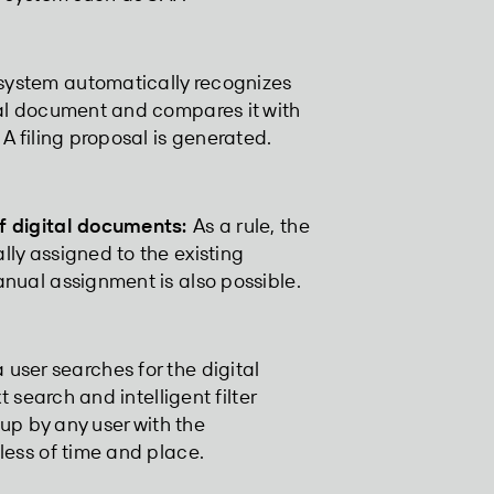
ystem automatically recognizes
tal document and compares it with
A filing proposal is generated.
f digital documents:
As a rule, the
ly assigned to the existing
nual assignment is also possible.
user searches for the digital
t search and intelligent filter
 up by any user with the
less of time and place.