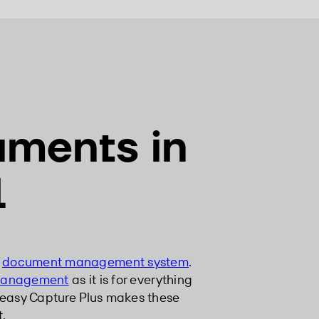
uments in
l
a
document management system
.
management
as it is for everything
 easy Capture Plus makes these
t.