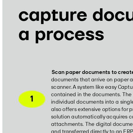
capture doc
a process
Scan paper documents to create 
documents that arrive on paper ar
scanner. A system like easy Capt
contained in the documents. Th
1
individual documents into a sing
also offers extensive options for 
solution automatically acquires co
attachments. The digital docume
and transferred directly to an ER