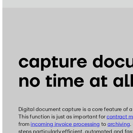
capture doc
no time at al
Digital document capture is a core feature of 
This function is just as important for
contract 
from
incoming invoice processing
to
archiving
.
steps particularly efficient, automated and fas