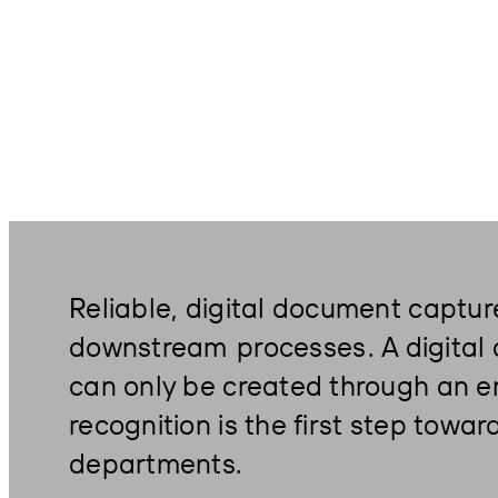
Reliable, digital document captur
downstream
processes
. A digita
can only be created through an er
recognition is the first step towa
departments.