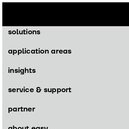
Skip
to
content
solutions
application areas
insights
Menu
Menu
service & support
partner
solutions
application areas
about easy