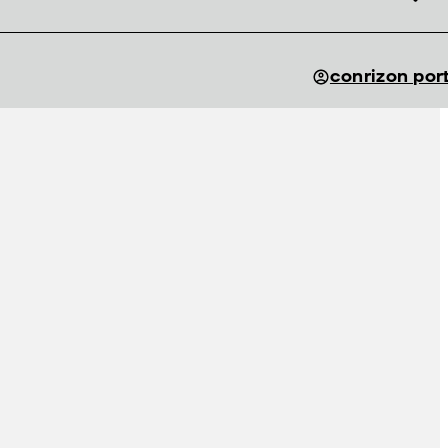
conrizon por