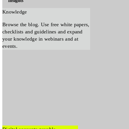
Insights
Knowledge
Browse the blog. Use free white papers,
checklists and guidelines and expand
your knowledge in webinars and at
events.