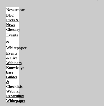
Newsroom
Blog
Press &
News
Glossary
Events
&
Whitepaper
Events
& Live
Webinars
Knowledge
base
Guides
&
Checklists
Webinar
Recordings
Whitepaper