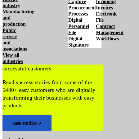
Capture
Incoming
industry
Procurement
Invoices
Manufacturing
Processes
Electronic
and
Digital
File
production
Personnel
Contract
Public
File
Management
service
Digital
Workflows
and
Signature
associations
View all
industries
successful customers
Read success stories from some of the
5400+ easy customers who are digitally
transforming their businesses with easy
products.
case studies