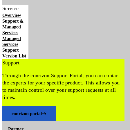
Service
Overview
Support &
Managed
Services
Managed
Services
Support
Version List
Support
Through the conrizon Support Portal, you can contact
the experts for your specific product. This allows you
to maintain control over your support requests at all
times.
conrizon portal
Partner