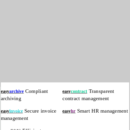
Compliant
Transparent
easy
archive
easy
contract
archiving
contract management
Secure invoice
Smart HR management
easy
invoice
easy
hr
management