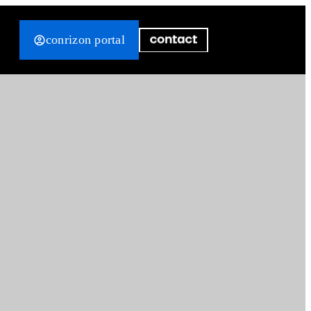
conrizon portal