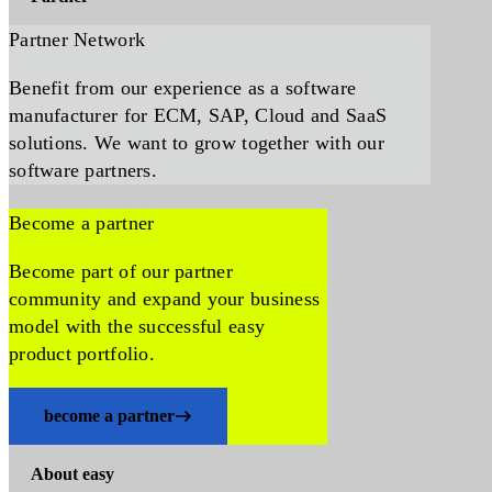
Partner Network
Benefit from our experience as a software
manufacturer for ECM, SAP, Cloud and SaaS
solutions. We want to grow together with our
software partners.
Become a partner
Become part of our partner
community and expand your business
model with the successful easy
product portfolio.
become a partner
About easy