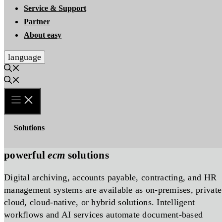
Service & Support
Partner
About easy
language
Solutions
powerful
ecm
solutions
Digital archiving, accounts payable, contracting, and HR
management systems are available as on-premises, private
cloud, cloud-native, or hybrid solutions. Intelligent
workflows and AI services automate document-based