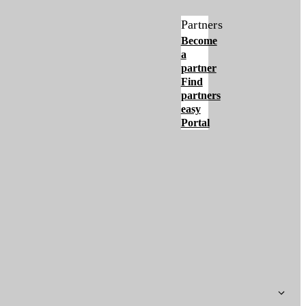
Partners
Become
a
partner
Find
partners
easy
Portal