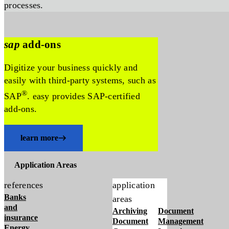
processes.
sap
add-ons
Digitize your business quickly and
easily with third-party systems, such as
®
SAP
. easy provides SAP-certified
add-ons.
learn more
Application Areas
references
application
Banks
areas
and
Archiving
Document
insurance
Document
Management
Energy