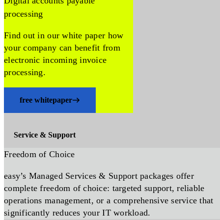
Digital accounts payable
processing
Find out in our white paper how
your company can benefit from
electronic incoming invoice
processing.
free whitepaper
Service & Support
Freedom of Choice
easy’s Managed Services & Support packages offer
complete freedom of choice: targeted support, reliable
operations management, or a comprehensive service that
significantly reduces your IT workload.