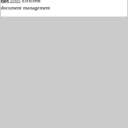
Efficient
easy
DMS
document management