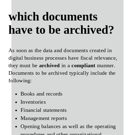
which documents
have to be archived?
As soon as the data and documents created in
digital business processes have
fiscal relevance
,
they must be
archived
in a
compliant
manner.
Documents to be archived typically include the
following:
Books and records
Inventories
Financial statements
Management reports
Opening balances as well as the operating
procedures and other organizational