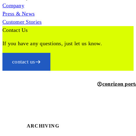
Company
Press & News
Customer Stories
Contact Us
If you have any questions, just let us know.
contact us
conrizon port
ARCHIVING