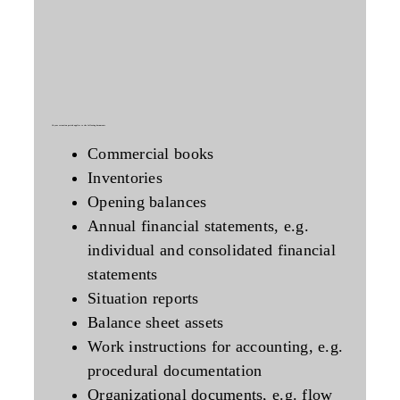
10-year
retention period applies to the following documents
Commercial books
Inventories
Opening balances
Annual financial statements, e.g.
individual and consolidated financial
statements
Situation reports
Balance sheet assets
Work instructions for accounting, e.g.
procedural documentation
Organizational documents, e.g. flow