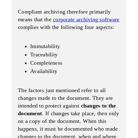
Compliant archiving therefore primarily
means that the
corporate archiving software
complies with the following four aspects:
Immutability
Traceability
Completeness
Availability
The factors just mentioned refer to all
changes made to the document. They are
intended to protect against
changes to the
document
. If changes take place, then only
on a copy of the document. When this
happens, it must be documented who made
changes to the document, when and where.