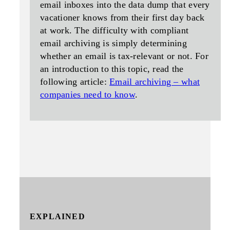
email inboxes into the data dump that every
vacationer knows from their first day back
at work. The difficulty with compliant
email archiving is simply determining
whether an email is tax-relevant or not. For
an introduction to this topic, read the
following article:
Email archiving – what
companies need to know
.
EXPLAINED