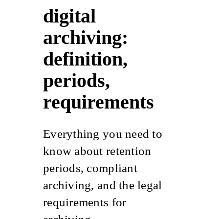
digital
archiving:
definition,
periods,
requirements
Everything you need to
know about retention
periods,
compliant
archiving
, and the legal
requirements for