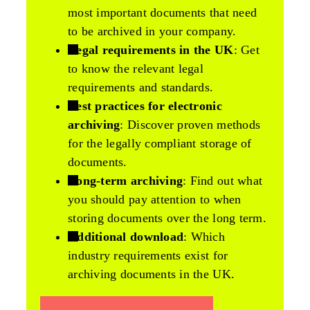
most important documents that need
to be archived in your company.
Legal requirements in the UK
: Get
to know the relevant legal
requirements and standards.
Best practices for electronic
archiving
: Discover proven methods
for the legally compliant storage of
documents.
Long-term archiving
: Find out what
you should pay attention to when
storing documents over the long term.
Additional download
: Which
industry requirements exist for
archiving documents in the UK.