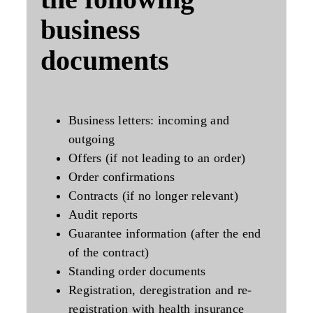
business
documents
Business letters: incoming and
outgoing
Offers (if not leading to an order)
Order confirmations
Contracts (if no longer relevant)
Audit reports
Guarantee information (after the end
of the contract)
Standing order documents
Registration, deregistration and re-
registration with health insurance