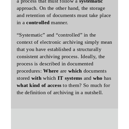
a process that must follow a
systematic
approach. On the other hand, the storage
and retention of documents must take place
in a
controlled
manner.
“Systematic” and “controlled” in the
context of electronic archiving simply mean
that you have established a structurally
consistent archiving process. Ideally, the
process is described in documented
procedures:
Where
are
which
documents
stored
with
which
IT systems
and
who
has
what kind of access
to them? So much for
the definition of archiving in a nutshell.