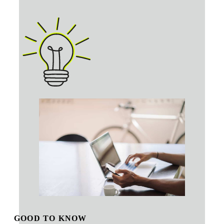
GOOD TO KNOW