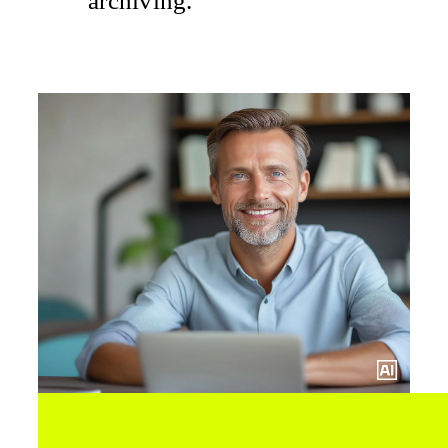
archiving.