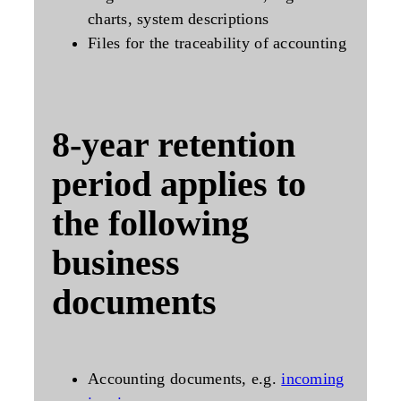
charts, system descriptions
Files for the traceability of accounting
8-year
retention
period applies to
the following
business
documents
Accounting documents, e.g.
incoming