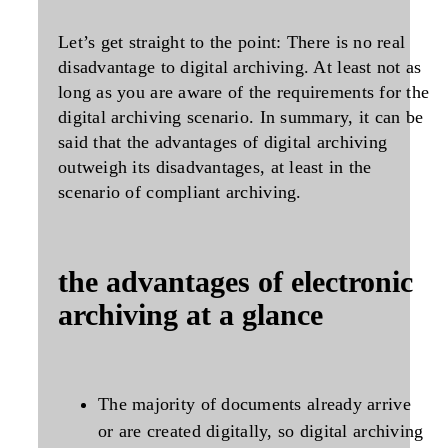
Let’s get straight to the point: There is no real
disadvantage to digital archiving. At least not as
long as you are aware of the requirements for the
digital archiving scenario. In summary, it can be
said that the advantages of digital archiving
outweigh its disadvantages, at least in the
scenario of compliant archiving.
the advantages of electronic
archiving at a glance
The majority of documents already arrive
or are created digitally, so digital archiving