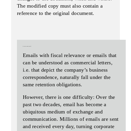
The modified copy must also contain a
reference to the original document.
do i need to archive emails?
Emails with fiscal relevance or emails that
can be understood as commercial letters,
i.e. that depict the company’s business
correspondence, naturally fall under the
same retention obligations.
However, there is one difficulty: Over the
past two decades, email has become a
ubiquitous medium of exchange and
communication. Millions of emails are sent
and received every day, turning corporate