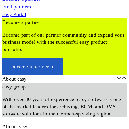
Find partners
easy Portal
Become a partner
Become part of our partner community and expand your
business model with the successful easy product
portfolio.
become a partner
About easy
easy group
With over 30 years of experience, easy software is one
of the market leaders for archiving, ECM, and DMS
software solutions in the German-speaking region.
About Easy