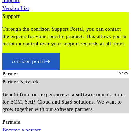
Support
Version List
Support
Through the conrizon Support Portal, you can contact
the experts for your specific product. This allows you to
maintain control over your support requests at all times.
conrizon portal
Partner
Partner Network
Benefit from our experience as a software manufacturer
for ECM, SAP, Cloud and SaaS solutions. We want to
grow together with our software partners.
Partners
Become a partner