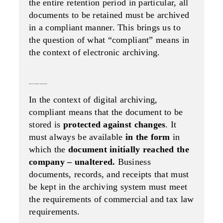
the entire retention period in particular, all
documents to be retained must be archived
in a compliant manner. This brings us to
the question of what “compliant” means in
the context of electronic archiving.
what does compliant archiving mean?
In the context of digital archiving,
compliant means that the document to be
stored is
protected against changes
. It
must always be available
in the form
in
which the
document initially reached the
company – unaltered.
Business
documents, records, and receipts that must
be kept in the archiving system must meet
the requirements of commercial and tax law
requirements.