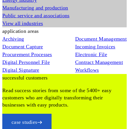
Energy industry
Manufacturing and production
Public service and associations
View all industries
application areas
Archiving
Document Management
Document Capture
Incoming Invoices
Procurement Processes
Electronic File
Digital Personnel File
Contract Management
Digital Signature
Workflows
successful customers
Read success stories from some of the 5400+ easy
customers who are digitally transforming their
businesses with easy products.
case studies