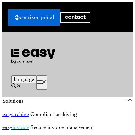
Skip
to
conrizon portal
content
language
Menu
Solutions
easy
archive
Compliant archiving
easy
invoice
Secure invoice management