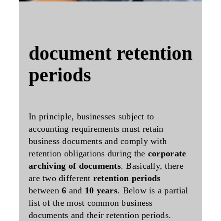
document retention
periods
In principle, businesses subject to
accounting requirements must retain
business documents and comply with
retention obligations
during the
corporate
archiving of documents
. Basically, there
are two different
retention periods
between
6
and
10 years
. Below is a partial
list of the most common business
documents and their retention periods.