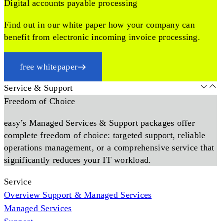
Digital accounts payable processing
Find out in our white paper how your company can
benefit from electronic incoming invoice processing.
free whitepaper
Service & Support
Freedom of Choice
easy’s Managed Services & Support packages offer
complete freedom of choice: targeted support, reliable
operations management, or a comprehensive service that
significantly reduces your IT workload.
Service
Overview Support & Managed Services
Managed Services