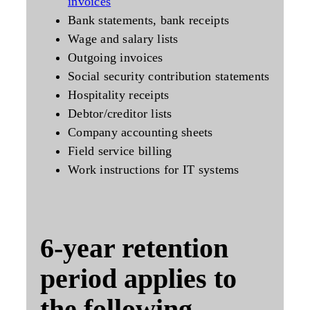
invoices
Bank statements, bank receipts
Wage and salary lists
Outgoing invoices
Social security contribution statements
Hospitality receipts
Debtor/creditor lists
Company accounting sheets
Field service billing
Work instructions for IT systems
6-year
retention
period applies to
the following