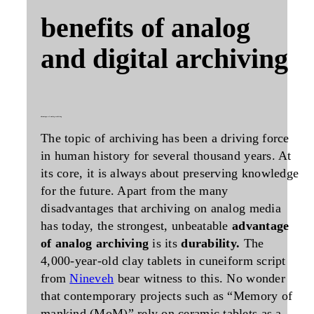
benefits of analog
and digital archiving
advantages of analog archiving
The topic of archiving has been a driving force
in human history for several thousand years. At
its core, it is always about preserving knowledge
for the future. Apart from the many
disadvantages that archiving on analog media
has today, the strongest, unbeatable
advantage
of analog archiving
is its
durability.
The
4,000-year-old clay tablets in cuneiform script
from
Nineveh
bear witness to this. No wonder
that contemporary projects such as “Memory of
mankind (MoM)” rely on ceramic tablets as a