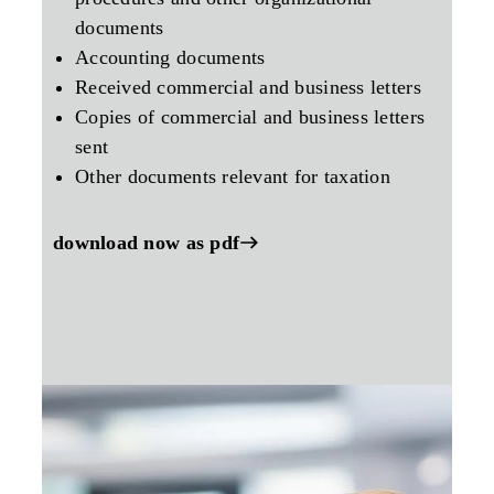
documents
Accounting documents
Received commercial and business letters
Copies of commercial and business letters
sent
Other documents relevant for taxation
download now as pdf