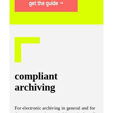
compliant
archiving
For electronic archiving in general and for