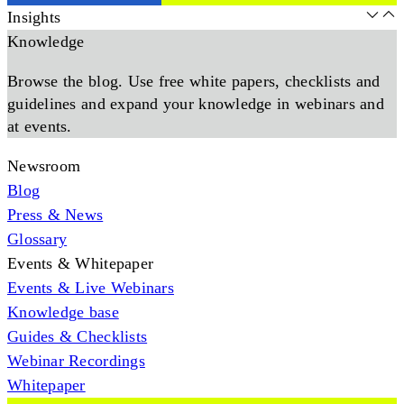
Insights
Knowledge
Browse the blog. Use free white papers, checklists and
guidelines and expand your knowledge in webinars and
at events.
Newsroom
Blog
Press & News
Glossary
Events & Whitepaper
Events & Live Webinars
Knowledge base
Guides & Checklists
Webinar Recordings
Whitepaper