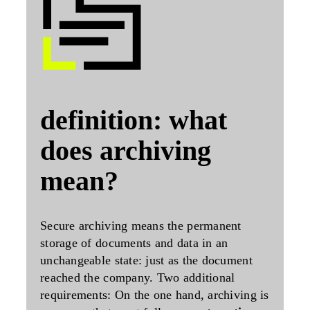
definition: what
does archiving
mean?
Secure archiving means the
permanent
storage of documents and data in an
unchangeable
state: just as the document
reached the company. Two additional
requirements: On the one hand, archiving is