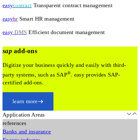
easy
contract
Transparent contract management
easy
hr
Smart HR management
easy
DMS
Efficient document management
sap
add-ons
Digitize your business quickly and easily with third-
®
party systems, such as SAP
. easy provides SAP-
certified add-ons.
learn more
Application Areas
references
Banks and insurance