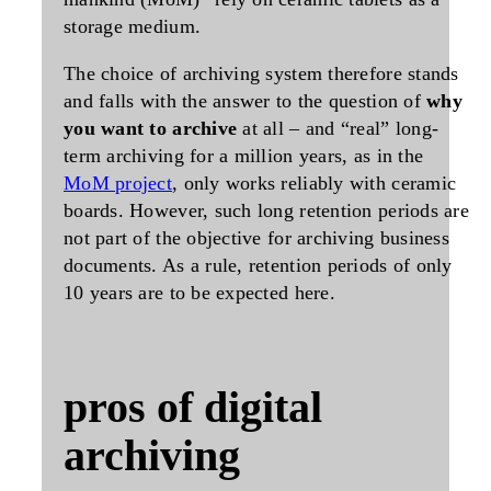
storage medium.
The choice of archiving system therefore stands
and falls with the answer to the question of
why
you want to archive
at all – and “real” long-
term archiving for a million years, as in the
MoM project
, only works reliably with ceramic
boards. However, such long retention periods are
not part of the objective for archiving business
documents. As a rule, retention periods of only
10 years are to be expected here.
pros of digital
archiving