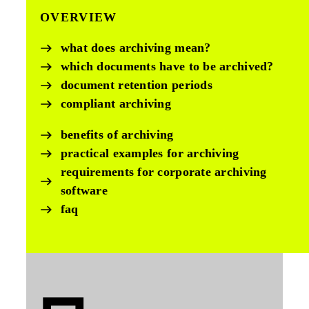
OVERVIEW
what does archiving mean?
which documents have to be archived?
document retention periods
compliant archiving
benefits of archiving
practical examples for archiving
requirements for corporate archiving
software
faq