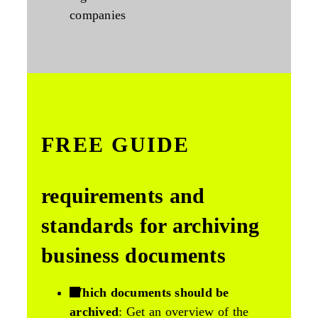
companies
FREE GUIDE
requirements and
standards for archiving
business documents
Which documents should be
archived
: Get an overview of the