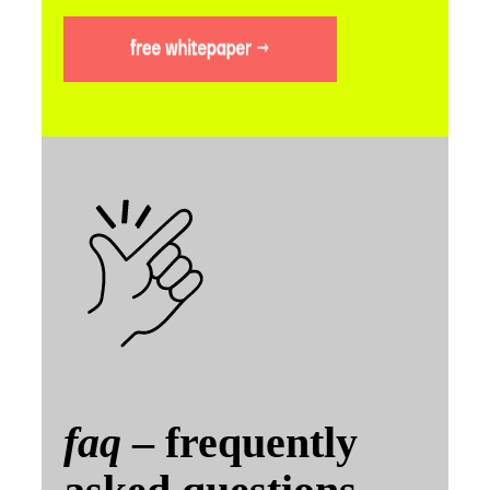
faq
– frequently