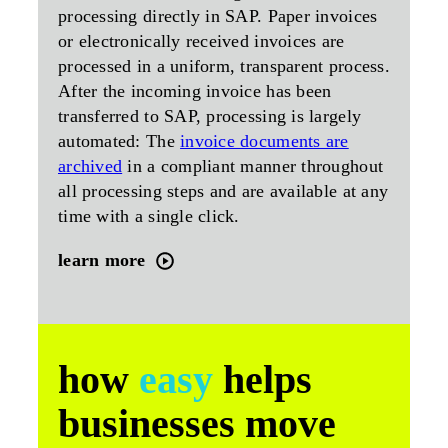
processing directly in SAP. Paper invoices
or electronically received invoices are
processed in a uniform, transparent process.
After the incoming invoice has been
transferred to SAP, processing is largely
automated: The
invoice documents are
archived
in a compliant manner throughout
all processing steps and are available at any
time with a single click.
learn more
how
easy
helps
businesses move