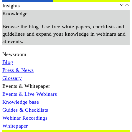
Insights
Knowledge
Browse the blog. Use free white papers, checklists and
guidelines and expand your knowledge in webinars and
at events.
Newsroom
Blog
Press & News
Glossary
Events & Whitepaper
Events & Live Webinars
Knowledge base
Guides & Checklists
Webinar Recordings
Whitepaper