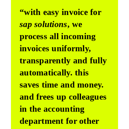
“with easy invoice for
sap solutions
, we
process all incoming
invoices uniformly,
transparently and fully
automatically. this
saves time and money.
and frees up colleagues
in the accounting
department for other