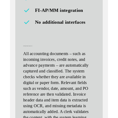
FI‑AP/MM integration
No additional interfaces
intelligent document capture (
ocr
)
All accounting documents – such as
incoming invoices, credit notes, and
advance payments – are automatically
captured and classified. The system
checks whether they are available in
digital or paper form. Relevant fields
such as vendor, date, amount, and PO
reference are then validated. Invoice
header data and item data is extracted
using OCR, and missing metadata is
automatically added. A clerk validates
the content, with the
system learning