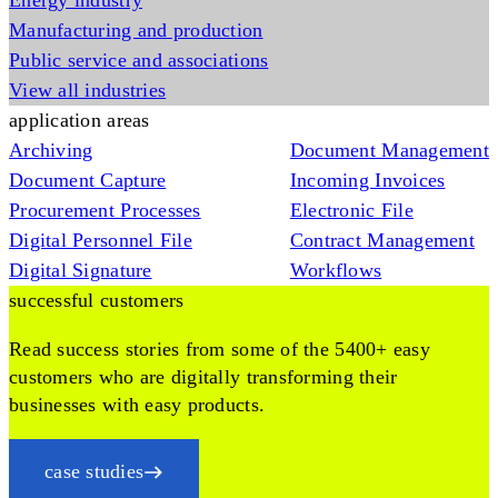
Energy industry
Manufacturing and production
Public service and associations
View all industries
application areas
Archiving
Document Management
Document Capture
Incoming Invoices
Procurement Processes
Electronic File
Digital Personnel File
Contract Management
Digital Signature
Workflows
successful customers
Read success stories from some of the 5400+ easy
customers who are digitally transforming their
businesses with easy products.
case studies