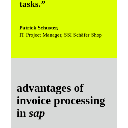
tasks.”
Patrick Schuster,
IT Project Manager, SSI Schäfer Shop
advantages of
invoice processing
in
sap