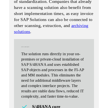
of standardization. Companies that already
have a scanning solution also benefit from
short implementation times, as easy invoice
for SAP Solutions can also be connected to
other scanning, extraction, and
archiving
solutions
.
seamless
sap s/4hana
integration
The solution
runs directly
in your on-
premises or private-cloud installation of
SAP S/4HANA and uses established
SAP objects and processes in the FI-AP
and MM modules. This eliminates the
need for additional middleware layers
and complex interface projects. The
results are stable data flows, reduced IT
complexity, and faster time-to-value.
S/4HANA core