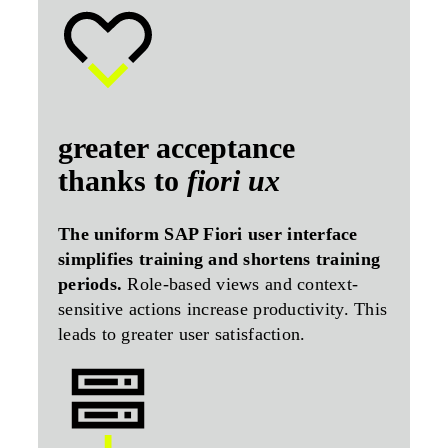
greater acceptance
thanks to
fiori ux
The uniform SAP Fiori user interface
simplifies training and shortens training
periods.
Role-based views and context-
sensitive actions increase productivity. This
leads to greater user satisfaction.