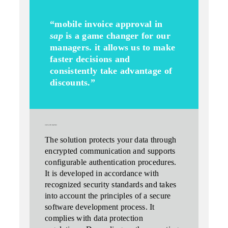
“mobile invoice approval in
sap
is a game changer for our
managers. it allows us to make
faster decisions and
consistently take advantage of
discounts.”
security and compliance
The solution
protects your data
through
encrypted communication and supports
configurable authentication procedures.
It is developed in accordance with
recognized security standards and takes
into account the principles of a secure
software development process. It
complies with data protection