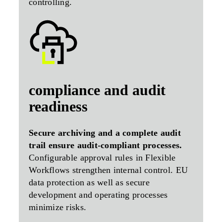
controlling.
compliance and audit
readiness
Secure archiving and a complete audit
trail ensure audit-compliant processes.
Configurable approval rules in Flexible
Workflows strengthen internal control. EU
data protection as well as secure
development and operating processes
minimize risks.