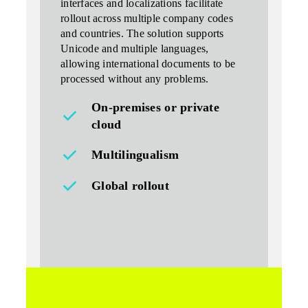
interfaces and localizations facilitate
rollout across multiple company codes
and countries. The solution supports
Unicode and multiple languages,
allowing
international documents
to be
processed without any problems.
On-premises or private
cloud
Multilingualism
Global rollout