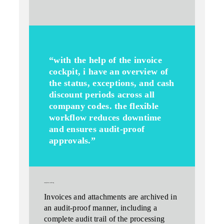
“with the help of the invoice
cockpit, i have an overview of
the status, exceptions, and cash
discount periods across all
company codes. the flexible
workflow reduces downtime
and ensures audit-proof
approvals.”
compliant archiving
Invoices and attachments are archived in
an audit-proof manner, including a
complete audit trail
of the processing