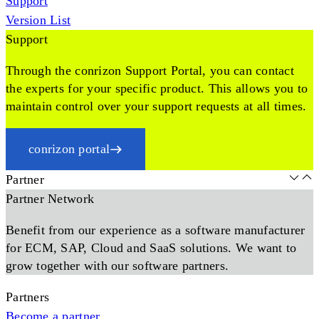
Support
Version List
Support
Through the conrizon Support Portal, you can contact
the experts for your specific product. This allows you to
maintain control over your support requests at all times.
conrizon portal
Partner
Partner Network
Benefit from our experience as a software manufacturer
for ECM, SAP, Cloud and SaaS solutions. We want to
grow together with our software partners.
Partners
Become a partner