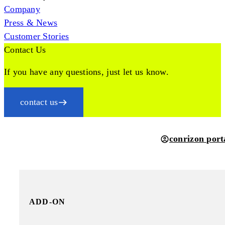
Company
Press & News
Customer Stories
Contact Us
If you have any questions, just let us know.
contact us
conrizon port
ADD-ON