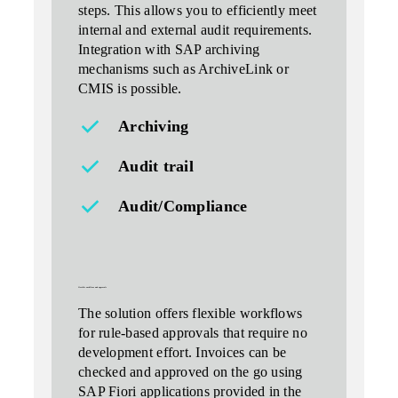
steps. This allows you to efficiently meet
internal and external audit requirements.
Integration with SAP archiving
mechanisms such as ArchiveLink or
CMIS is possible.
Archiving
Audit trail
Audit/Compliance
flexible workflows and approvals
The solution offers flexible workflows
for
rule-based approvals
that require no
development effort. Invoices can be
checked and approved on the go using
SAP Fiori applications provided in the