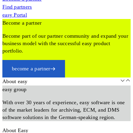
Find partners
easy Portal
Become a partner
Become part of our partner community and expand your
business model with the successful easy product
portfolio.
become a partner
About easy
easy group
With over 30 years of experience, easy software is one
of the market leaders for archiving, ECM, and DMS
software solutions in the German-speaking region.
About Easy