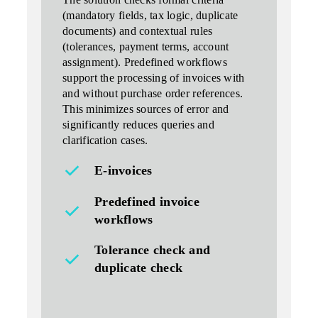
The solution
checks formal criteria
(mandatory fields, tax logic, duplicate
documents) and contextual rules
(tolerances, payment terms, account
assignment). Predefined workflows
support the processing of invoices with
and without purchase order references.
This minimizes sources of error and
significantly reduces queries and
clarification cases.
E-invoices
Predefined invoice
workflows
Tolerance check and
duplicate check