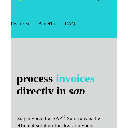
Features
Benefits
FAQ
process
invoices
directly in
sap
®
easy invoice for SAP
Solutions is the
efficient solution for digital invoice