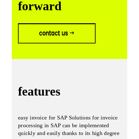
forward
features
easy invoice for SAP Solutions for invoice
processing in SAP can be implemented
quickly and easily thanks to its high degree