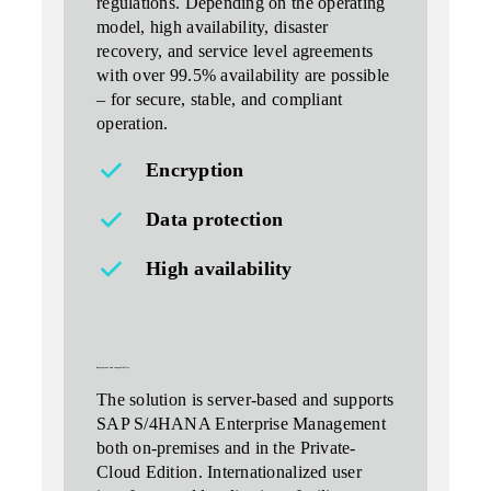
regulations. Depending on the operating
model, high availability, disaster
recovery, and service level agreements
with over 99.5% availability are possible
– for secure, stable, and compliant
operation.
Encryption
Data protection
High availability
deployment and compatibility
The solution is server-based and supports
SAP S/4HANA Enterprise Management
both on-premises and in the Private-
Cloud Edition. Internationalized user