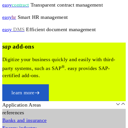
easy
contract
Transparent contract management
easy
hr
Smart HR management
easy
DMS
Efficient document management
sap
add-ons
Digitize your business quickly and easily with third-
®
party systems, such as SAP
. easy provides SAP-
certified add-ons.
learn more
Application Areas
references
Banks and insurance