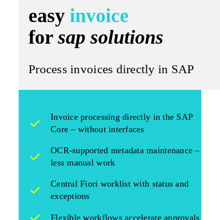
easy
invoice
for
sap solutions
Process invoices directly in SAP
Invoice processing directly in the SAP
Core – without interfaces
OCR-supported metadata maintenance –
less manual work
Central Fiori worklist with status and
exceptions
Flexible workflows accelerate approvals