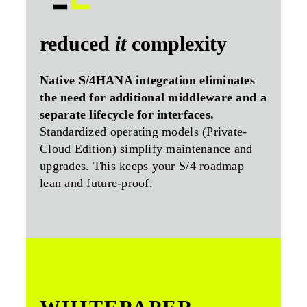
reduced
it
complexity
Native S/4HANA integration eliminates
the need for additional middleware and a
separate lifecycle for interfaces.
Standardized operating models (Private-
Cloud Edition) simplify maintenance and
upgrades. This keeps your S/4 roadmap
lean and future-proof.