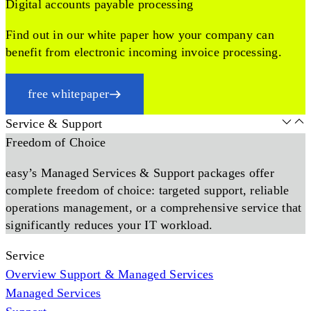
Digital accounts payable processing
Find out in our white paper how your company can
benefit from electronic incoming invoice processing.
free whitepaper
Service & Support
Freedom of Choice
easy’s Managed Services & Support packages offer
complete freedom of choice: targeted support, reliable
operations management, or a comprehensive service that
significantly reduces your IT workload.
Service
Overview Support & Managed Services
Managed Services