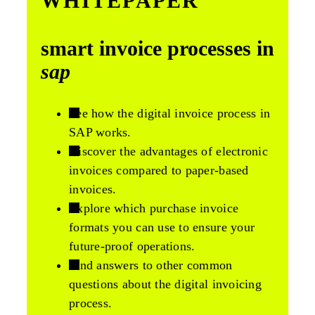
WHITEPAPER
smart invoice processes in
sap
See how the digital invoice process in
SAP works.
Discover the advantages of electronic
invoices compared to paper-based
invoices.
Explore which purchase invoice
formats you can use to ensure your
future-proof operations.
Find answers to other common
questions about the digital invoicing
process.