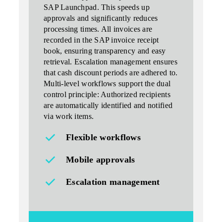
SAP Launchpad. This speeds up
approvals and significantly reduces
processing times. All invoices are
recorded in the SAP invoice receipt
book, ensuring transparency and easy
retrieval. Escalation management ensures
that cash discount periods are adhered to.
Multi-level workflows support the dual
control principle: Authorized recipients
are automatically identified and notified
via work items.
Flexible workflows
Mobile approvals
Escalation management