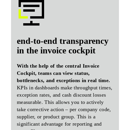
end-to-end transparency
in the invoice cockpit
With the help of the central Invoice
Cockpit, teams can view status,
bottlenecks, and exceptions in real time.
KPIs in dashboards make throughput times,
exception rates, and cash discount losses
measurable. This allows you to actively
take corrective action – per company code,
supplier, or product group. This is a
significant advantage for reporting and