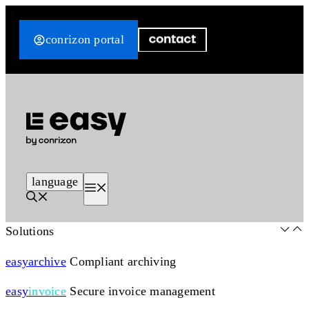
Skip
to
conrizon portal
content
language
Menu
Solutions
easy
archive
Compliant archiving
easy
invoice
Secure invoice management