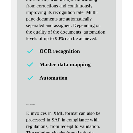
from corrections and continuously
improving its recognition rate. Multi-
page documents are automatically
separated and assigned. Depending on
the quality of the documents, automation
levels of up to 90% can be achieved.
OCR recognition
Master data mapping
Automation
formal and contextual checks
E-invoices in XML format can also be
processed in SAP in compliance with
regulations, from receipt to validation.