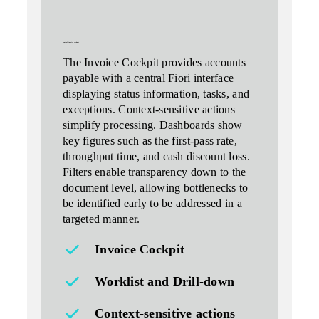
central invoice cockpit
The Invoice Cockpit provides accounts
payable with a central Fiori interface
displaying status information, tasks, and
exceptions. Context-sensitive actions
simplify processing.
Dashboards
show
key figures such as the first-pass rate,
throughput time, and cash discount loss.
Filters enable transparency down to the
document level, allowing bottlenecks to
be identified early to be addressed in a
targeted manner.
Invoice Cockpit
Worklist and Drill‑down
Context-sensitive actions