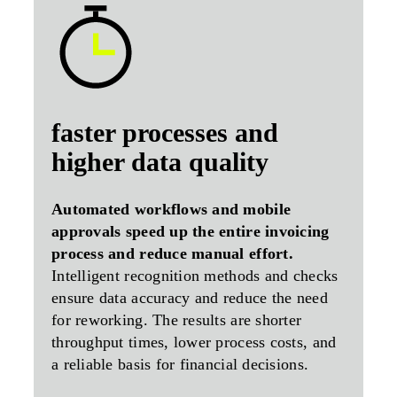
faster processes and
higher data quality
Automated workflows and mobile
approvals speed up the entire invoicing
process and reduce manual effort.
Intelligent recognition methods and checks
ensure data accuracy and reduce the need
for reworking. The results are shorter
throughput times, lower process costs, and
a reliable basis for financial decisions.