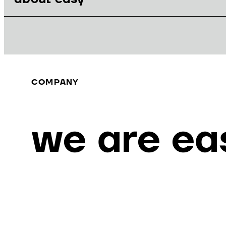
COMPANY
we are ea