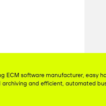
ding ECM software manufacturer, easy h
al archiving and efficient, automated bu