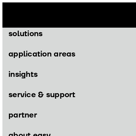
Skip
to
content
solutions
application areas
insights
Menu
Menu
service & support
partner
solutions
application areas
about easy