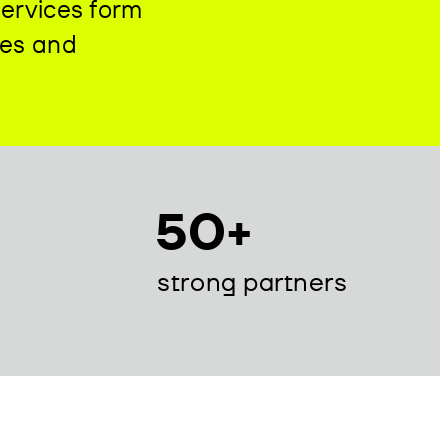
services form
ies and
50+
strong partners