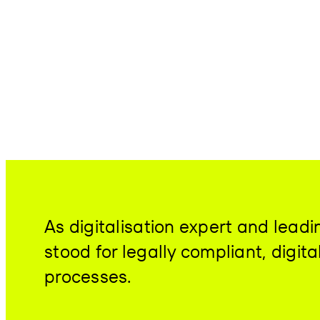
As digitalisation expert and lea
stood for legally compliant, digit
processes.