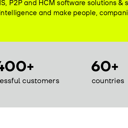
DMS, P2P and HCM software solutions & 
d intelligence and make people, compan
400+
60+
essful customers
countries