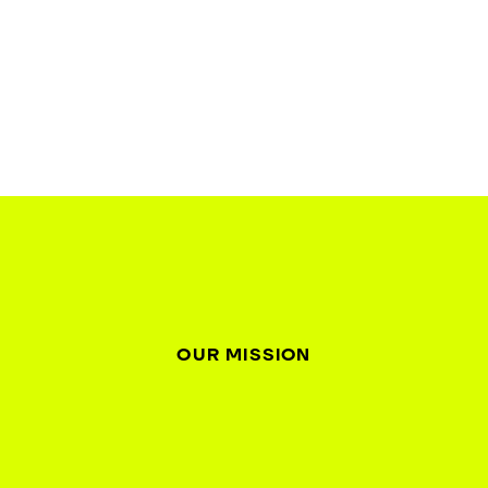
OUR MISSION