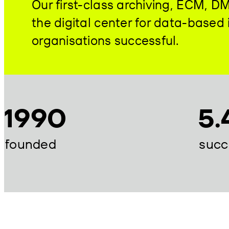
Our first-class archiving, ECM, 
the digital center for data-base
organisations successful.
1990
5.
founded
succ