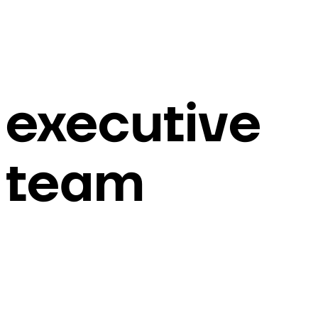
executive
team