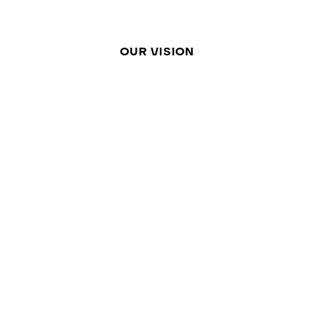
OUR VISION