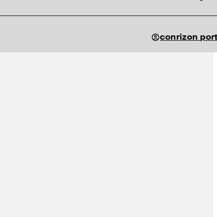
conrizon por