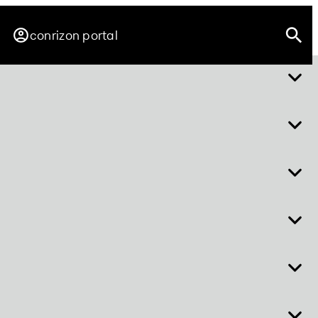
conrizon portal
about easy