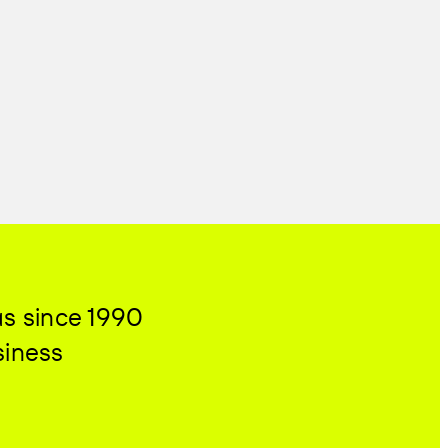
as since 1990
siness