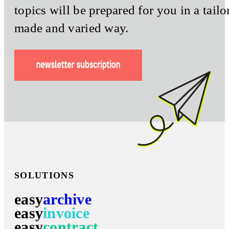
topics will be prepared for you in a tailo
made and varied way.
SOLUTIONS
easy
archive
easy
invoice
easy
contract