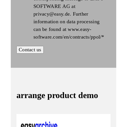
SOFTWARE AG at
privacy@easy.de. Further
information on data processing
can be found at www.easy-
software.com/en/contracts/ppol/
*
arrange product demo