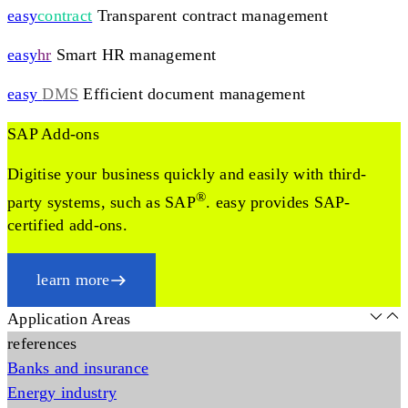
easy
contract
Transparent contract management
easy
hr
Smart HR management
easy
DMS
Efficient document management
SAP Add-ons
Digitise your business quickly and easily with third-
®
party systems, such as SAP
. easy provides SAP-
certified add-ons.
learn more
Application Areas
references
Banks and insurance
Energy industry