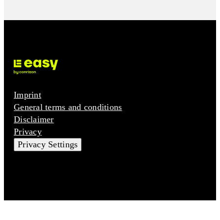
Imprint
General terms and conditions
Disclaimer
Privacy
Privacy Settings