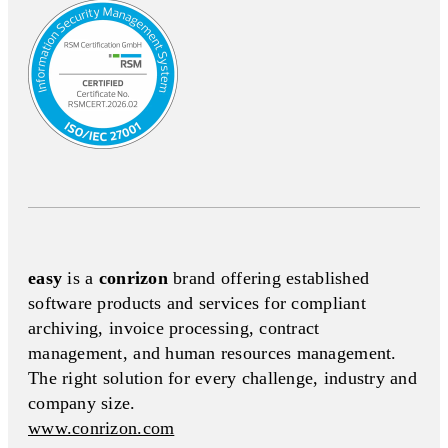
easy
is a
conrizon
brand offering established
software products and services for compliant
archiving, invoice processing, contract
management, and human resources management.
The right solution for every challenge, industry and
company size.
www.conrizon.com