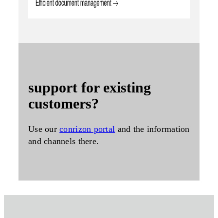
support for existing
customers?
Use our
conrizon portal
and the information
and channels there.