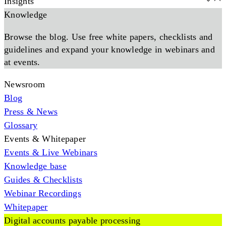
Insights
Knowledge
Browse the blog. Use free white papers, checklists and
guidelines and expand your knowledge in webinars and
at events.
Newsroom
Blog
Press & News
Glossary
Events & Whitepaper
Events & Live Webinars
Knowledge base
Guides & Checklists
Webinar Recordings
Whitepaper
Digital accounts payable processing