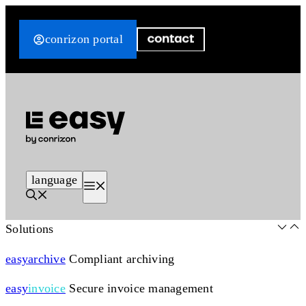
Skip
to
conrizon portal
content
language
Menu
Solutions
easy
archive
Compliant archiving
easy
invoice
Secure invoice management