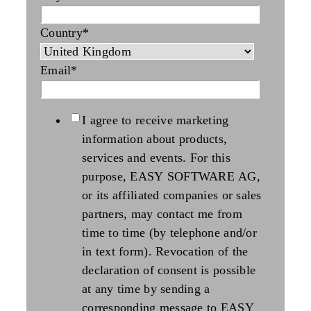
Country
*
Email
*
I agree to receive marketing
information about products,
services and events. For this
purpose, EASY SOFTWARE AG,
or its affiliated companies or sales
partners, may contact me from
time to time (by telephone and/or
in text form). Revocation of the
declaration of consent is possible
at any time by sending a
corresponding message to EASY