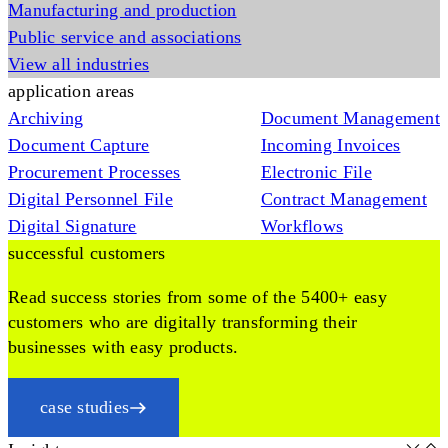
Manufacturing and production
Public service and associations
View all industries
application areas
Archiving
Document Management
Document Capture
Incoming Invoices
Procurement Processes
Electronic File
Digital Personnel File
Contract Management
Digital Signature
Workflows
successful customers
Read success stories from some of the 5400+ easy
customers who are digitally transforming their
businesses with easy products.
case studies