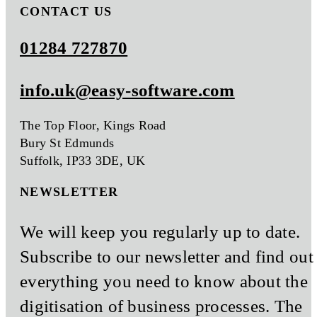
CONTACT US
01284 727870
info.uk@easy-software.com
The Top Floor, Kings Road
Bury St Edmunds
Suffolk, IP33 3DE, UK
NEWSLETTER
We will keep you regularly up to date.
Subscribe to our newsletter and find out
everything you need to know about the
digitisation of business processes. The