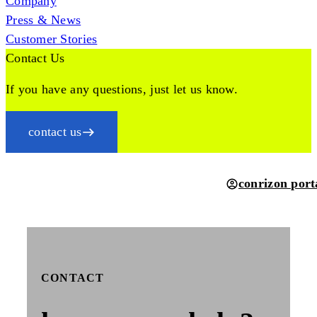
Company
Press & News
Customer Stories
Contact Us
If you have any questions, just let us know.
contact us
conrizon port
CONTACT