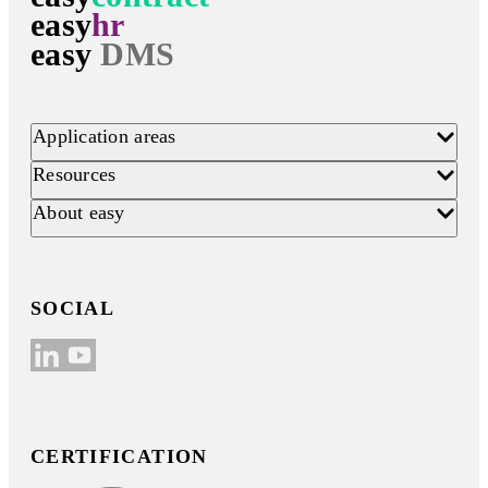
easy
hr
easy
DMS
Application areas
Resources
About easy
SOCIAL
CERTIFICATION