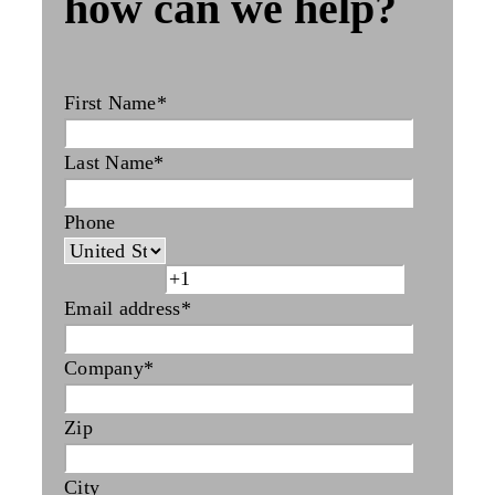
how can we help?
First Name
*
Last Name
*
Phone
Email address
*
Company
*
Zip
City