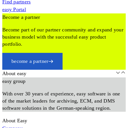
Find partners
easy Portal
Become a partner
Become part of our partner community and expand your
business model with the successful easy product
portfolio.
become a partner
About easy
easy group
With over 30 years of experience, easy software is one
of the market leaders for archiving, ECM, and DMS
software solutions in the German-speaking region.
About Easy