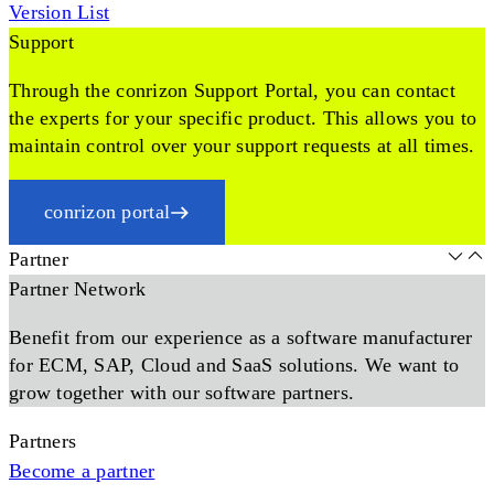
Version List
Support
Through the conrizon Support Portal, you can contact
the experts for your specific product. This allows you to
maintain control over your support requests at all times.
conrizon portal
Partner
Partner Network
Benefit from our experience as a software manufacturer
for ECM, SAP, Cloud and SaaS solutions. We want to
grow together with our software partners.
Partners
Become a partner