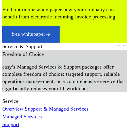
Find out in our white paper how your company can
benefit from electronic incoming invoice processing.
free whitepaper
Service & Support
Freedom of Choice
easy’s Managed Services & Support packages offer
complete freedom of choice: targeted support, reliable
operations management, or a comprehensive service that
significantly reduces your IT workload.
Service
Overview Support & Managed Services
Managed Services
Support