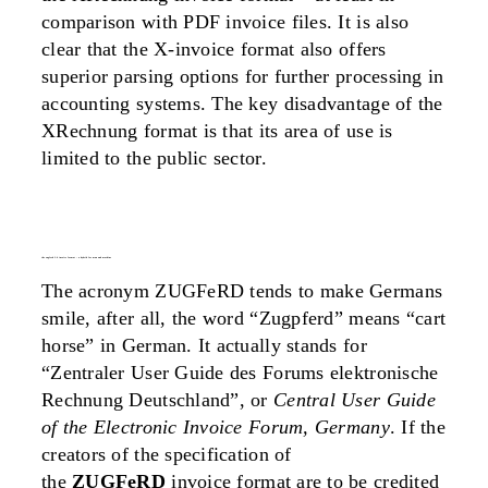
comparison with PDF invoice files. It is also
clear that the X-invoice format also offers
superior parsing options for further processing in
accounting systems. The key disadvantage of the
XRechnung format is that its area of use is
limited to the public sector.
the zugferd 2.0 invoice format – a hybrid for man and machine
The acronym ZUGFeRD tends to make Germans
smile, after all, the word “Zugpferd” means “cart
horse” in German. It actually stands for
“Zentraler User Guide des Forums elektronische
Rechnung Deutschland”, or
Central User Guide
of the Electronic Invoice Forum, Germany
. If the
creators of the specification of
the
ZUGFeRD
invoice format are to be credited