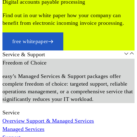
Digital accounts payable processing
Find out in our white paper how your company can
benefit from electronic incoming invoice processing.
free whitepaper
Service & Support
Freedom of Choice
easy’s Managed Services & Support packages offer
complete freedom of choice: targeted support, reliable
operations management, or a comprehensive service that
significantly reduces your IT workload.
Service
Overview Support & Managed Services
Managed Services