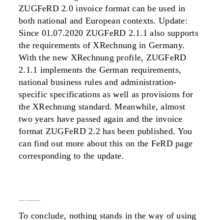
ZUGFeRD 2.0 invoice format can be used in
both national and European contexts. Update:
Since 01.07.2020 ZUGFeRD 2.1.1 also supports
the requirements of XRechnung in Germany.
With the new XRechnung profile, ZUGFeRD
2.1.1 implements the German requirements,
national business rules and administration-
specific specifications as well as provisions for
the XRechnung standard. Meanwhile, almost
two years have passed again and the invoice
format ZUGFeRD 2.2 has been published. You
can find out more about this on the FeRD page
corresponding to the update.
the bottom line: electronic invoice formats
To conclude, nothing stands in the way of using