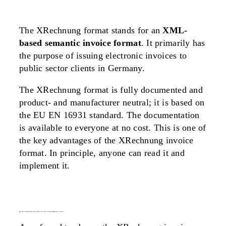
The XRechnung format stands for an
XML-
based semantic invoice format
. It primarily has
the purpose of issuing electronic invoices to
public sector clients in Germany.
The XRechnung format is fully documented and
product- and manufacturer neutral; it is based on
the EU EN 16931 standard. The documentation
is available to everyone at no cost. This is one of
the key advantages of the XRechnung invoice
format. In principle, anyone can read it and
implement it.
what does a semantic data model mean in the context of the xrechnung invoice format?