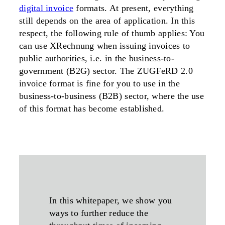
digital invoice
formats. At present, everything
still depends on the area of application. In this
respect, the following rule of thumb applies: You
can use XRechnung when issuing invoices to
public authorities, i.e. in the business-to-
government (B2G) sector. The ZUGFeRD 2.0
invoice format is fine for you to use in the
business-to-business (B2B) sector, where the use
of this format has become established.
In this whitepaper, we show you
ways to further reduce the