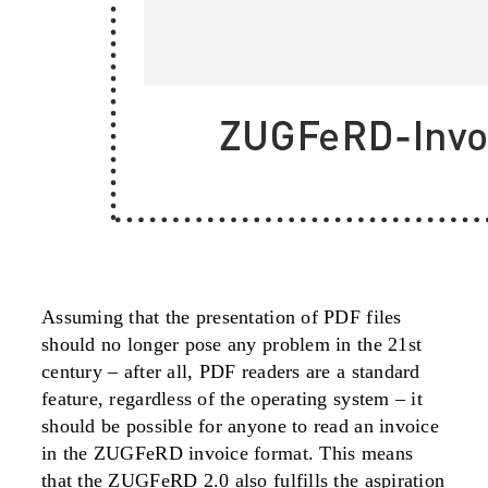
Assuming that the presentation of PDF files
should no longer pose any problem in the 21st
century – after all, PDF readers are a standard
feature, regardless of the operating system – it
should be possible for anyone to read an invoice
in the ZUGFeRD invoice format. This means
that the ZUGFeRD 2.0 also fulfills the aspiration