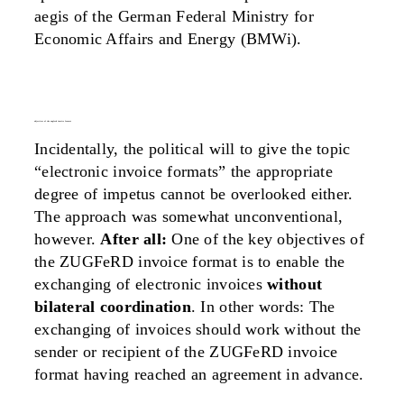
aegis of the German Federal Ministry for
Economic Affairs and Energy (BMWi).
objectives of the zugferd invoice format
Incidentally, the political will to give the topic
“electronic invoice formats” the appropriate
degree of impetus cannot be overlooked either.
The approach was somewhat unconventional,
however.
After all:
One of the key objectives of
the ZUGFeRD invoice format is to enable the
exchanging of electronic invoices
without
bilateral coordination
. In other words: The
exchanging of invoices should work without the
sender or recipient of the ZUGFeRD invoice
format having reached an agreement in advance.