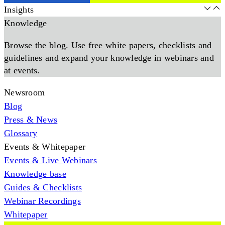
Insights
Knowledge
Browse the blog. Use free white papers, checklists and
guidelines and expand your knowledge in webinars and
at events.
Newsroom
Blog
Press & News
Glossary
Events & Whitepaper
Events & Live Webinars
Knowledge base
Guides & Checklists
Webinar Recordings
Whitepaper