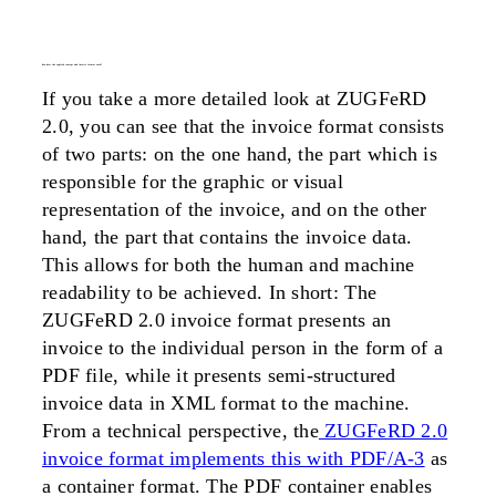
how does the zugferd concept and invoice format work?
If you take a more detailed look at ZUGFeRD
2.0, you can see that the invoice format consists
of two parts: on the one hand, the part which is
responsible for the graphic or visual
representation of the invoice, and on the other
hand, the part that contains the invoice data.
This allows for both the human and machine
readability to be achieved. In short: The
ZUGFeRD 2.0 invoice format presents an
invoice to the individual person in the form of a
PDF file, while it presents semi-structured
invoice data in XML format to the machine.
From a technical perspective, the
ZUGFeRD 2.0
invoice format implements this with PDF/A-3
as
a container format. The PDF container enables