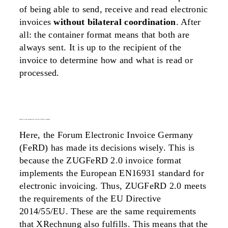
of being able to send, receive and read electronic
invoices
without bilateral coordination
. After
all: the container format means that both are
always sent. It is up to the recipient of the
invoice to determine how and what is read or
processed.
zugferd 2.0 and compatibility with the en 16931 eu standard
Here, the Forum Electronic Invoice Germany
(FeRD) has made its decisions wisely. This is
because the ZUGFeRD 2.0 invoice format
implements the European EN16931 standard for
electronic invoicing. Thus, ZUGFeRD 2.0 meets
the requirements of the EU Directive
2014/55/EU. These are the same requirements
that XRechnung also fulfills. This means that the