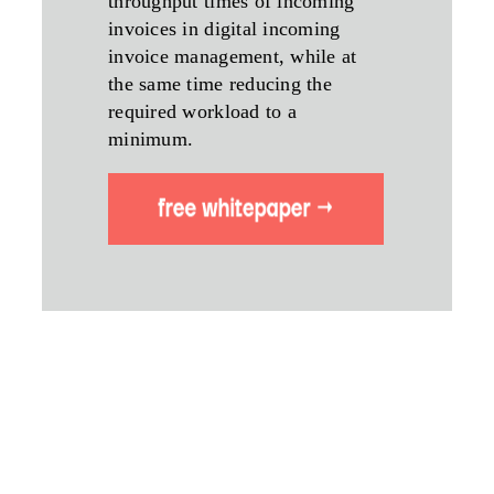
throughput times of incoming
invoices in digital incoming
invoice management, while at
the same time reducing the
required workload to a
minimum.