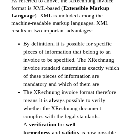
As referred to above, the XRechnung invoice
format is XML-based (
Extensible Markup
Language
). XML is included among the
machine-readable markup languages. XML
results in two important advantages:
By definition, it is possible for specific
pieces of information that belong to an
invoice to be specified. The XRechnung
invoice standard determines exactly which
of these pieces of information are
mandatory and which of them are
The XRechnung invoice format therefore
means it is always possible to verify
whether the XRechnung document
complies with the legal standards.
A
verification
for
well-
formedness
and
validity
is now possible.