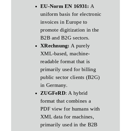
EU-Norm EN 16931:
A
uniform basis for electronic
invoices in Europe to
promote digitization in the
B2B and B2G sectors.
XRechnung:
A purely
XML-based, machine-
readable format that is
primarily used for billing
public sector clients (B2G)
in Germany.
ZUGFeRD
: A hybrid
format that combines a
PDF view for humans with
XML data for machines,
primarily used in the B2B