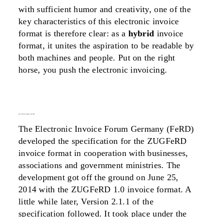
with sufficient humor and creativity, one of the
key characteristics of this electronic invoice
format is therefore clear: as a
hybrid
invoice
format, it unites the aspiration to be readable by
both machines and people. Put on the right
horse, you push the electronic invoicing.
who created the zugferd, and when?
The Electronic Invoice Forum Germany (FeRD)
developed the specification for the ZUGFeRD
invoice format in cooperation with businesses,
associations and government ministries. The
development got off the ground on June 25,
2014 with the ZUGFeRD 1.0 invoice format. A
little while later, Version 2.1.1 of the
specification followed. It took place under the