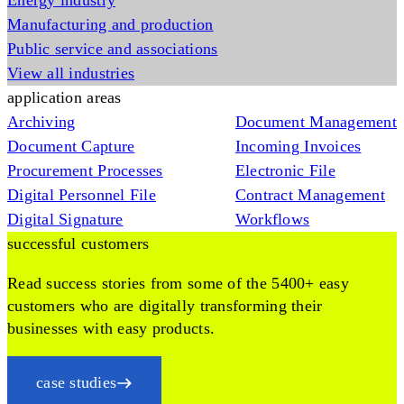
Energy industry
Manufacturing and production
Public service and associations
View all industries
application areas
Archiving
Document Management
Document Capture
Incoming Invoices
Procurement Processes
Electronic File
Digital Personnel File
Contract Management
Digital Signature
Workflows
successful customers
Read success stories from some of the 5400+ easy
customers who are digitally transforming their
businesses with easy products.
case studies