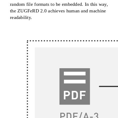
random file formats to be embedded. In this way,
the ZUGFeRD 2.0 achieves human and machine
readability.