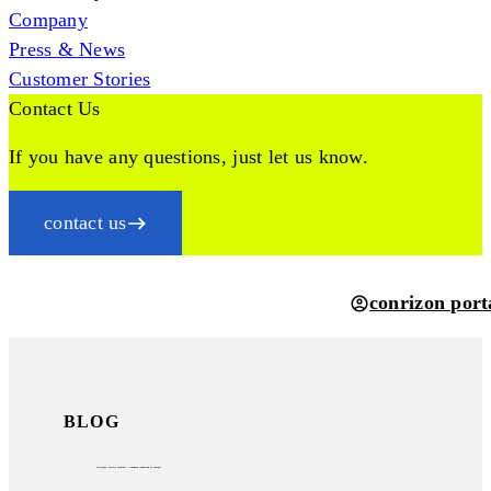
Company
Press & News
Customer Stories
Contact Us
If you have any questions, just let us know.
contact us
conrizon port
BLOG
electronic invoice formats – standard confusion in europe?