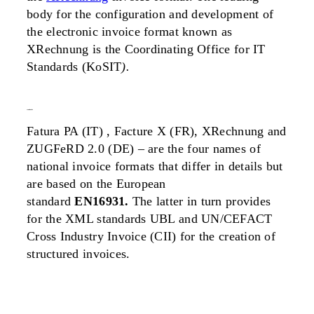
body for the configuration and development of
the electronic invoice format known as
XRechnung is the Coordinating Office for IT
Standards
(KoSIT
).
standards
Fatura PA (IT) , Facture X (FR), XRechnung and
ZUGFeRD 2.0 (DE) – are the four names of
national invoice formats that differ in details but
are based on the European
standard
EN16931.
The latter in turn provides
for the XML standards UBL and UN/CEFACT
Cross Industry Invoice (CII) for the creation of
structured invoices.