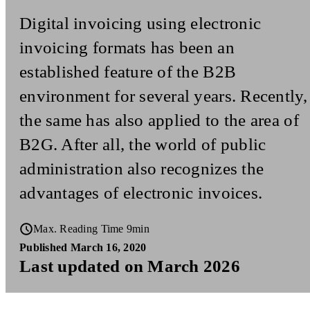
Digital invoicing using electronic
invoicing formats has been an
established feature of the B2B
environment for several years. Recently,
the same has also applied to the area of
B2G. After all, the world of public
administration also recognizes the
advantages of electronic invoices.
Max. Reading Time 9min
Published March 16, 2020
Last updated on March 2026