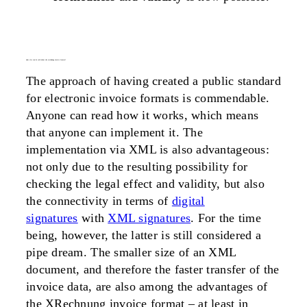
what else can be said about the xrechnung invoice format?
The approach of having created a public standard
for electronic invoice formats is commendable.
Anyone can read how it works, which means
that anyone can implement it. The
implementation via XML is also advantageous:
not only due to the resulting possibility for
checking the legal effect and validity, but also
the connectivity in terms of
digital
signatures
with
XML signatures
. For the time
being, however, the latter is still considered a
pipe dream. The smaller size of an XML
document, and therefore the faster transfer of the
invoice data, are also among the advantages of
the XRechnung invoice format – at least in