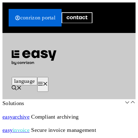
Skip
to
conrizon portal
content
language
Menu
Solutions
easy
archive
Compliant archiving
easy
invoice
Secure invoice management