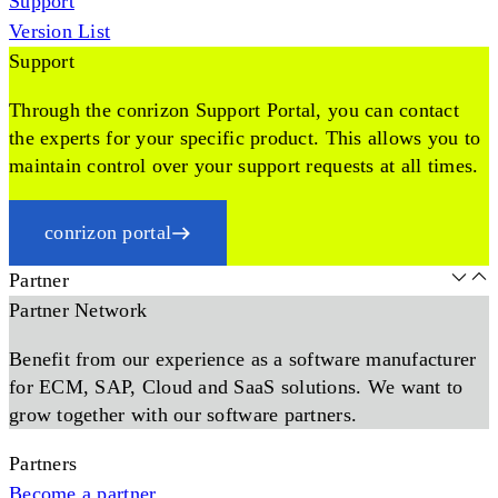
Support
Version List
Support
Through the conrizon Support Portal, you can contact
the experts for your specific product. This allows you to
maintain control over your support requests at all times.
conrizon portal
Partner
Partner Network
Benefit from our experience as a software manufacturer
for ECM, SAP, Cloud and SaaS solutions. We want to
grow together with our software partners.
Partners
Become a partner