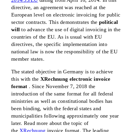
2014/55/EU
dating from April 16, 2014. In this
directive, an agreement was reached at the
European level on electronic invoicing for public
sector contracts. This demonstrates the
political
will
to advance the use of digital invoicing in the
countries of the EU. As is usual with EU
directives, the specific implementation into
national law is now the responsibility of the EU
member states.
The stated objective in Germany is to achieve
this with the
XRechnung
electronic invoice
format
. Since November 7, 2018 the
introduction of the same format for all federal
ministries as well as constitutional bodies has
been binding, with the federal states and
municipalities following approximately one year
later. Read more about the topic of
the
XRechnung
invoice format. The leading