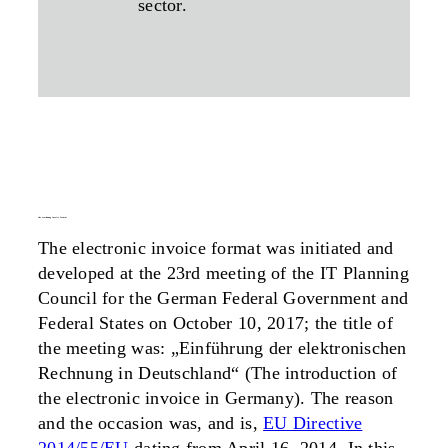
sector.
the xrechnung invoice format
The electronic invoice format was initiated and
developed at the 23rd meeting of the IT Planning
Council for the German Federal Government and
Federal States on October 10, 2017; the title of
the meeting was: „Einführung der elektronischen
Rechnung in Deutschland“ (The introduction of
the electronic invoice in Germany). The reason
and the occasion was, and is,
EU Directive