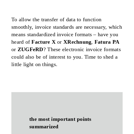
To allow the transfer of data to function
smoothly, invoice standards are necessary, which
means standardized invoice formats – have you
heard of
Facture X
or
XRechnung
,
Fatura PA
or
ZUGFeRD
? These electronic invoice formats
could also be of interest to you. Time to shed a
little light on things.
the most important points
summarized