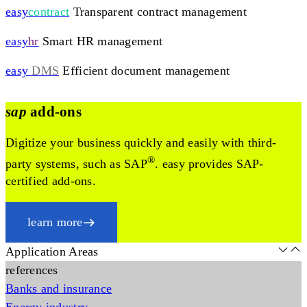
easy
contract
Transparent contract management
easy
hr
Smart HR management
easy
DMS
Efficient document management
sap
add-ons
Digitize your business quickly and easily with third-
®
party systems, such as SAP
. easy provides SAP-
certified add-ons.
learn more
Application Areas
references
Banks and insurance