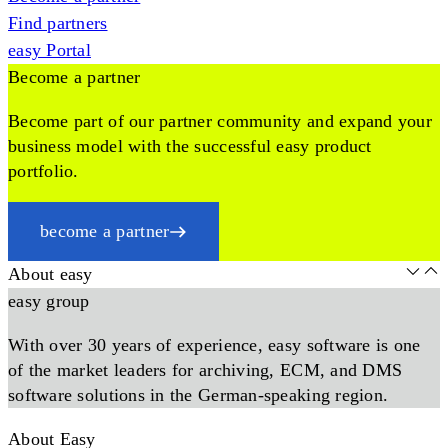
Find partners
easy Portal
Become a partner
Become part of our partner community and expand your
business model with the successful easy product
portfolio.
become a partner
About easy
easy group
With over 30 years of experience, easy software is one
of the market leaders for archiving, ECM, and DMS
software solutions in the German-speaking region.
About Easy