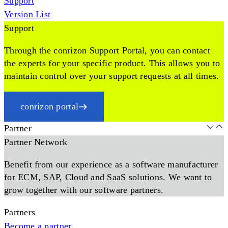
Support
Version List
Support
Through the conrizon Support Portal, you can contact
the experts for your specific product. This allows you to
maintain control over your support requests at all times.
conrizon portal
Partner
Partner Network
Benefit from our experience as a software manufacturer
for ECM, SAP, Cloud and SaaS solutions. We want to
grow together with our software partners.
Partners
Become a partner