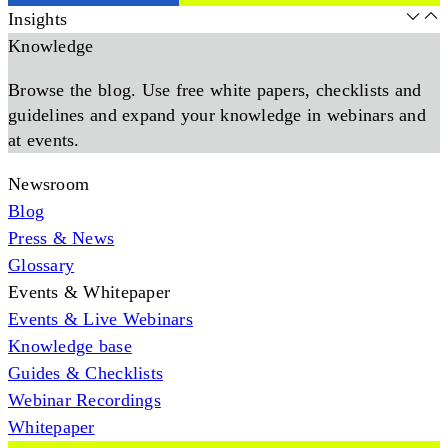
Insights
Knowledge
Browse the blog. Use free white papers, checklists and
guidelines and expand your knowledge in webinars and
at events.
Newsroom
Blog
Press & News
Glossary
Events & Whitepaper
Events & Live Webinars
Knowledge base
Guides & Checklists
Webinar Recordings
Whitepaper