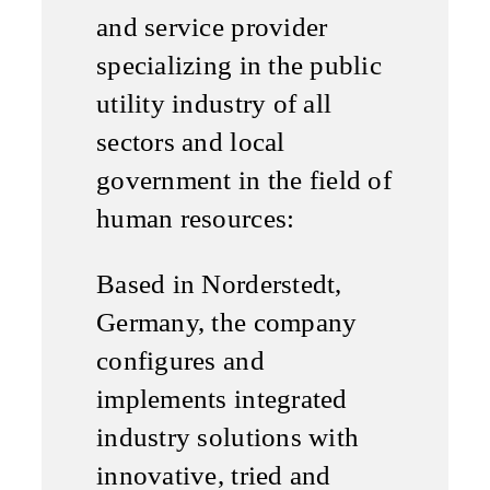
and service provider
specializing in the public
utility industry of all
sectors and local
government in the field of
human resources:
Based in Norderstedt,
Germany, the company
configures and
implements integrated
industry solutions with
innovative, tried and