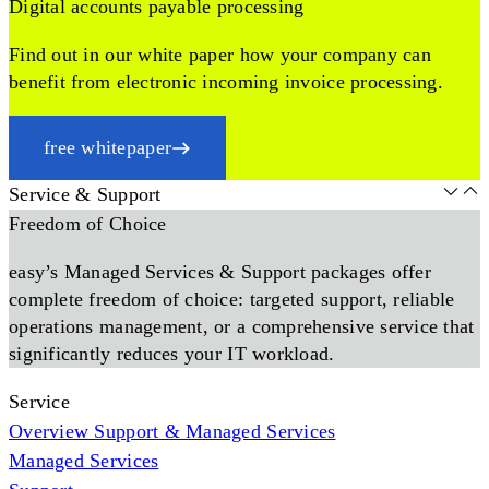
Digital accounts payable processing
Find out in our white paper how your company can
benefit from electronic incoming invoice processing.
free whitepaper
Service & Support
Freedom of Choice
easy’s Managed Services & Support packages offer
complete freedom of choice: targeted support, reliable
operations management, or a comprehensive service that
significantly reduces your IT workload.
Service
Overview Support & Managed Services
Managed Services