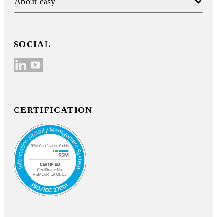
About easy
SOCIAL
CERTIFICATION