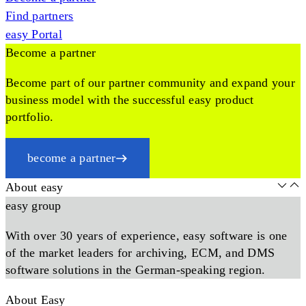
Find partners
easy Portal
Become a partner
Become part of our partner community and expand your
business model with the successful easy product
portfolio.
become a partner
About easy
easy group
With over 30 years of experience, easy software is one
of the market leaders for archiving, ECM, and DMS
software solutions in the German-speaking region.
About Easy