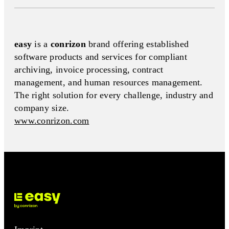
easy
is a
conrizon
brand offering established
software products and services for compliant
archiving, invoice processing, contract
management, and human resources management.
The right solution for every challenge, industry and
company size.
www.conrizon.com