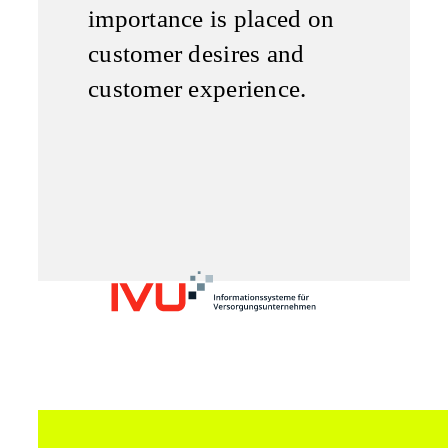
importance is placed on
customer desires and
customer experience.