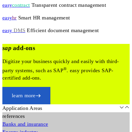
easy
contract
Transparent contract management
easy
hr
Smart HR management
easy
DMS
Efficient document management
sap
add-ons
Digitize your business quickly and easily with third-
®
party systems, such as SAP
. easy provides SAP-
certified add-ons.
learn more
Application Areas
references
Banks and insurance