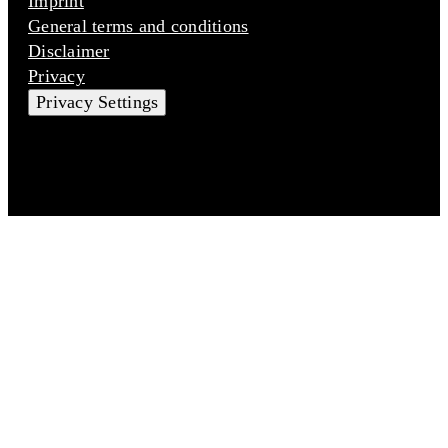
Imprint
General terms and conditions
Disclaimer
Privacy
Privacy Settings