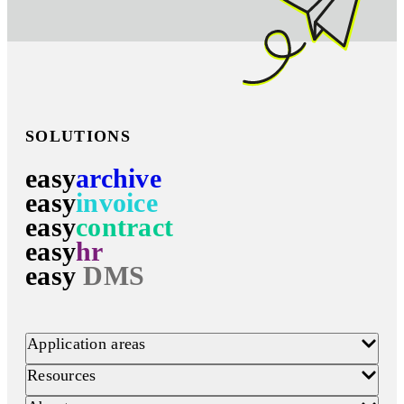
SOLUTIONS
easy
archive
easy
invoice
easy
contract
easy
hr
easy
DMS
Application areas
Resources