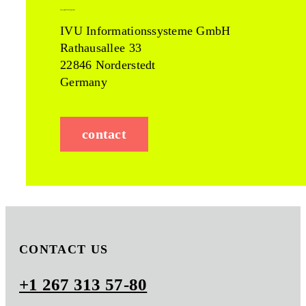
easy qualified partner
IVU Informationssysteme GmbH
Rathausallee 33
22846 Norderstedt
Germany
contact
CONTACT US
+1 267 313 57-80