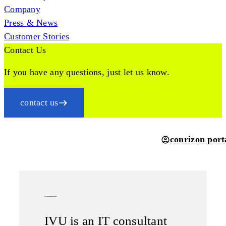
Company
Press & News
Customer Stories
Contact Us
If you have any questions, just let us know.
contact us
conrizon port
IVU Informationssysteme
IVU is an IT consultant