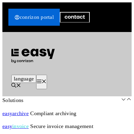
Skip
to
conrizon portal
content
language
Menu
Solutions
easy
archive
Compliant archiving
easy
invoice
Secure invoice management