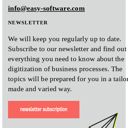
info@easy-software.com
NEWSLETTER
We will keep you regularly up to date.
Subscribe to our newsletter and find out
everything you need to know about the
digitization of business processes. The
topics will be prepared for you in a tailo
made and varied way.