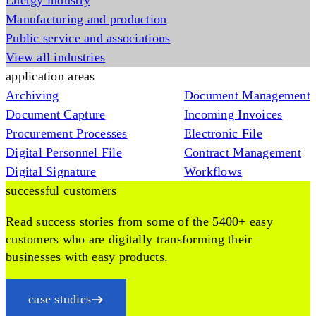
Energy industry
Manufacturing and production
Public service and associations
View all industries
application areas
Archiving
Document Management
Document Capture
Incoming Invoices
Procurement Processes
Electronic File
Digital Personnel File
Contract Management
Digital Signature
Workflows
successful customers
Read success stories from some of the 5400+ easy
customers who are digitally transforming their
businesses with easy products.
case studies