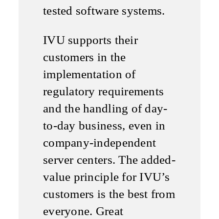
tested software systems.
IVU supports their
customers in the
implementation of
regulatory requirements
and the handling of day-
to-day business, even in
company-independent
server centers. The added-
value principle for IVU’s
customers is the best from
everyone. Great