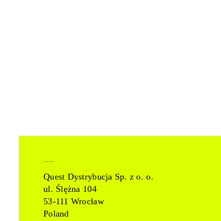
easy apiomat partner
Quest Dystrybucja Sp. z o. o.
ul. Ślężna 104
53-111 Wrocław
Poland