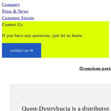
Company
Press & News
Customer Stories
Contact Us
If you have any questions, just let us know.
contact us
conrizon port
Quest
Quest-Dystrybucja is a distributor