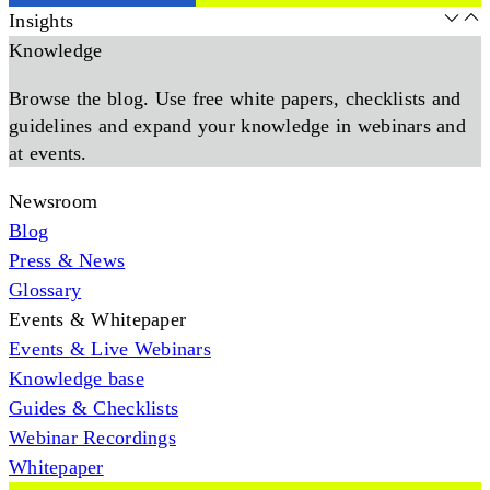
Insights
Knowledge
Browse the blog. Use free white papers, checklists and
guidelines and expand your knowledge in webinars and
at events.
Newsroom
Blog
Press & News
Glossary
Events & Whitepaper
Events & Live Webinars
Knowledge base
Guides & Checklists
Webinar Recordings
Whitepaper