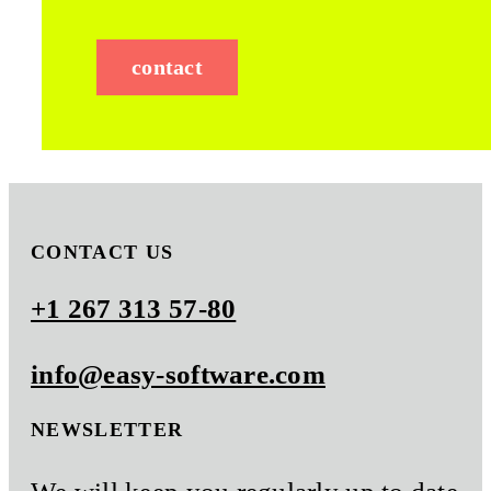
contact
CONTACT US
+1 267 313 57-80
info@easy-software.com
NEWSLETTER