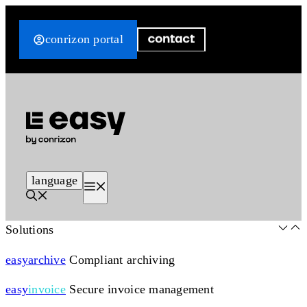
Skip
to
conrizon portal
content
language
Menu
Solutions
easy
archive
Compliant archiving
easy
invoice
Secure invoice management