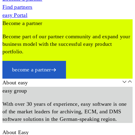
Find partners
easy Portal
Become a partner
Become part of our partner community and expand your
business model with the successful easy product
portfolio.
become a partner
About easy
easy group
With over 30 years of experience, easy software is one
of the market leaders for archiving, ECM, and DMS
software solutions in the German-speaking region.
About Easy