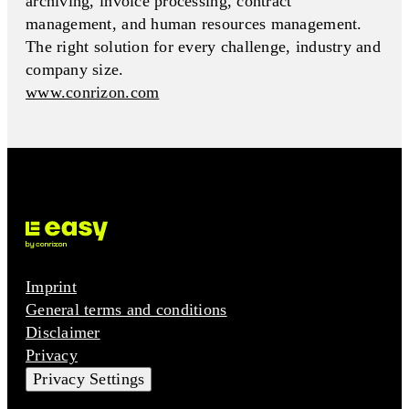
archiving, invoice processing, contract
management, and human resources management.
The right solution for every challenge, industry and
company size.
www.conrizon.com
Imprint
General terms and conditions
Disclaimer
Privacy
Privacy Settings