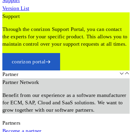
Support
Version List
Support
Through the conrizon Support Portal, you can contact
the experts for your specific product. This allows you to
maintain control over your support requests at all times.
conrizon portal
Partner
Partner Network
Benefit from our experience as a software manufacturer
for ECM, SAP, Cloud and SaaS solutions. We want to
grow together with our software partners.
Partners
Become a partner