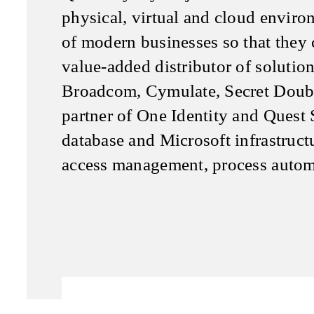
physical, virtual and cloud environ
of modern businesses so that they c
value-added distributor of soluti
Broadcom, Cymulate, Secret Doubl
partner of One Identity and Quest 
database and Microsoft infrastruct
access management, process autom