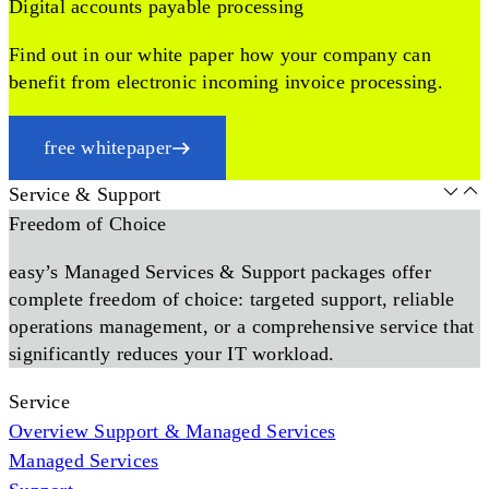
Digital accounts payable processing
Find out in our white paper how your company can
benefit from electronic incoming invoice processing.
free whitepaper
Service & Support
Freedom of Choice
easy’s Managed Services & Support packages offer
complete freedom of choice: targeted support, reliable
operations management, or a comprehensive service that
significantly reduces your IT workload.
Service
Overview Support & Managed Services
Managed Services