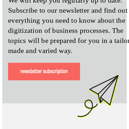
We will keep you regularly up to date.
Subscribe to our newsletter and find out
everything you need to know about the
digitization of business processes. The
topics will be prepared for you in a tailo
made and varied way.