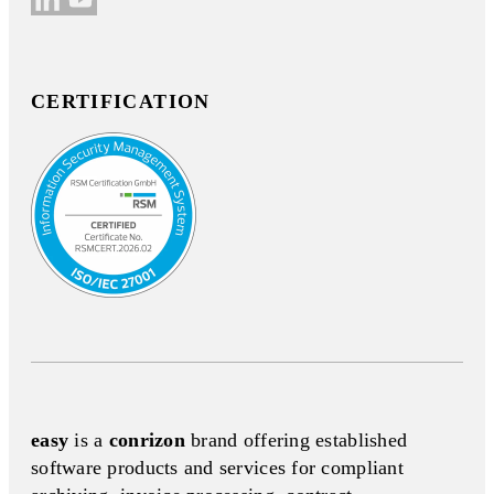
CERTIFICATION
easy
is a
conrizon
brand offering established
software products and services for compliant