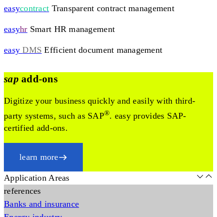
easy
contract
Transparent contract management
easy
hr
Smart HR management
easy
DMS
Efficient document management
sap
add-ons
Digitize your business quickly and easily with third-
®
party systems, such as SAP
. easy provides SAP-
certified add-ons.
learn more
Application Areas
references
Banks and insurance