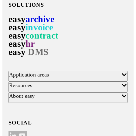
SOLUTIONS
easy
archive
easy
invoice
easy
contract
easy
hr
easy
DMS
Application areas
Resources
About easy
SOCIAL