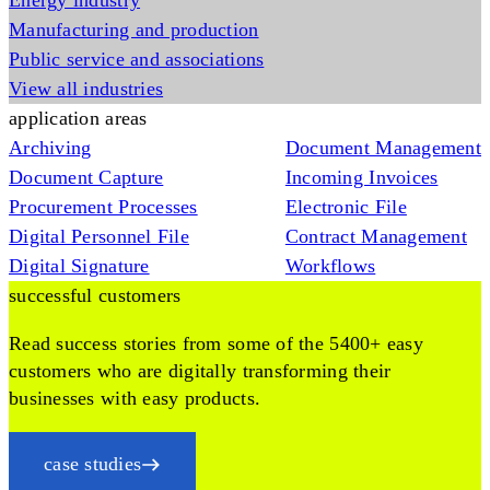
Energy industry
Manufacturing and production
Public service and associations
View all industries
application areas
Archiving
Document Management
Document Capture
Incoming Invoices
Procurement Processes
Electronic File
Digital Personnel File
Contract Management
Digital Signature
Workflows
successful customers
Read success stories from some of the 5400+ easy
customers who are digitally transforming their
businesses with easy products.
case studies