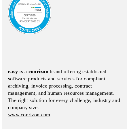
easy
is a
conrizon
brand offering established
software products and services for compliant
archiving, invoice processing, contract
management, and human resources management.
The right solution for every challenge, industry and
company size.
www.conrizon.com