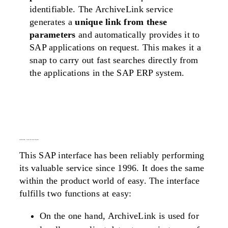
identifiable. The ArchiveLink service
generates a
unique link from these
parameters
and automatically provides it to
SAP applications on request. This makes it a
snap to carry out fast searches directly from
the applications in the SAP ERP system.
archivelink
– in use for over 20 years
This SAP interface has been reliably performing
its valuable service since 1996. It does the same
within the product world of easy. The interface
fulfills two functions at easy:
On the one hand, ArchiveLink is used for