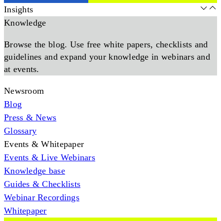
Insights
Knowledge
Browse the blog. Use free white papers, checklists and
guidelines and expand your knowledge in webinars and
at events.
Newsroom
Blog
Press & News
Glossary
Events & Whitepaper
Events & Live Webinars
Knowledge base
Guides & Checklists
Webinar Recordings
Whitepaper