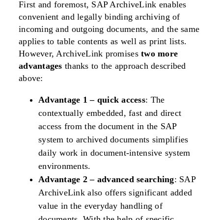
First and foremost, SAP ArchiveLink enables
convenient and legally binding archiving of
incoming and outgoing documents, and the same
applies to table contents as well as print lists.
However, ArchiveLink promises
two more
advantages
thanks to the approach described
above:
Advantage 1 – quick access
:
The
contextually embedded, fast and direct
access from the document in the SAP
system to archived documents simplifies
daily work in document-intensive system
environments.
Advantage 2 – advanced searching
:
SAP
ArchiveLink also offers significant added
value in the everyday handling of
documents. With the help of specific