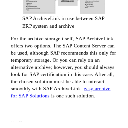
SAP ArchiveLink in use between SAP
ERP system and archive
For the archive storage itself, SAP ArchiveLink
offers two options. The SAP Content Server can
be used, although SAP recommends this only for
temporary storage. Or you can rely on an
alternative archive; however, you should always
look for SAP certification in this case. After all,
the chosen solution must be able to interact
smoothly with SAP ArchiveLink.
easy archive
for SAP Solutions
is one such solution.
what are the advantages of
archivelink
?