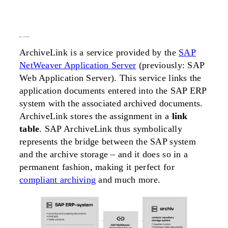
what is
archivelink
?
ArchiveLink is a service provided by the
SAP
NetWeaver Application Server
(previously: SAP
Web Application Server). This service links the
application documents entered into the SAP ERP
system with the associated archived documents.
ArchiveLink stores the assignment in a
link
table
. SAP ArchiveLink thus symbolically
represents the bridge between the SAP system
and the archive storage – and it does so in a
permanent fashion, making it perfect for
compliant archiving
and much more.