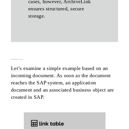
cases, however, ArchiveLink
ensures structured, secure
storage.
the
archivelink
link table – how it works
Let’s examine a simple example based on an
incoming document. As soon as the document
reaches the SAP system, an application
document and an associated business object are
created in SAP.