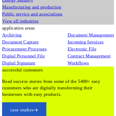
Energy industry
Manufacturing and production
Public service and associations
View all industries
application areas
Archiving
Document Management
Document Capture
Incoming Invoices
Procurement Processes
Electronic File
Digital Personnel File
Contract Management
Digital Signature
Workflows
successful customers
Read success stories from some of the 5400+ easy
customers who are digitally transforming their
businesses with easy products.
case studies