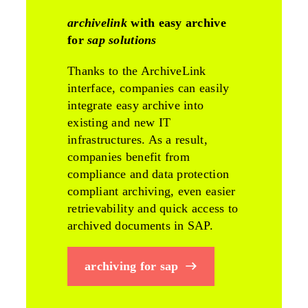
archivelink
with easy archive
for
sap solutions
Thanks to the ArchiveLink
interface, companies can easily
integrate easy archive into
existing and new IT
infrastructures. As a result,
companies benefit from
compliance and data protection
compliant archiving, even easier
retrievability and quick access to
archived documents in SAP.
archiving for sap