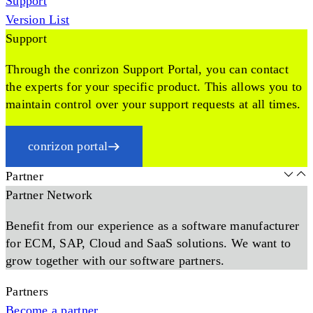
Support
Version List
Support
Through the conrizon Support Portal, you can contact
the experts for your specific product. This allows you to
maintain control over your support requests at all times.
conrizon portal
Partner
Partner Network
Benefit from our experience as a software manufacturer
for ECM, SAP, Cloud and SaaS solutions. We want to
grow together with our software partners.
Partners
Become a partner