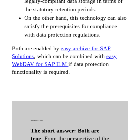
legally-compliant data storage in terms of
the statutory retention periods.
On the other hand, this technology can also
satisfy the prerequisites for compliance
with data protection regulations.
Both are enabled by
easy archive for SAP
Solutions
, which can be combined with
easy
WebDAV for SAP ILM
if data protection
functionality is required.
is
archivelink
a service or an interface?
The short answer: Both are
true
. From the perspective of the