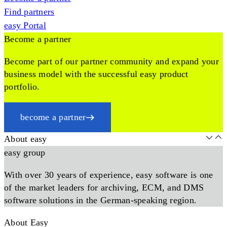
Find partners
easy Portal
Become a partner
Become part of our partner community and expand your
business model with the successful easy product
portfolio.
become a partner
About easy
easy group
With over 30 years of experience, easy software is one
of the market leaders for archiving, ECM, and DMS
software solutions in the German-speaking region.
About Easy