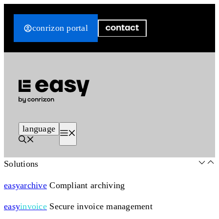
Skip
to
conrizon portal
content
language
Menu
Solutions
easy
archive
Compliant archiving
easy
invoice
Secure invoice management