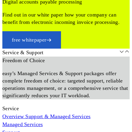
Digital accounts payable processing
Find out in our white paper how your company can
benefit from electronic incoming invoice processing.
free whitepaper
Service & Support
Freedom of Choice
easy’s Managed Services & Support packages offer
complete freedom of choice: targeted support, reliable
operations management, or a comprehensive service that
significantly reduces your IT workload.
Service
Overview Support & Managed Services
Managed Services