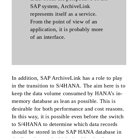
SAP system, ArchiveLink
represents itself as a service.
From the point of view of an
application, it is probably more
of an interface.
In addition, SAP ArchiveLink has a role to play
in the transition to S/4HANA. The aim here is to
keep the data volume consumed by HANA’s in-
memory database as lean as possible. This is
desirable for both performance and cost reasons.
In this way, it is possible even before the switch
to S/4HANA to determine which data records
should be stored in the SAP HANA database in