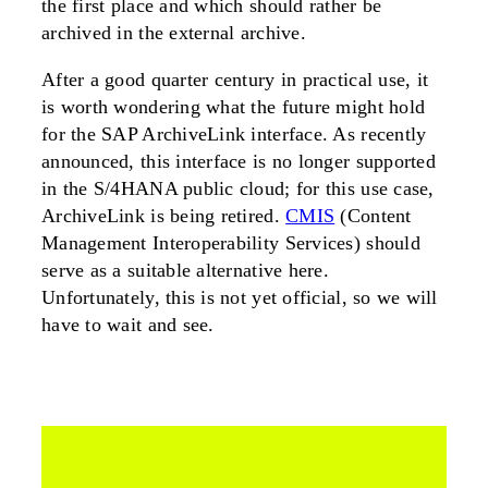
the first place and which should rather be
archived in the external archive.
After a good quarter century in practical use, it
is worth wondering what the future might hold
for the SAP ArchiveLink interface. As recently
announced, this interface is no longer supported
in the S/4HANA public cloud; for this use case,
ArchiveLink is being retired.
CMIS
(Content
Management Interoperability Services) should
serve as a suitable alternative here.
Unfortunately, this is not yet official, so we will
have to wait and see.