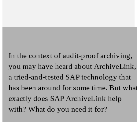
In the context of audit-proof archiving,
you may have heard about ArchiveLink,
a tried-and-tested SAP technology that
has been around for some time. But wha
exactly does SAP ArchiveLink help
with? What do you need it for?