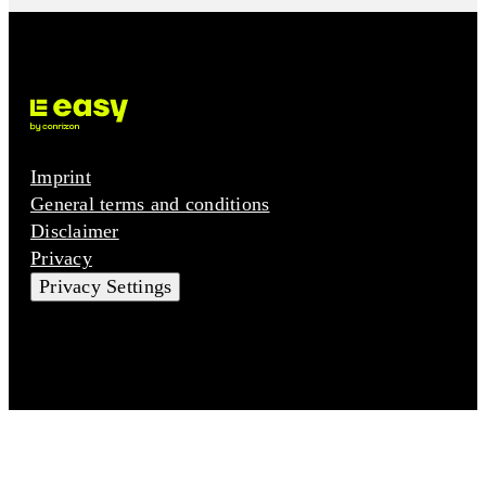
Imprint
General terms and conditions
Disclaimer
Privacy
Privacy Settings