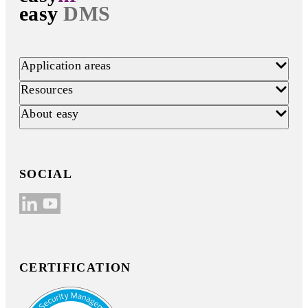
easy
DMS
Application areas
Resources
About easy
SOCIAL
CERTIFICATION