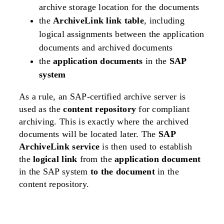
archive storage location for the documents
the
ArchiveLink link table
, including
logical assignments between the application
documents and archived documents
the
application documents
in the
SAP
system
As a rule, an SAP-certified archive server is
used as the
content repository
for compliant
archiving. This is exactly where the archived
documents will be located later. The
SAP
ArchiveLink service
is then used to establish
the
logical link
from the
application document
in the SAP system
to the document
in the
content repository.