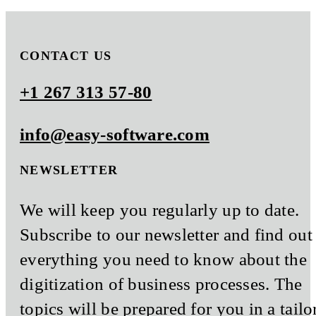
CONTACT US
+1 267 313 57-80
info@easy-software.com
NEWSLETTER
We will keep you regularly up to date.
Subscribe to our newsletter and find out
everything you need to know about the
digitization of business processes. The
topics will be prepared for you in a tailo