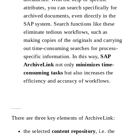
attributes, you can search specifically for
archived documents, even directly in the
SAP system. Search functions like these
eliminate tedious workflows, such as
making copies of the originals and carrying
out time-consuming searches for process-
specific information. In this way,
SAP
ArchiveLink
not only
minimizes time-
consuming tasks
but also increases the
efficiency and accuracy of workflows.
how does
sap archivelink
work?
There are three key elements of ArchiveLink:
the selected
content repository
, i.e. the