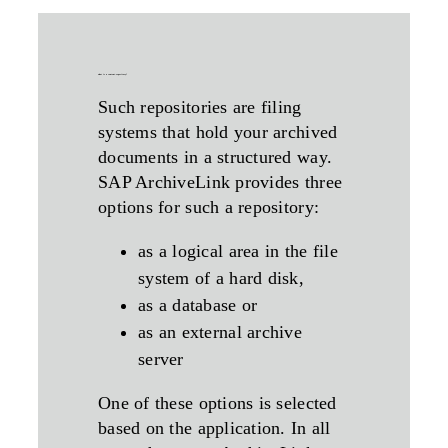
what is a content-repository?
Such repositories are filing
systems that hold your archived
documents in a structured way.
SAP ArchiveLink provides three
options for such a repository:
as a logical area in the file
system of a hard disk,
as a database or
as an external archive
server
One of these options is selected
based on the application. In all