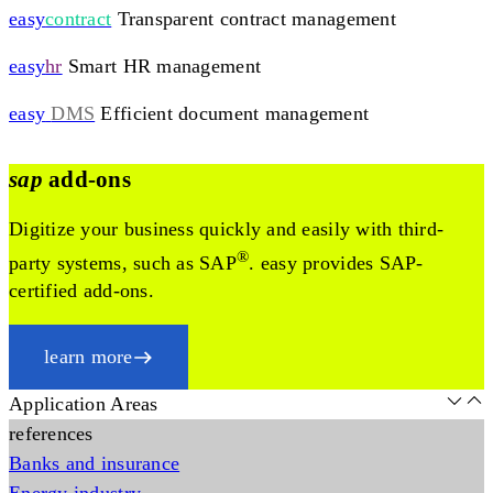
easy
contract
Transparent contract management
easy
hr
Smart HR management
easy
DMS
Efficient document management
sap
add-ons
Digitize your business quickly and easily with third-
®
party systems, such as SAP
. easy provides SAP-
certified add-ons.
learn more
Application Areas
references
Banks and insurance