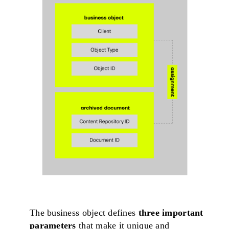
The business object defines
three important
parameters
that make it unique and