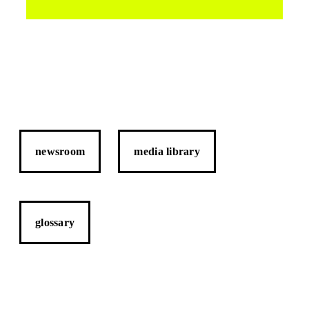
newsroom
media library
glossary