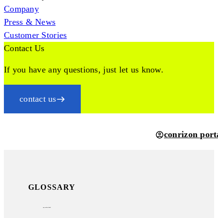
Company
Press & News
Customer Stories
Contact Us
If you have any questions, just let us know.
contact us
conrizon port
GLOSSARY
sap archivelink®