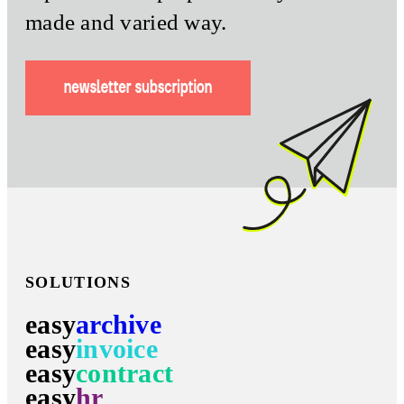
made and varied way.
SOLUTIONS
easy
archive
easy
invoice
easy
contract
easy
hr