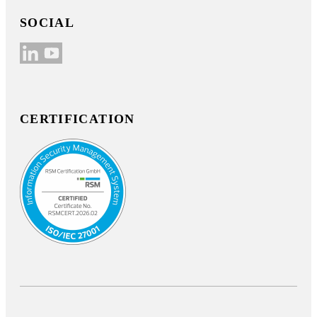
SOCIAL
CERTIFICATION