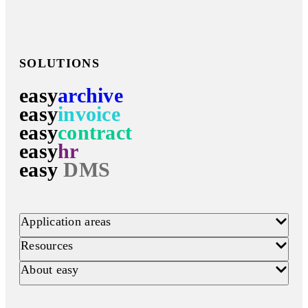
SOLUTIONS
easy
archive
easy
invoice
easy
contract
easy
hr
easy
DMS
Application areas
Resources
About easy