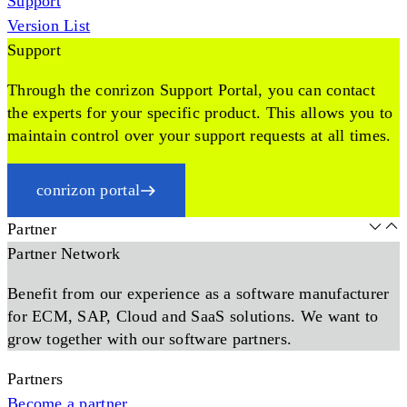
Support
Version List
Support
Through the conrizon Support Portal, you can contact
the experts for your specific product. This allows you to
maintain control over your support requests at all times.
conrizon portal
Partner
Partner Network
Benefit from our experience as a software manufacturer
for ECM, SAP, Cloud and SaaS solutions. We want to
grow together with our software partners.
Partners
Become a partner