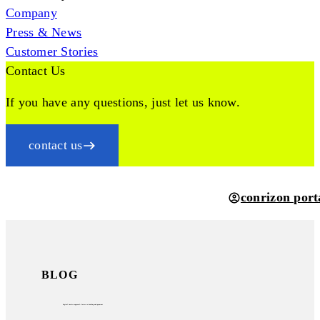
Company
Press & News
Customer Stories
Contact Us
If you have any questions, just let us know.
contact us
conrizon port
BLOG
digital invoice approval: faster to booking and payment