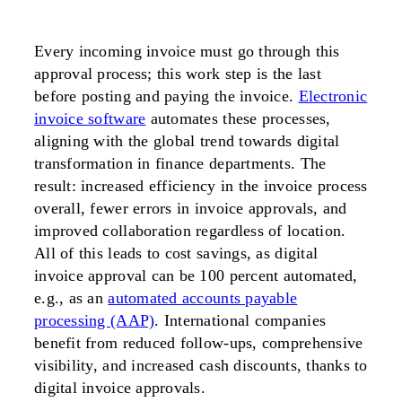
Every incoming invoice must go through this
approval process; this work step is the last
before posting and paying the invoice.
Electronic
invoice software
automates these processes,
aligning with the global trend towards digital
transformation in finance departments. The
result: increased efficiency in the invoice process
overall, fewer errors in invoice approvals, and
improved collaboration regardless of location.
All of this leads to cost savings, as digital
invoice approval can be 100 percent automated,
e.g., as an
automated accounts payable
processing (AAP)
. International companies
benefit from reduced follow-ups, comprehensive
visibility, and increased cash discounts, thanks to
digital invoice approvals.