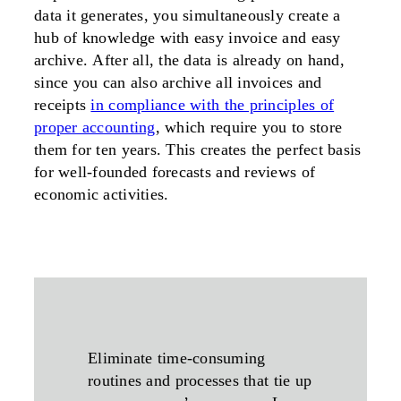
data it generates, you simultaneously create a
hub of knowledge with easy invoice and easy
archive. After all, the data is already on hand,
since you can also archive all invoices and
receipts
in compliance with the principles of
proper accounting
, which require you to store
them for ten years. This creates the perfect basis
for well-founded forecasts and reviews of
economic activities.
Eliminate time-consuming
routines and processes that tie up