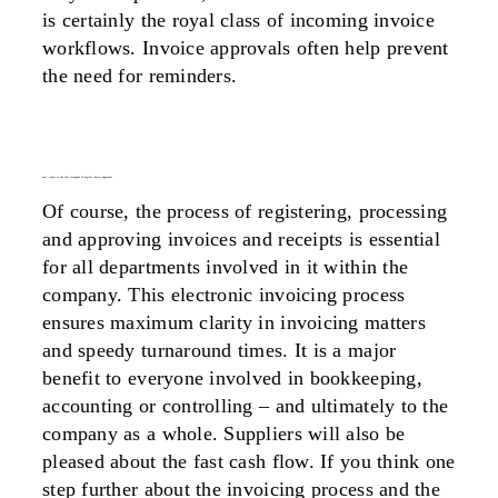
is certainly the royal class of incoming invoice
workflows. Invoice approvals often help prevent
the need for reminders.
easy – plays to the full strengths of digital invoice approvals
Of course, the process of registering, processing
and approving invoices and receipts is essential
for all departments involved in it within the
company. This
electronic invoicing process
ensures maximum clarity in invoicing matters
and speedy turnaround times. It is a major
benefit to everyone involved in bookkeeping,
accounting or controlling – and ultimately to the
company as a whole. Suppliers will also be
pleased about the fast cash flow. If you think one
step further about the invoicing process and the