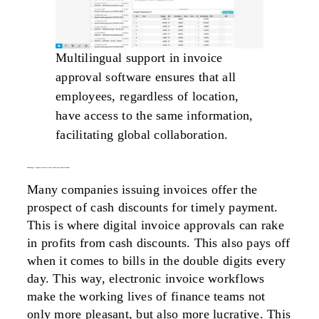
Multilingual support in invoice
approval software ensures that all
employees, regardless of location,
have access to the same information,
facilitating global collaboration.
advantage 3: approve invoices faster and reap cash discounts
Many companies issuing invoices offer the
prospect of cash discounts for timely payment.
This is where digital invoice approvals can rake
in profits from cash discounts. This also pays off
when it comes to bills in the double digits every
day. This way, electronic invoice workflows
make the working lives of finance teams not
only more pleasant, but also more lucrative. This