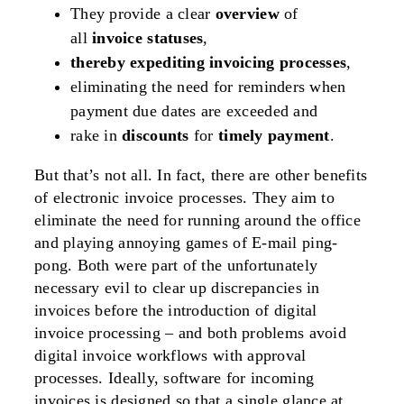
They provide a clear
overview
of
all
invoice statuses
,
thereby expediting invoicing processes
,
eliminating the need for reminders when
payment due dates are exceeded and
rake in
discounts
for
timely payment
.
But that’s not all. In fact, there are other benefits
of electronic invoice processes. They aim to
eliminate the need for running around the office
and playing annoying games of E-mail ping-
pong. Both were part of the unfortunately
necessary evil to clear up discrepancies in
invoices before the introduction of digital
invoice processing – and both problems avoid
digital invoice workflows with approval
processes. Ideally, software for incoming
invoices is designed so that a single glance at