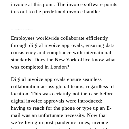
invoice at this point. The invoice software points
this out to the predefined invoice handler.
advantage 2: location-independent checking and approval simply runs better
Employees worldwide collaborate efficiently
through digital invoice approvals, ensuring data
consistency and compliance with international
standards. Does the New York office know what
was completed in London?
Digital invoice approvals ensure seamless
collaboration across global teams, regardless of
location. This was certainly not the case before
digital invoice approvals were introduced:
having to reach for the phone or type up an E-
mail was an unfortunate necessity. Now that
we’re living in post-pandemic times, invoice