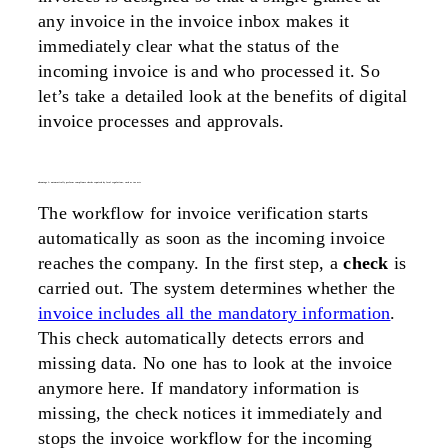
any invoice in the invoice inbox makes it
immediately clear what the status of the
incoming invoice is and who processed it. So
let’s take a detailed look at the benefits of digital
invoice processes and approvals.
advantage 1: automatically perform compliance checks required by local regulations, such as tax acts
The workflow for invoice verification starts
automatically as soon as the incoming invoice
reaches the company. In the first step, a
check
is
carried out. The system determines whether the
invoice includes all the mandatory information
.
This check automatically detects errors and
missing data. No one has to look at the invoice
anymore here. If mandatory information is
missing, the check notices it immediately and
stops the invoice workflow for the incoming