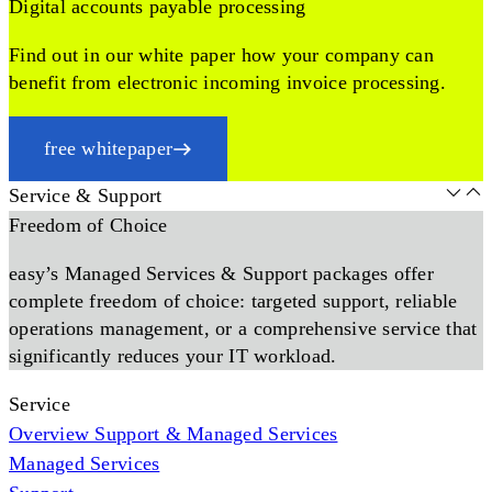
Digital accounts payable processing
Find out in our white paper how your company can
benefit from electronic incoming invoice processing.
free whitepaper
Service & Support
Freedom of Choice
easy’s Managed Services & Support packages offer
complete freedom of choice: targeted support, reliable
operations management, or a comprehensive service that
significantly reduces your IT workload.
Service
Overview Support & Managed Services
Managed Services