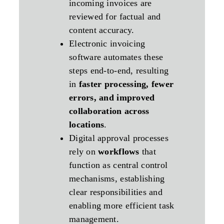
incoming invoices are
reviewed for factual and
content accuracy.
Electronic invoicing
software automates these
steps end‑to‑end, resulting
in
faster processing, fewer
errors, and improved
collaboration across
locations
.
Digital approval processes
rely on
workflows
that
function as central control
mechanisms, establishing
clear responsibilities and
enabling more efficient task
management.