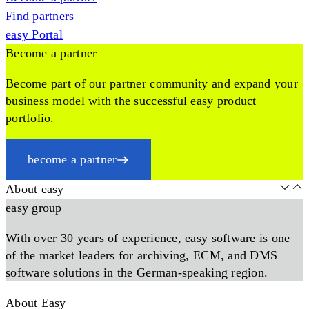
Find partners
easy Portal
Become a partner
Become part of our partner community and expand your
business model with the successful easy product
portfolio.
become a partner
About easy
easy group
With over 30 years of experience, easy software is one
of the market leaders for archiving, ECM, and DMS
software solutions in the German-speaking region.
About Easy