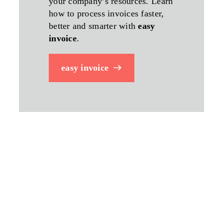
your company’s resources. Learn
how to process invoices faster,
better and smarter with
easy
invoice
.
easy invoice