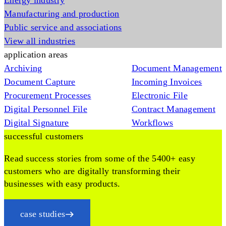
Energy industry
Manufacturing and production
Public service and associations
View all industries
application areas
Archiving
Document Management
Document Capture
Incoming Invoices
Procurement Processes
Electronic File
Digital Personnel File
Contract Management
Digital Signature
Workflows
successful customers
Read success stories from some of the 5400+ easy
customers who are digitally transforming their
businesses with easy products.
case studies