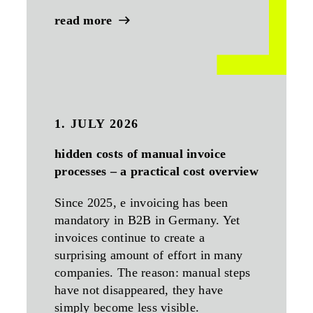
read more
1. JULY 2026
hidden costs of manual invoice
processes – a practical cost overview
Since 2025, e invoicing has been
mandatory in B2B in Germany. Yet
invoices continue to create a
surprising amount of effort in many
companies. The reason: manual steps
have not disappeared, they have
simply become less visible.