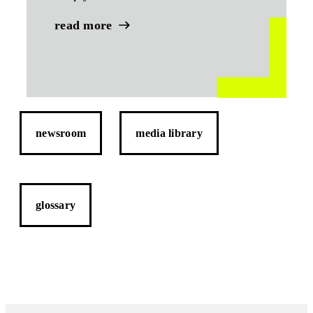
read more
newsroom
media library
glossary