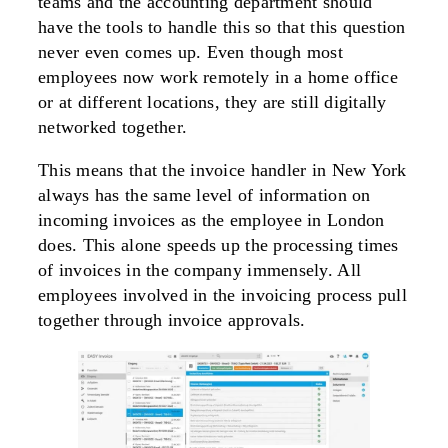
teams and the accounting department should
have the tools to handle this so that this question
never even comes up. Even though most
employees now work remotely in a home office
or at different locations, they are still digitally
networked together.
This means that the invoice handler in New York
always has the same level of information on
incoming invoices as the employee in London
does. This alone speeds up the processing times
of invoices in the company immensely. All
employees involved in the invoicing process pull
together through invoice approvals.