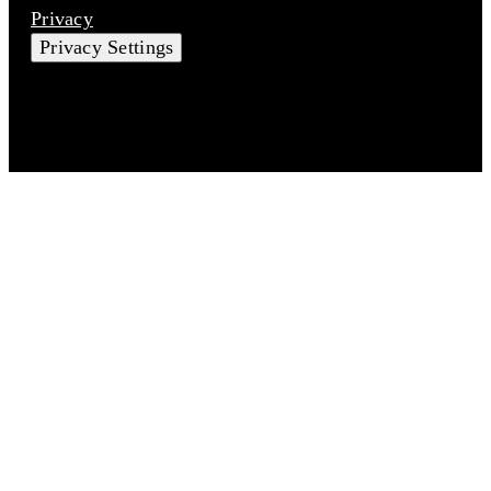
Privacy
Privacy Settings