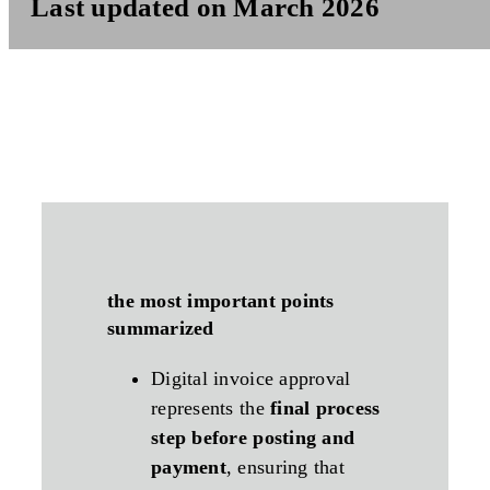
Last updated on March 2026
the most important points
summarized
Digital invoice approval
represents the
final process
step before posting and
payment
, ensuring that