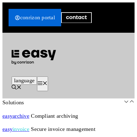
Skip
to
conrizon portal
content
language
Menu
Solutions
easy
archive
Compliant archiving
easy
invoice
Secure invoice management