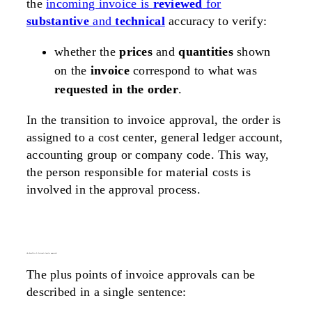
the
incoming invoice is
reviewed
for
substantive
and
technical
accuracy to verify:
whether the
prices
and
quantities
shown
on the
invoice
correspond to what was
requested in the order
.
In the transition to invoice approval, the order is
assigned to a cost center, general ledger account,
accounting group or company code. This way,
the person responsible for material costs is
involved in the approval process.
the benefits of electronic invoice approvals
The plus points of invoice approvals can be
described in a single sentence: