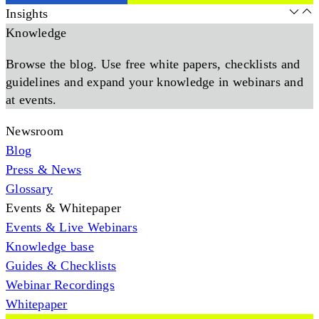
Insights
Knowledge
Browse the blog. Use free white papers, checklists and
guidelines and expand your knowledge in webinars and
at events.
Newsroom
Blog
Press & News
Glossary
Events & Whitepaper
Events & Live Webinars
Knowledge base
Guides & Checklists
Webinar Recordings
Whitepaper