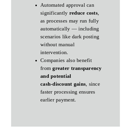
Automated approval can
significantly
reduce costs
,
as processes may run fully
automatically — including
scenarios like dark posting
without manual
intervention.
Companies also benefit
from
greater transparency
and potential
cash‑discount gains
, since
faster processing ensures
earlier payment.