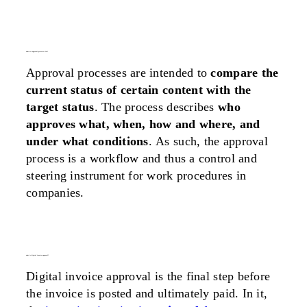
what are approval processes for?
Approval processes are intended to
compare the
current status of certain content with the
target status
. The process describes
who
approves what, when, how and where, and
under what conditions
. As such, the approval
process is a workflow and thus a control and
steering instrument for work procedures in
companies.
what is digital invoice approval?
Digital invoice approval is the final step before
the invoice is posted and ultimately paid. In it,