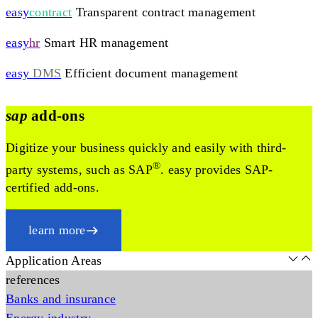
easy
contract
Transparent contract management
easy
hr
Smart HR management
easy
DMS
Efficient document management
sap
add-ons
Digitize your business quickly and easily with third-
®
party systems, such as SAP
. easy provides SAP-
certified add-ons.
learn more
Application Areas
references
Banks and insurance