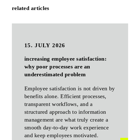
related articles
15. JULY 2026
increasing employee satisfaction:
why poor processes are an
underestimated problem
Employee satisfaction is not driven by
benefits alone. Efficient processes,
transparent workflows, and a
structured approach to information
management are what truly create a
smooth day-to-day work experience
and keep employees motivated.