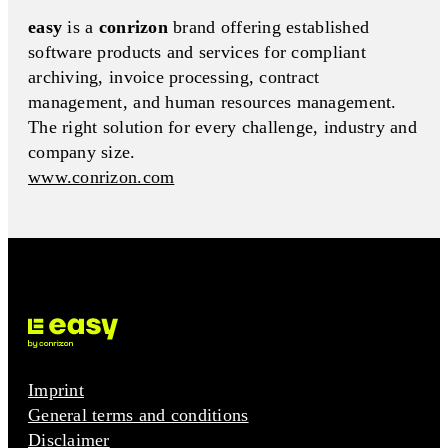
easy
is a
conrizon
brand offering established
software products and services for compliant
archiving, invoice processing, contract
management, and human resources management.
The right solution for every challenge, industry and
company size.
www.conrizon.com
Imprint
General terms and conditions
Disclaimer