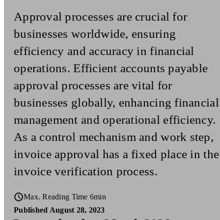
Approval processes are crucial for
businesses worldwide, ensuring
efficiency and accuracy in financial
operations. Efficient accounts payable
approval processes are vital for
businesses globally, enhancing financial
management and operational efficiency.
As a control mechanism and work step,
invoice approval has a fixed place in the
invoice verification process.
Max. Reading Time 6min
Published August 28, 2023