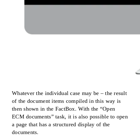
Whatever the individual case may be – the result
of the document items compiled in this way is
then shown in the FactBox. With the “Open
ECM documents” task, it is also possible to open
a page that has a structured display of the
documents.