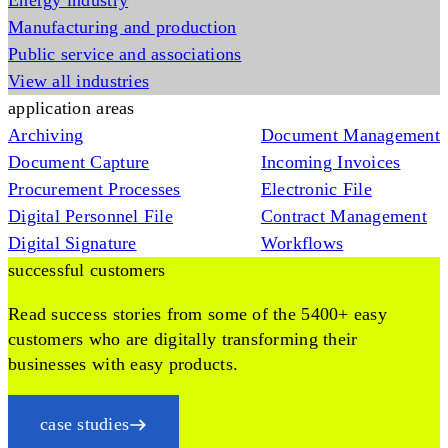
Energy industry
Manufacturing and production
Public service and associations
View all industries
application areas
Archiving
Document Management
Document Capture
Incoming Invoices
Procurement Processes
Electronic File
Digital Personnel File
Contract Management
Digital Signature
Workflows
successful customers
Read success stories from some of the 5400+ easy
customers who are digitally transforming their
businesses with easy products.
case studies