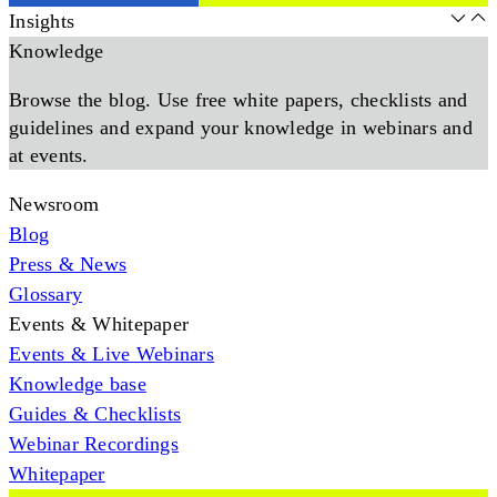
Insights
Knowledge
Browse the blog. Use free white papers, checklists and
guidelines and expand your knowledge in webinars and
at events.
Newsroom
Blog
Press & News
Glossary
Events & Whitepaper
Events & Live Webinars
Knowledge base
Guides & Checklists
Webinar Recordings
Whitepaper