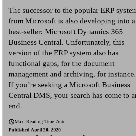
The successor to the popular ERP syste
from Microsoft is also developing into a
best-seller: Microsoft Dynamics 365
Business Central. Unfortunately, this
version of the ERP system also has
functional gaps, for the document
management and archiving, for instance.
If you’re seeking a Microsoft Business
Central DMS, your search has come to a
end.
Max. Reading Time 7min
Published April 20, 2020