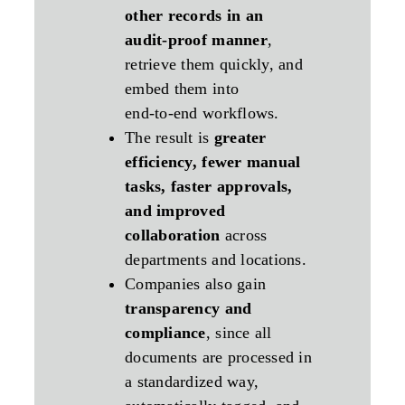
other records in an
audit‑proof manner
,
retrieve them quickly, and
embed them into
end‑to‑end workflows.
The result is
greater
efficiency, fewer manual
tasks, faster approvals,
and improved
collaboration
across
departments and locations.
Companies also gain
transparency and
compliance
, since all
documents are processed in
a standardized way,