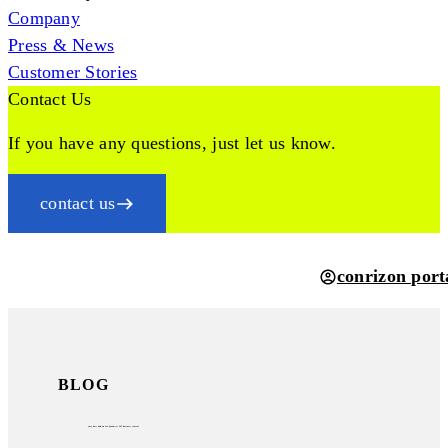
Company
Press & News
Customer Stories
Contact Us
If you have any questions, just let us know.
contact us
conrizon port
BLOG
easy
dms
add-on for
dynamics 365 business central