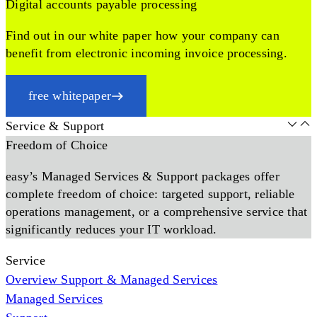
Digital accounts payable processing
Find out in our white paper how your company can
benefit from electronic incoming invoice processing.
free whitepaper
Service & Support
Freedom of Choice
easy’s Managed Services & Support packages offer
complete freedom of choice: targeted support, reliable
operations management, or a comprehensive service that
significantly reduces your IT workload.
Service
Overview Support & Managed Services
Managed Services