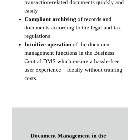
transaction-related documents quickly and
easily
Compliant archiving
of records and
documents according to the legal and tax
regulations
Intuitive operation
of the document
management functions in the Business
Central DMS which ensure a hassle-free
user experience – ideally without training
costs
Document Management in the