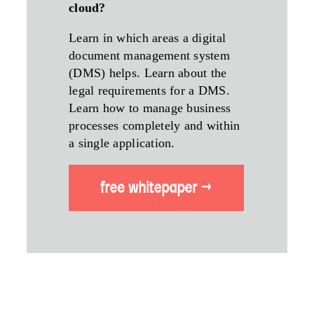
cloud?
Learn in which areas a digital
document management system
(DMS) helps. Learn about the
legal requirements for a DMS.
Learn how to manage business
processes completely and within
a single application.