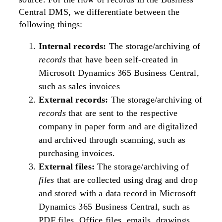
Central DMS, we differentiate between the
following things:
Internal records:
The storage/archiving of
records
that have been self-created in
Microsoft Dynamics 365 Business Central,
such as sales invoices
External records:
The storage/archiving of
records
that are sent to the respective
company in paper form and are digitalized
and archived through scanning, such as
purchasing invoices.
External files:
The storage/archiving of
files
that are collected using drag and drop
and stored with a data record in Microsoft
Dynamics 365 Business Central, such as
PDF files, Office files, emails, drawings,