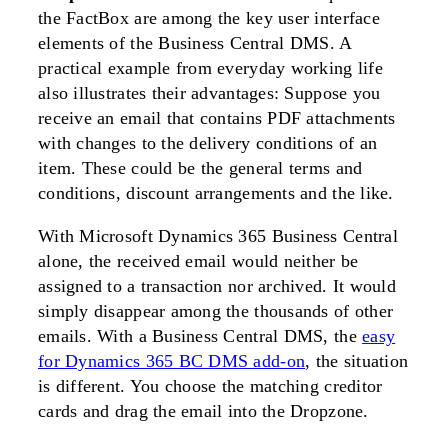
the FactBox are among the key user interface
elements of the Business Central DMS. A
practical example from everyday working life
also illustrates their advantages: Suppose you
receive an email that contains PDF attachments
with changes to the delivery conditions of an
item. These could be the general terms and
conditions, discount arrangements and the like.
With Microsoft Dynamics 365 Business Central
alone, the received email would neither be
assigned to a transaction nor archived. It would
simply disappear among the thousands of other
emails. With a Business Central DMS, the
easy
for Dynamics 365 BC DMS add-on
, the situation
is different. You choose the matching creditor
cards and drag the email into the Dropzone.