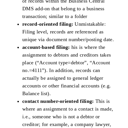
of records within the Business Central
DMS add-on that belong to a business
transaction; similar to a folder
record-oriented filing:
Unmistakable:
Filing level, records are referenced as
unique via document number/posting date.
account-based filing:
his is where the
assignment to debtors and creditors takes
place (“Account type=debtor”, “Account
no.=4111”). In addition, records can
actually be assigned to general ledger
accounts or other financial accounts (e.g.
Balance list).
contact number-oriented filing:
This is
where an assignment to a contact is made,
i.e., someone who is not a debtor or
creditor; for example, a company lawyer,