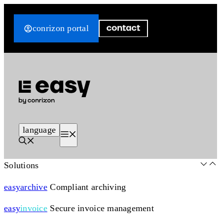
Skip
to
conrizon portal
content
language
Menu
Solutions
easy
archive
Compliant archiving
easy
invoice
Secure invoice management