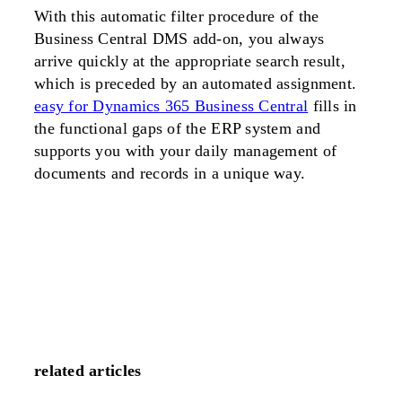
With this automatic filter procedure of the
Business Central DMS add-on, you always
arrive quickly at the appropriate search result,
which is preceded by an automated assignment.
easy for Dynamics 365 Business Central
fills in
the functional gaps of the ERP system and
supports you with your daily management of
documents and records in a unique way.
related articles