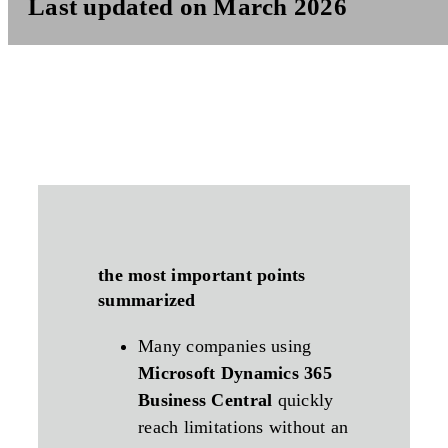
Last updated on March 2026
the most important points
summarized
Many companies using
Microsoft Dynamics 365
Business Central
quickly
reach limitations without an