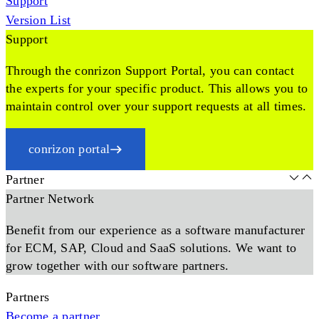
Support
Version List
Support
Through the conrizon Support Portal, you can contact
the experts for your specific product. This allows you to
maintain control over your support requests at all times.
conrizon portal
Partner
Partner Network
Benefit from our experience as a software manufacturer
for ECM, SAP, Cloud and SaaS solutions. We want to
grow together with our software partners.
Partners
Become a partner