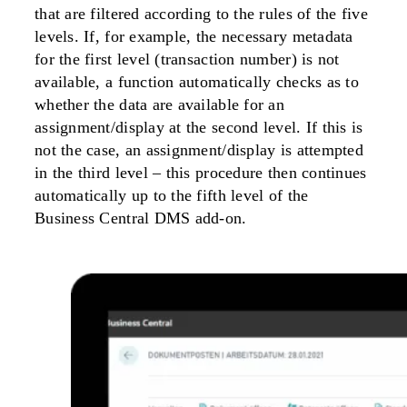
that are filtered according to the rules of the five
levels. If, for example, the necessary metadata
for the first level (transaction number) is not
available, a function automatically checks as to
whether the data are available for an
assignment/display at the second level. If this is
not the case, an assignment/display is attempted
in the third level – this procedure then continues
automatically up to the fifth level of the
Business Central DMS add-on.