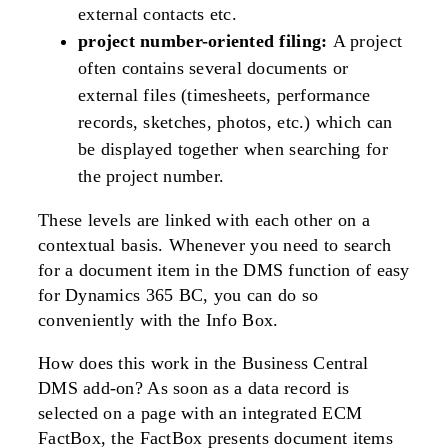
external contacts etc.
project number-oriented filing:
A project
often contains several documents or
external files (timesheets, performance
records, sketches, photos, etc.) which can
be displayed together when searching for
the project number.
These levels are linked with each other on a
contextual basis. Whenever you need to search
for a document item in the DMS function of easy
for Dynamics 365 BC, you can do so
conveniently with the Info Box.
How does this work in the Business Central
DMS add-on? As soon as a data record is
selected on a page with an integrated ECM
FactBox, the FactBox presents document items