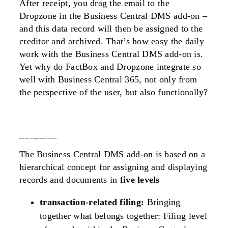
After receipt, you drag the email to the
Dropzone in the Business Central DMS add-on –
and this data record will then be assigned to the
creditor and archived. That’s how easy the daily
work with the Business Central DMS add-on is.
Yet why do FactBox and Dropzone integrate so
well with Business Central 365, not only from
the perspective of the user, but also functionally?
processing concept in easy for dynamics 365 business central dms add-on
The Business Central DMS add-on is based on a
hierarchical concept for assigning and displaying
records and documents in
five levels
transaction-related filing:
Bringing
together what belongs together: Filing level