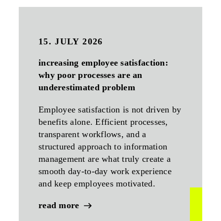
15. JULY 2026
increasing employee satisfaction:
why poor processes are an
underestimated problem
Employee satisfaction is not driven by
benefits alone. Efficient processes,
transparent workflows, and a
structured approach to information
management are what truly create a
smooth day-to-day work experience
and keep employees motivated.
read more