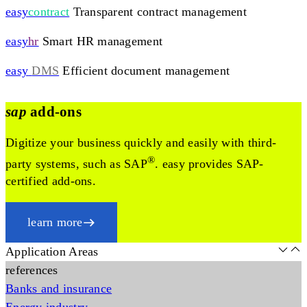
easy
contract
Transparent contract management
easy
hr
Smart HR management
easy
DMS
Efficient document management
sap
add-ons
Digitize your business quickly and easily with third-
®
party systems, such as SAP
. easy provides SAP-
certified add-ons.
learn more
Application Areas
references
Banks and insurance