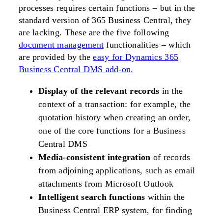
processes requires certain functions – but in the
standard version of 365 Business Central, they
are lacking. These are the five following
document management
functionalities – which
are provided by the
easy for Dynamics 365
Business Central DMS add-on.
Display of the relevant records
in the
context of a transaction: for example, the
quotation history when creating an order,
one of the core functions for a Business
Central DMS
Media-consistent integration
of records
from adjoining applications, such as email
attachments from Microsoft Outlook
Intelligent search functions
within the
Business Central ERP system, for finding