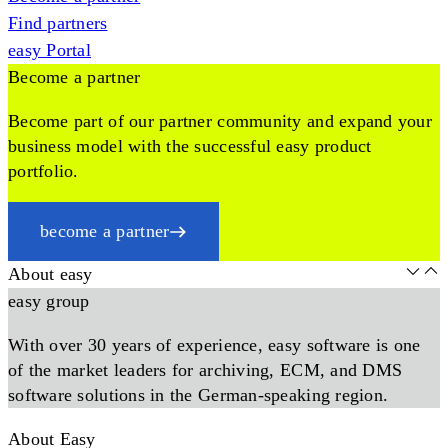
Find partners
easy Portal
Become a partner
Become part of our partner community and expand your
business model with the successful easy product
portfolio.
become a partner
About easy
easy group
With over 30 years of experience, easy software is one
of the market leaders for archiving, ECM, and DMS
software solutions in the German-speaking region.
About Easy