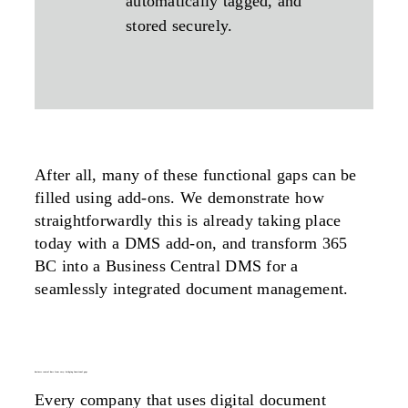
automatically tagged, and
stored securely.
After all, many of these functional gaps can be
filled using add-ons. We demonstrate how
straightforwardly this is already taking place
today with a DMS add-on, and transform 365
BC into a Business Central DMS for a
seamlessly integrated document management.
business central dms from easy: bridging functional gaps
Every company that uses digital document