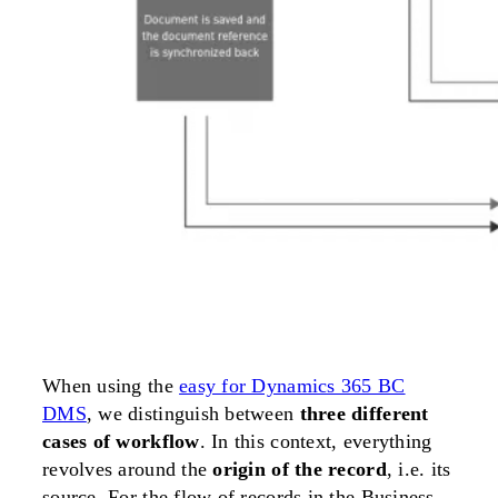
When using the
easy for Dynamics 365 BC
DMS
, we distinguish between
three different
cases of workflow
. In this context, everything
revolves around the
origin of the record
, i.e. its
source. For the flow of records in the Business