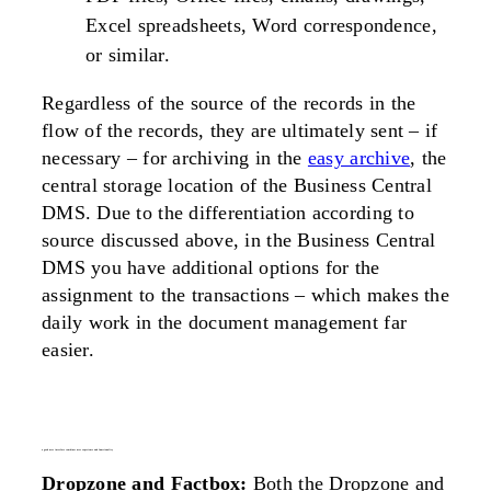
Excel spreadsheets, Word correspondence,
or similar.
Regardless of the source of the records in the
flow of the records, they are ultimately sent – if
necessary – for archiving in the
easy archive
, the
central storage location of the Business Central
DMS. Due to the differentiation according to
source discussed above, in the Business Central
DMS you have additional options for the
assignment to the transactions – which makes the
daily work in the document management far
easier.
a good user interface combines user experience and functionality
Dropzone and Factbox:
Both the Dropzone and