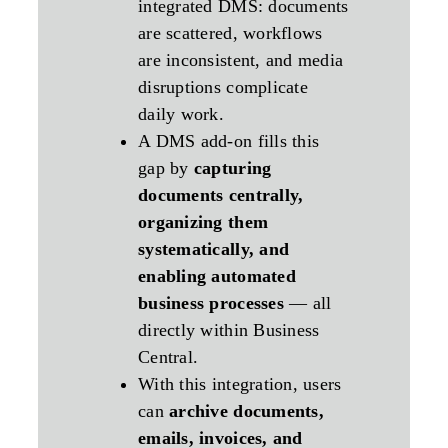
integrated DMS: documents
are scattered, workflows
are inconsistent, and media
disruptions complicate
daily work.
A DMS add‑on fills this
gap by
capturing
documents centrally,
organizing them
systematically, and
enabling automated
business processes
— all
directly within Business
Central.
With this integration, users
can
archive documents,
emails, invoices, and