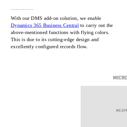
the flow of data and records in easy for dynamics business central dms add-on
With our DMS add-on solution, we enable
Dynamics 365 Business Central
to carry out the
above-mentioned functions with flying colors.
This is due to its cutting-edge design and
excellently configured records flow.