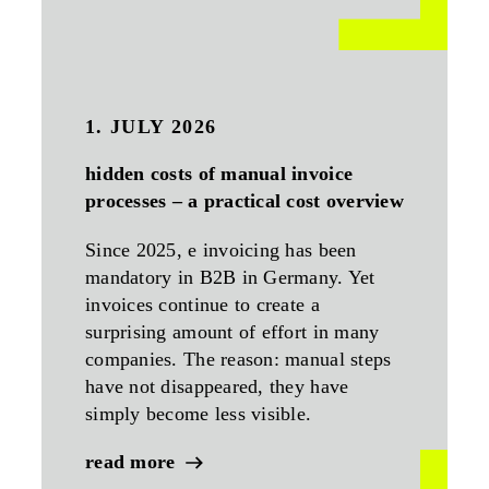
1. JULY 2026
hidden costs of manual invoice
processes – a practical cost overview
Since 2025, e invoicing has been
mandatory in B2B in Germany. Yet
invoices continue to create a
surprising amount of effort in many
companies. The reason: manual steps
have not disappeared, they have
simply become less visible.
read more