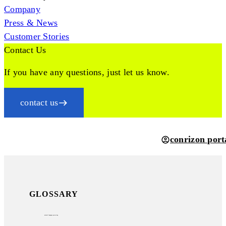
Company
Press & News
Customer Stories
Contact Us
If you have any questions, just let us know.
contact us
conrizon port
GLOSSARY
natural language processing