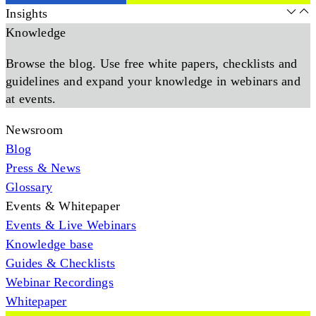
Insights
Knowledge
Browse the blog. Use free white papers, checklists and
guidelines and expand your knowledge in webinars and
at events.
Newsroom
Blog
Press & News
Glossary
Events & Whitepaper
Events & Live Webinars
Knowledge base
Guides & Checklists
Webinar Recordings
Whitepaper