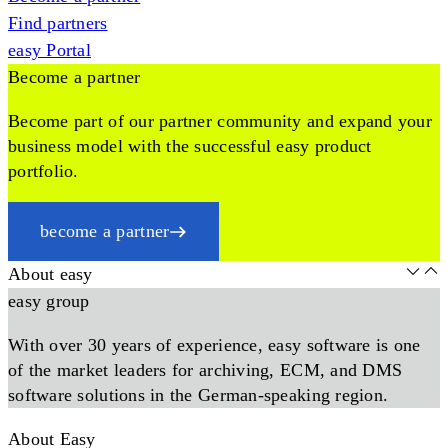
Find partners
easy Portal
Become a partner
Become part of our partner community and expand your
business model with the successful easy product
portfolio.
become a partner
About easy
easy group
With over 30 years of experience, easy software is one
of the market leaders for archiving, ECM, and DMS
software solutions in the German-speaking region.
About Easy