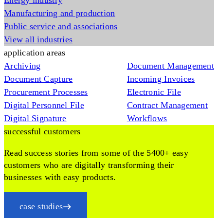
Energy industry
Manufacturing and production
Public service and associations
View all industries
application areas
Archiving
Document Management
Document Capture
Incoming Invoices
Procurement Processes
Electronic File
Digital Personnel File
Contract Management
Digital Signature
Workflows
successful customers
Read success stories from some of the 5400+ easy
customers who are digitally transforming their
businesses with easy products.
case studies