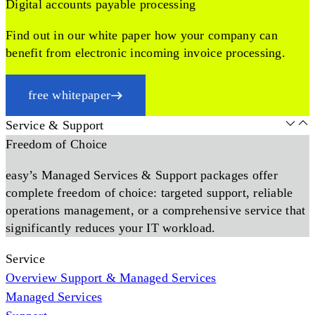
Digital accounts payable processing
Find out in our white paper how your company can
benefit from electronic incoming invoice processing.
free whitepaper
Service & Support
Freedom of Choice
easy’s Managed Services & Support packages offer
complete freedom of choice: targeted support, reliable
operations management, or a comprehensive service that
significantly reduces your IT workload.
Service
Overview Support & Managed Services
Managed Services