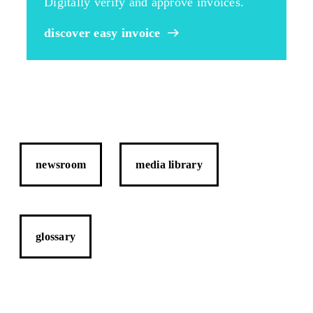
Digitally verify and approve invoices.
discover easy invoice
newsroom
media library
glossary