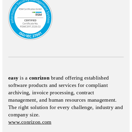
easy
is a
conrizon
brand offering established
software products and services for compliant
archiving, invoice processing, contract
management, and human resources management.
The right solution for every challenge, industry and
company size.
www.conrizon.com