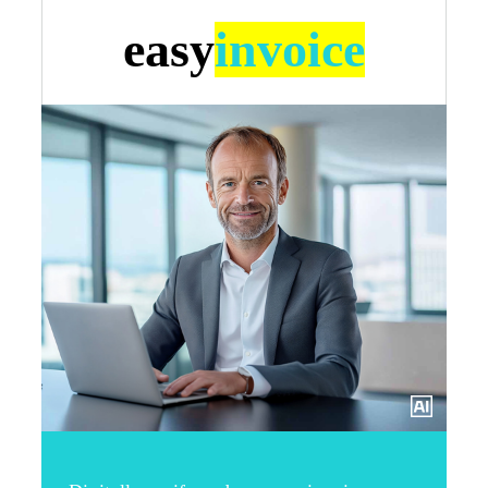
easy
invoice