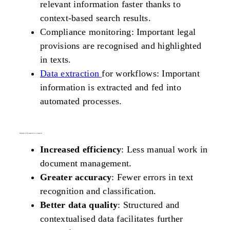
relevant information faster thanks to
context-based search results.
Compliance monitoring: Important legal
provisions are recognised and highlighted
in texts.
Data extraction
for workflows: Important
information is extracted and fed into
automated processes.
advantages of nlp-supported text recognition
Increased efficiency
: Less manual work in
document management.
Greater accuracy
: Fewer errors in text
recognition and classification.
Better data quality
: Structured and
contextualised data facilitates further