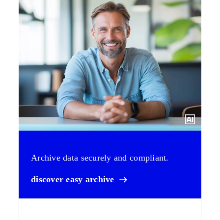
Archive data securely and compliant.
discover easy archive