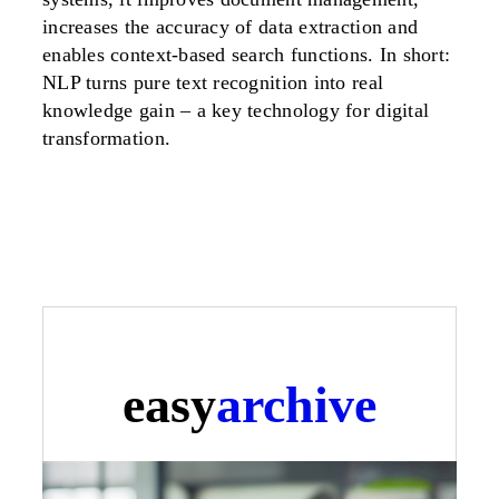
increases the accuracy of data extraction and
enables context-based search functions. In short:
NLP turns pure text recognition into real
knowledge gain – a key technology for digital
transformation.
easy
archive