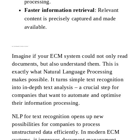
processing.
Faster information retrieval
: Relevant
content is precisely captured and made
available.
why is nlp indispensable for modern ecm solutions?
Imagine if your ECM system could not only read
documents, but also understand them. This is
exactly what Natural Language Processing
makes possible. It turns simple text recognition
into in-depth text analysis – a crucial step for
companies that want to automate and optimise
their information processing.
NLP for text recognition opens up new
possibilities for companies to process
unstructured data efficiently. In modern ECM
systems, it improves document management,