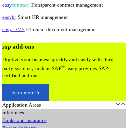
easy
contract
Transparent contract management
easy
hr
Smart HR management
easy
DMS
Efficient document management
sap
add-ons
Digitize your business quickly and easily with third-
®
party systems, such as SAP
. easy provides SAP-
certified add-ons.
learn more
Application Areas
references
Banks and insurance