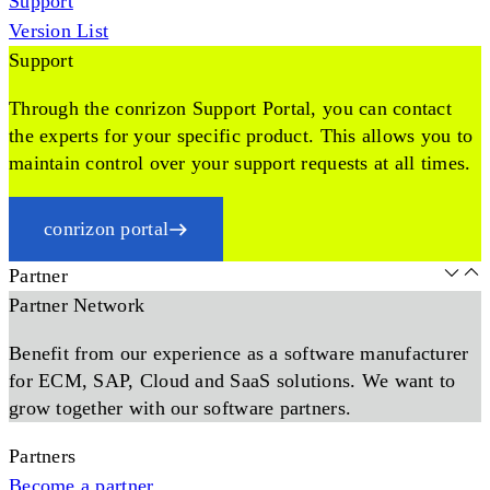
Support
Version List
Support
Through the conrizon Support Portal, you can contact
the experts for your specific product. This allows you to
maintain control over your support requests at all times.
conrizon portal
Partner
Partner Network
Benefit from our experience as a software manufacturer
for ECM, SAP, Cloud and SaaS solutions. We want to
grow together with our software partners.
Partners
Become a partner