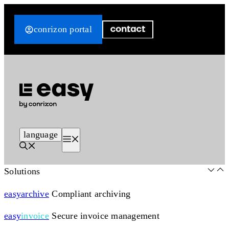
Skip
to
conrizon portal
content
language
Menu
Solutions
easy
archive
Compliant archiving
easy
invoice
Secure invoice management