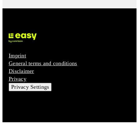
Imprint
General terms and conditions
Disclaimer
Privacy
Privacy Settings