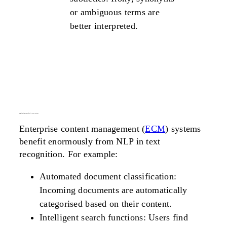
or ambiguous terms are
better interpreted.
application examples in ecm systems
Enterprise content management (
ECM
) systems
benefit enormously from NLP in text
recognition. For example:
Automated document classification:
Incoming documents are automatically
categorised based on their content.
Intelligent search functions: Users find