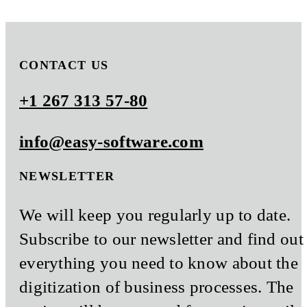
CONTACT US
+1 267 313 57-80
info@easy-software.com
NEWSLETTER
We will keep you regularly up to date.
Subscribe to our newsletter and find out
everything you need to know about the
digitization of business processes. The