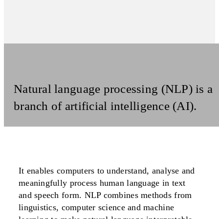
Natural language processing (NLP) is a
branch of artificial intelligence (AI).
It enables computers to understand, analyse and
meaningfully process human language in text
and speech form. NLP combines methods from
linguistics, computer science and machine