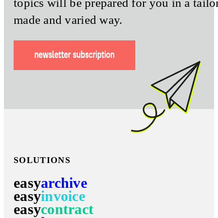
topics will be prepared for you in a tailo
made and varied way.
SOLUTIONS
easy
archive
easy
invoice
easy
contract