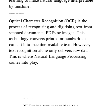
learning to make natural language interpretable
by machine.
text recognition: the first step towards information processing
Optical Character Recognition (OCR) is the
process of recognising and digitising text from
scanned documents, PDFs or images. This
technology converts printed or handwritten
content into machine-readable text. However,
text recognition alone only delivers raw data.
This is where Natural Language Processing
comes into play.
how nlp is revolutionizing text recognition