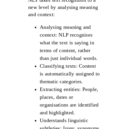
NLP takes text recognition to a
new level by analysing meaning
and context:
Analysing meaning and
context: NLP recognises
what the text is saying in
terms of content, rather
than just individual words.
Classifying texts: Content
is automatically assigned to
thematic categories.
Extracting entities: People,
places, dates or
organisations are identified
and highlighted.
Understands linguistic
subtleties: Irony, synonyms