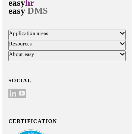
easy
hr
easy
DMS
Application areas
Resources
About easy
SOCIAL
CERTIFICATION