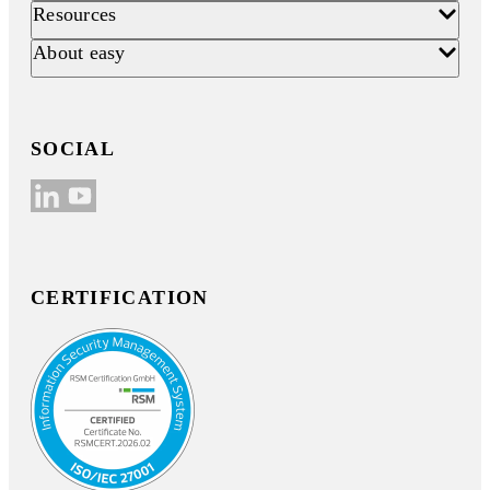
Resources
About easy
SOCIAL
CERTIFICATION