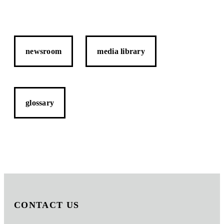
newsroom
media library
glossary
CONTACT US