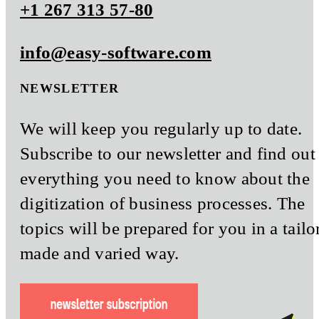
+1 267 313 57-80
info@easy-software.com
NEWSLETTER
We will keep you regularly up to date.
Subscribe to our newsletter and find out
everything you need to know about the
digitization of business processes. The
topics will be prepared for you in a tailo
made and varied way.