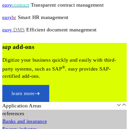
easy
contract
Transparent contract management
easy
hr
Smart HR management
easy
DMS
Efficient document management
sap
add-ons
Digitize your business quickly and easily with third-
®
party systems, such as SAP
. easy provides SAP-
certified add-ons.
learn more
Application Areas
references
Banks and insurance