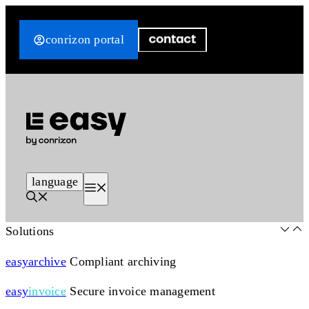
Skip
to
conrizon portal
content
language
Menu
Solutions
easy
archive
Compliant archiving
easy
invoice
Secure invoice management