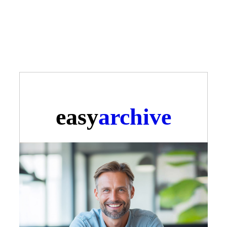
easy
archive