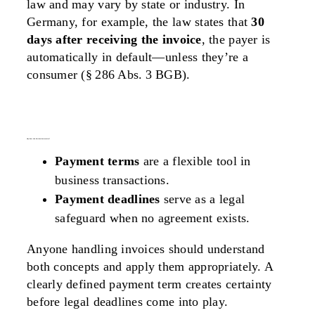
law and may vary by state or industry. In
Germany, for example, the law states that
30
days after receiving the invoice
, the payer is
automatically in default—unless they’re a
consumer (§ 286 Abs. 3 BGB).
why does the distinction matter?
Payment terms
are a flexible tool in
business transactions.
Payment deadlines
serve as a legal
safeguard when no agreement exists.
Anyone handling invoices should understand
both concepts and apply them appropriately. A
clearly defined payment term creates certainty
before legal deadlines come into play.