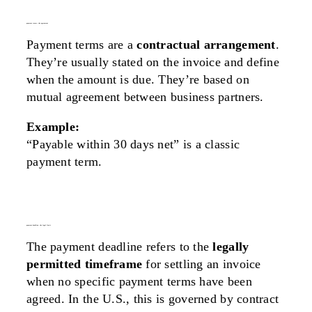
payment terms: the agreement
Payment terms are a
contractual arrangement
.
They’re usually stated on the invoice and define
when the amount is due. They’re based on
mutual agreement between business partners.
Example:
“Payable within 30 days net” is a classic
payment term.
payment deadline: the legal limit
The payment deadline refers to the
legally
permitted timeframe
for settling an invoice
when no specific payment terms have been
agreed. In the U.S., this is governed by contract