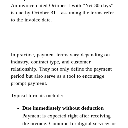
An invoice dated October 1 with “Net 30 days”
is due by October 31—assuming the terms refer
to the invoice date.
common payment terms
In practice, payment terms vary depending on
industry, contract type, and customer
relationship. They not only define the payment
period but also serve as a tool to encourage
prompt payment.
Typical formats include:
Due immediately without deduction
Payment is expected right after receiving
the invoice. Common for digital services or