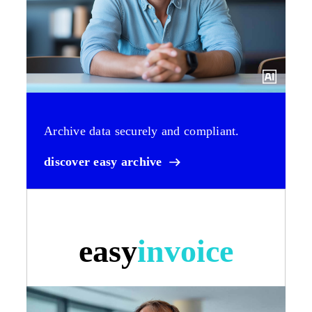
Archive data securely and compliant.
discover easy archive
easy
invoice