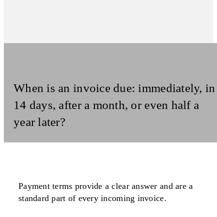
When is an invoice due: immediately, in
14 days, after a month, or even half a
year later?
Payment terms provide a
clear answer
and are a
standard part
of every
incoming invoice
.