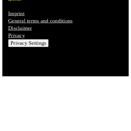
Imprint
General terms and conditions
Disclaimer
Privacy
Privacy Settings