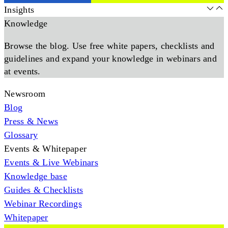
Insights
Knowledge
Browse the blog. Use free white papers, checklists and
guidelines and expand your knowledge in webinars and
at events.
Newsroom
Blog
Press & News
Glossary
Events & Whitepaper
Events & Live Webinars
Knowledge base
Guides & Checklists
Webinar Recordings
Whitepaper