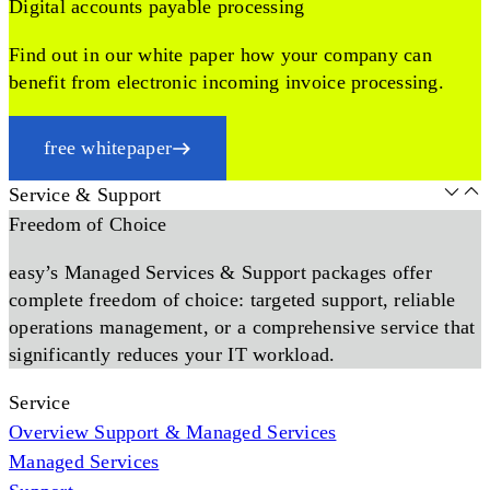
Digital accounts payable processing
Find out in our white paper how your company can
benefit from electronic incoming invoice processing.
free whitepaper
Service & Support
Freedom of Choice
easy’s Managed Services & Support packages offer
complete freedom of choice: targeted support, reliable
operations management, or a comprehensive service that
significantly reduces your IT workload.
Service
Overview Support & Managed Services
Managed Services