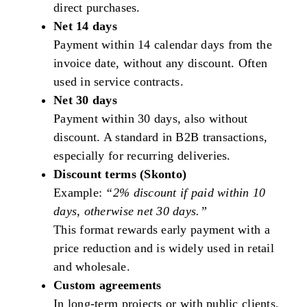
direct purchases.
Net 14 days
Payment within 14 calendar days from the
invoice date, without any discount. Often
used in service contracts.
Net 30 days
Payment within 30 days, also without
discount. A standard in B2B transactions,
especially for recurring deliveries.
Discount terms (Skonto)
Example:
“2% discount if paid within 10
days, otherwise net 30 days.”
This format rewards early payment with a
price reduction and is widely used in retail
and wholesale.
Custom agreements
In long-term projects or with public clients,