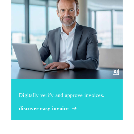
Digitally verify and approve invoices.
discover easy invoice