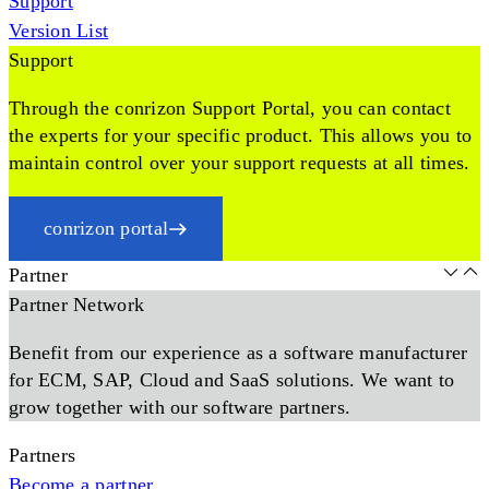
Support
Version List
Support
Through the conrizon Support Portal, you can contact
the experts for your specific product. This allows you to
maintain control over your support requests at all times.
conrizon portal
Partner
Partner Network
Benefit from our experience as a software manufacturer
for ECM, SAP, Cloud and SaaS solutions. We want to
grow together with our software partners.
Partners
Become a partner