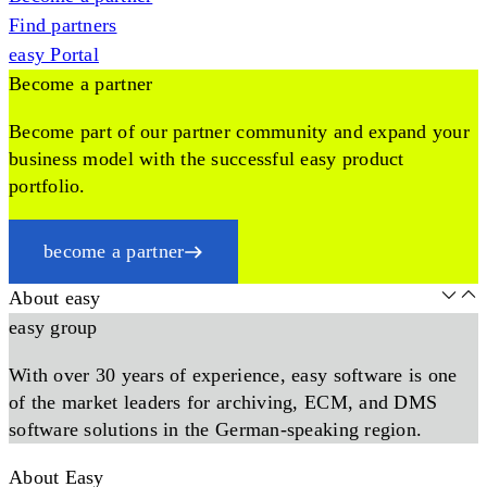
Find partners
easy Portal
Become a partner
Become part of our partner community and expand your
business model with the successful easy product
portfolio.
become a partner
About easy
easy group
With over 30 years of experience, easy software is one
of the market leaders for archiving, ECM, and DMS
software solutions in the German-speaking region.
About Easy