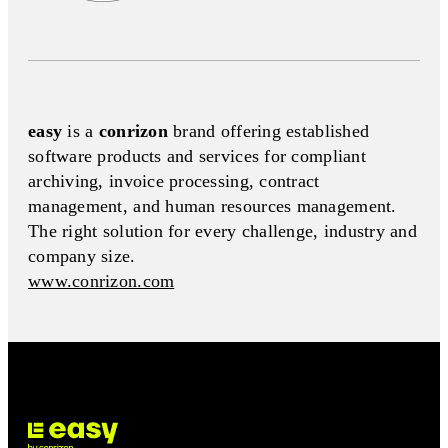
easy
is a
conrizon
brand offering established
software products and services for compliant
archiving, invoice processing, contract
management, and human resources management.
The right solution for every challenge, industry and
company size.
www.conrizon.com