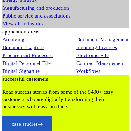
Energy industry
Manufacturing and production
Public service and associations
View all industries
application areas
Archiving
Document Management
Document Capture
Incoming Invoices
Procurement Processes
Electronic File
Digital Personnel File
Contract Management
Digital Signature
Workflows
successful customers
Read success stories from some of the 5400+ easy
customers who are digitally transforming their
businesses with easy products.
case studies