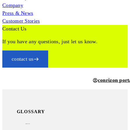
Company
Press & News
Customer Stories
Contact Us
If you have any questions, just let us know.
contact us
conrizon port
GLOSSARY
payment terms