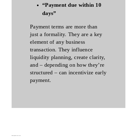
“Payment due within 10
days”
Payment terms are more than
just a formality. They are a key
element of any business
transaction. They influence
liquidity planning, create clarity,
and – depending on how they’re
structured – can incentivize early
payment.
when do payment terms start?