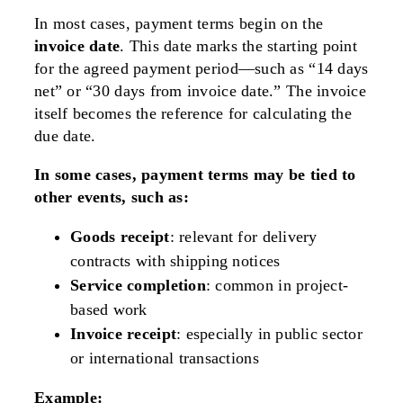
In most cases, payment terms begin on the
invoice date
. This date marks the starting point
for the agreed payment period—such as “14 days
net” or “30 days from invoice date.” The invoice
itself becomes the reference for calculating the
due date.
In some cases, payment terms may be tied to
other events, such as:
Goods receipt
: relevant for delivery
contracts with shipping notices
Service completion
: common in project-
based work
Invoice receipt
: especially in public sector
or international transactions
Example: