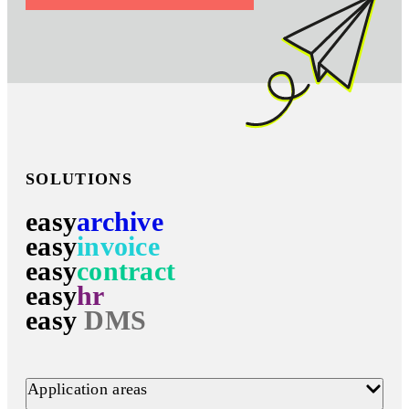
SOLUTIONS
easy
archive
easy
invoice
easy
contract
easy
hr
easy
DMS
Application areas