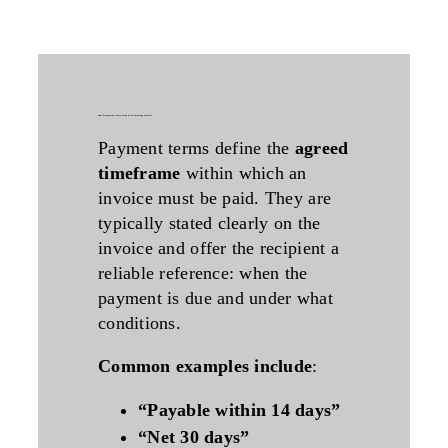
what do payment terms mean on an incoming invoice?
Payment terms define the
agreed
timeframe
within which an
invoice must be paid. They are
typically stated clearly on the
invoice and offer the recipient a
reliable reference: when the
payment is due and under what
conditions.
Common examples include
:
“Payable within 14 days”
“Net 30 days”