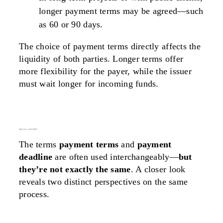
longer payment terms may be agreed—such
as 60 or 90 days.
The choice of payment terms directly affects the
liquidity
of
both parties
. Longer terms offer
more flexibility for the payer, while the issuer
must wait longer for incoming funds.
payment terms vs. payment deadline
The terms
payment terms
and
payment
deadline
are often used interchangeably—
but
they’re not exactly the same
. A closer look
reveals two distinct perspectives on the same
process.