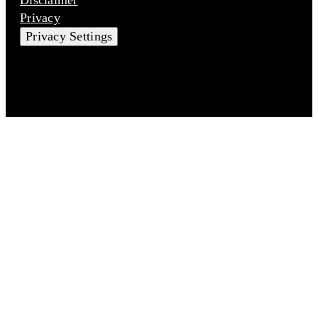
Privacy
Privacy Settings