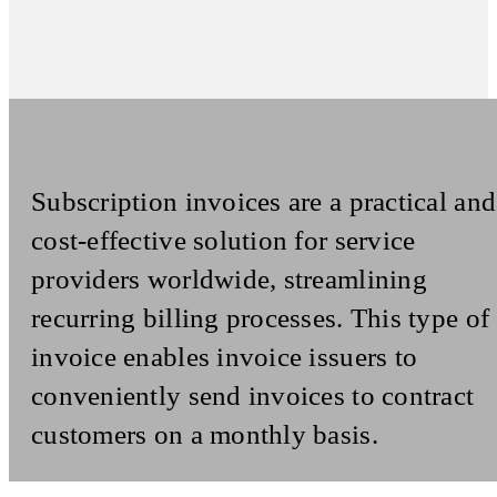
Subscription invoices are a practical and
cost-effective solution for service
providers worldwide, streamlining
recurring billing processes. This type of
invoice enables invoice issuers to
conveniently send invoices to contract
customers on a monthly basis.