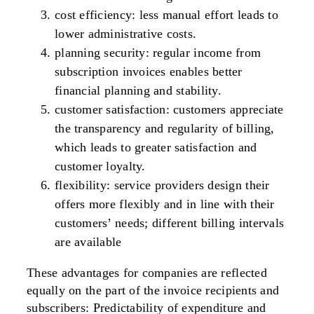
cost efficiency
: less manual effort leads to
lower administrative costs.
planning security: regular income from
subscription invoices enables better
financial planning and stability.
customer satisfaction
: customers appreciate
the transparency and regularity of billing,
which leads to greater satisfaction and
customer loyalty.
flexibility
: service providers design their
offers more flexibly and in line with their
customers’ needs; different billing intervals
are available
These advantages for companies are
reflected
equally
on the part of the i
nvoice recipients and
subscribers
: Predictability of expenditure and