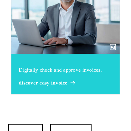
Digitally check and approve invoices.
discover easy invoice