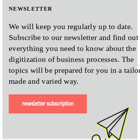
NEWSLETTER
We will keep you regularly up to date.
Subscribe to our newsletter and find out
everything you need to know about the
digitization of business processes. The
topics will be prepared for you in a tailo
made and varied way.