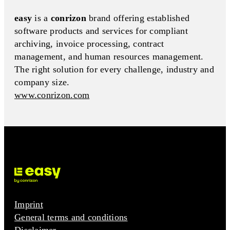
easy
is a
conrizon
brand offering established
software products and services for compliant
archiving, invoice processing, contract
management, and human resources management.
The right solution for every challenge, industry and
company size.
www.conrizon.com
Imprint
General terms and conditions
Disclaimer