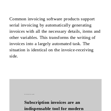
Common invoicing software products support
serial invoicing by automatically generating
invoices with all the necessary details, items and
other variables. This transforms the writing of
invoices into a largely automated task. The
situation is identical on the invoice-receiving
side.
why are subscription invoices so popular?
Subscription invoices are an
indispensable tool for modern