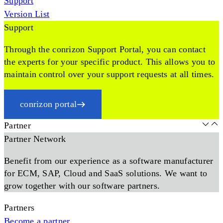
Support
Version List
Support
Through the conrizon Support Portal, you can contact
the experts for your specific product. This allows you to
maintain control over your support requests at all times.
conrizon portal
Partner
Partner Network
Benefit from our experience as a software manufacturer
for ECM, SAP, Cloud and SaaS solutions. We want to
grow together with our software partners.
Partners
Become a partner