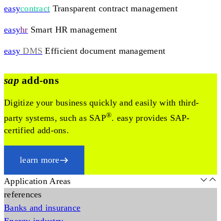
easy
contract
Transparent contract management
easy
hr
Smart HR management
easy
DMS
Efficient document management
sap
add-ons
Digitize your business quickly and easily with third-
®
party systems, such as SAP
. easy provides SAP-
certified add-ons.
learn more
Application Areas
references
Banks and insurance