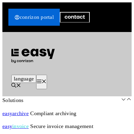
Skip
to
conrizon portal
content
language
Menu
Solutions
easy
archive
Compliant archiving
easy
invoice
Secure invoice management