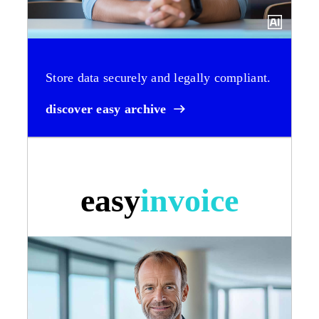
Store data securely and legally compliant.
discover easy archive
easy
invoice