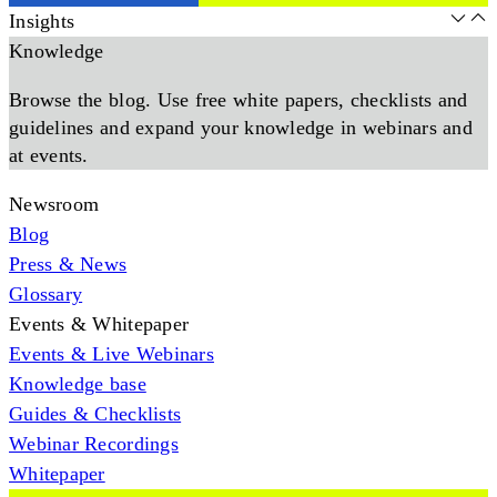
Insights
Knowledge
Browse the blog. Use free white papers, checklists and
guidelines and expand your knowledge in webinars and
at events.
Newsroom
Blog
Press & News
Glossary
Events & Whitepaper
Events & Live Webinars
Knowledge base
Guides & Checklists
Webinar Recordings
Whitepaper