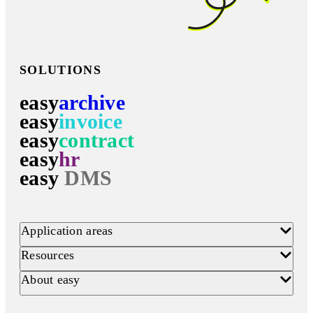
SOLUTIONS
easy
archive
easy
invoice
easy
contract
easy
hr
easy
DMS
Application areas
Resources
About easy