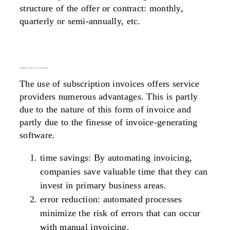
structure of the offer or contract: monthly,
quarterly or semi-annually, etc.
6 advantages of recurring invoices for service providers
The use of subscription invoices offers service
providers numerous advantages. This is partly
due to the nature of this form of invoice and
partly due to the finesse of invoice-generating
software.
time savings
: By automating invoicing,
companies save valuable time that they can
invest in primary business areas.
error reduction
: automated processes
minimize the risk of errors that can occur
with manual invoicing.