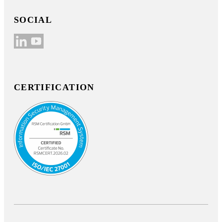
SOCIAL
CERTIFICATION