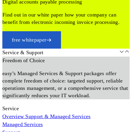
Digital accounts payable processing
Find out in our white paper how your company can
benefit from electronic incoming invoice processing.
free whitepaper
Service & Support
Freedom of Choice
easy’s Managed Services & Support packages offer
complete freedom of choice: targeted support, reliable
operations management, or a comprehensive service that
significantly reduces your IT workload.
Service
Overview Support & Managed Services
Managed Services