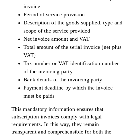
invoice
Period of service provision
Description of the goods supplied, type and
scope of the service provided
Net invoice amount and VAT
Total amount of the serial invoice (net plus
VAT)
Tax number or VAT identification number
of the invoicing party
Bank details of the invoicing party
Payment deadline by which the invoice
must be paids
This mandatory information ensures that
subscription invoices comply with legal
requirements. In this way, they remain
transparent and comprehensible for both the