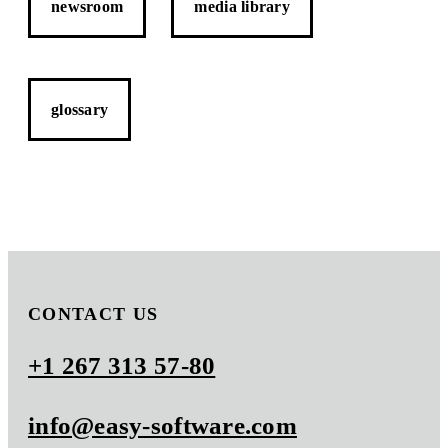
newsroom
media library
glossary
CONTACT US
+1 267 313 57-80
info@easy-software.com