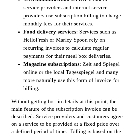
service providers and internet service
providers use subscription billing to charge
monthly fees for their services.
Food delivery services
: Services such as
HelloFresh or Marley Spoon rely on
recurring invoices to calculate regular
payments for their meal box deliveries.
Magazine subscriptions
: Zeit and Spiegel
online or the local Tagesspiegel and many
more naturally use this form of invoice for
billing.
Without getting lost in details at this point, the
main feature of the subscription invoice can be
described:
Service providers and customers agree
on a service to be provided at a fixed price over
a defined period of time.
Billing is based on the