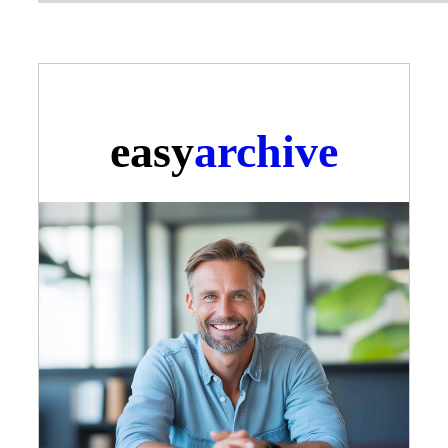
easy
archive