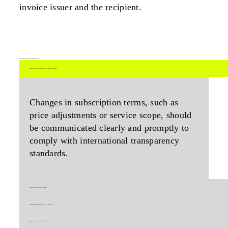
invoice issuer and the recipient.
faq on the serial/subscription invoice
what happens if the subscription conditions change?
Changes in subscription terms, such as
price adjustments or service scope, should
be communicated clearly and promptly to
comply with international transparency
standards.
what is a subscription invoice?
how can i automate subscription invoices?
do i have to archive serial invoices?