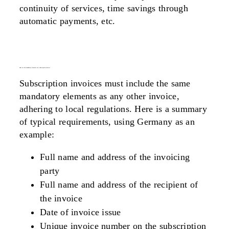
continuity of services, time savings through
automatic payments, etc.
what are the mandatory elements on a subscription invoice?
Subscription invoices must include the same
mandatory elements as any other invoice,
adhering to local regulations. Here is a summary
of typical requirements, using Germany as an
example:
Full name and address of the invoicing
party
Full name and address of the recipient of
the invoice
Date of invoice issue
Unique invoice number on the subscription