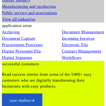
Energy industry
Manufacturing and production
Public service and associations
View all industries
application areas
Archiving
Document Management
Document Capture
Incoming Invoices
Procurement Processes
Electronic File
Digital Personnel File
Contract Management
Digital Signature
Workflows
successful customers
Read success stories from some of the 5400+ easy
customers who are digitally transforming their
businesses with easy products.
case studies