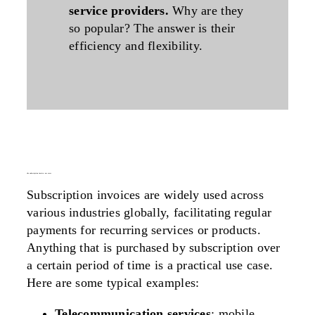
service providers.
Why are they
so popular? The
answer
is their
efficiency
and
flexibility
.
the subscription invoice: use cases
Subscription invoices are widely used across
various industries globally, facilitating regular
payments for recurring services or products.
Anything that is purchased by subscription over
a certain period of time is a practical use case
.
Here are some typical examples:
Telecommunication services
: mobile