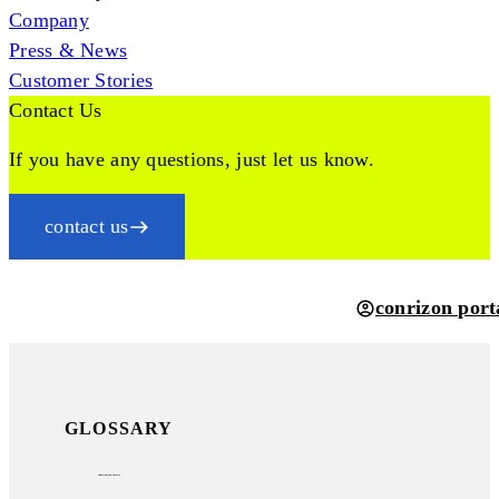
Company
Press & News
Customer Stories
Contact Us
If you have any questions, just let us know.
contact us
conrizon port
GLOSSARY
subscription invoice