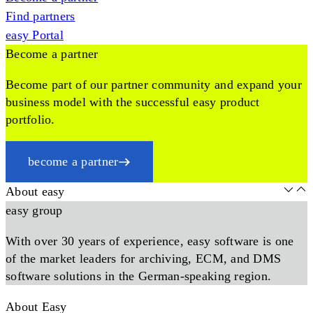
Find partners
easy Portal
Become a partner
Become part of our partner community and expand your
business model with the successful easy product
portfolio.
become a partner
About easy
easy group
With over 30 years of experience, easy software is one
of the market leaders for archiving, ECM, and DMS
software solutions in the German-speaking region.
About Easy