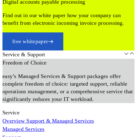
Digital accounts payable processing
Find out in our white paper how your company can
benefit from electronic incoming invoice processing.
free whitepaper
Service & Support
Freedom of Choice
easy’s Managed Services & Support packages offer
complete freedom of choice: targeted support, reliable
operations management, or a comprehensive service that
significantly reduces your IT workload.
Service
Overview Support & Managed Services
Managed Services