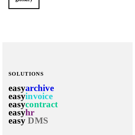
SOLUTIONS
easy
archive
easy
invoice
easy
contract
easy
hr
easy
DMS