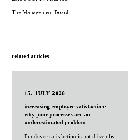
The Management Board
related articles
15. JULY 2026
increasing employee satisfaction:
why poor processes are an
underestimated problem
Employee satisfaction is not driven by