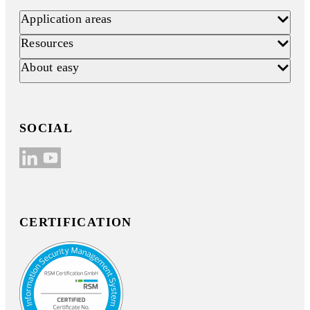
Application areas
Resources
About easy
SOCIAL
CERTIFICATION