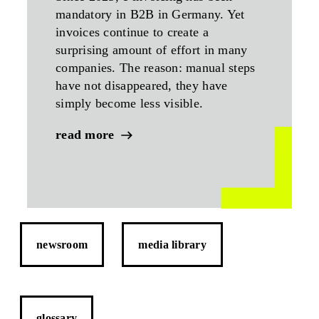
mandatory in B2B in Germany. Yet
invoices continue to create a
surprising amount of effort in many
companies. The reason: manual steps
have not disappeared, they have
simply become less visible.
read more
newsroom
media library
glossary