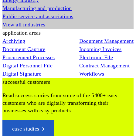
Energy industry
Manufacturing and production
Public service and associations
View all industries
application areas
Archiving
Document Management
Document Capture
Incoming Invoices
Procurement Processes
Electronic File
Digital Personnel File
Contract Management
Digital Signature
Workflows
successful customers
Read success stories from some of the 5400+ easy
customers who are digitally transforming their
businesses with easy products.
case studies