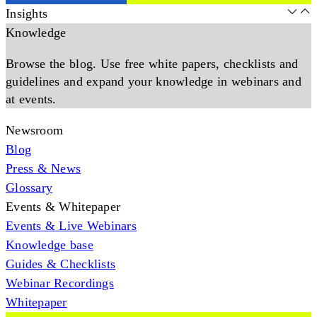
Insights
Knowledge
Browse the blog. Use free white papers, checklists and
guidelines and expand your knowledge in webinars and
at events.
Newsroom
Blog
Press & News
Glossary
Events & Whitepaper
Events & Live Webinars
Knowledge base
Guides & Checklists
Webinar Recordings
Whitepaper