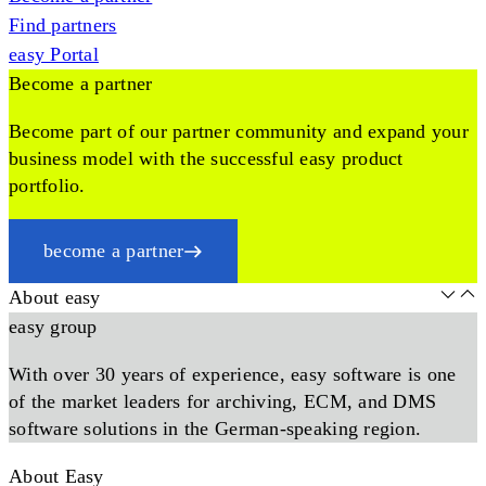
Find partners
easy Portal
Become a partner
Become part of our partner community and expand your
business model with the successful easy product
portfolio.
become a partner
About easy
easy group
With over 30 years of experience, easy software is one
of the market leaders for archiving, ECM, and DMS
software solutions in the German-speaking region.
About Easy