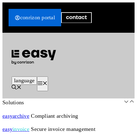
Skip
to
conrizon portal
content
language
Menu
Solutions
easy
archive
Compliant archiving
easy
invoice
Secure invoice management