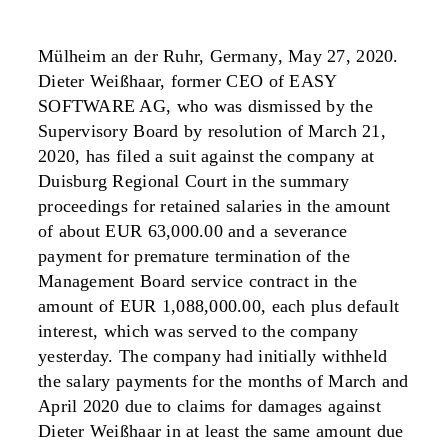
Mülheim an der Ruhr, Germany, May 27, 2020.
Dieter Weißhaar, former CEO of EASY
SOFTWARE AG, who was dismissed by the
Supervisory Board by resolution of March 21,
2020, has filed a suit against the company at
Duisburg Regional Court in the summary
proceedings for retained salaries in the amount
of about EUR 63,000.00 and a severance
payment for premature termination of the
Management Board service contract in the
amount of EUR 1,088,000.00, each plus default
interest, which was served to the company
yesterday. The company had initially withheld
the salary payments for the months of March and
April 2020 due to claims for damages against
Dieter Weißhaar in at least the same amount due