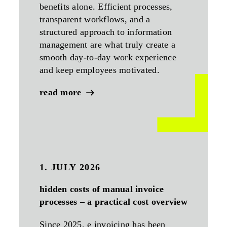
benefits alone. Efficient processes,
transparent workflows, and a
structured approach to information
management are what truly create a
smooth day-to-day work experience
and keep employees motivated.
read more
1. JULY 2026
hidden costs of manual invoice
processes – a practical cost overview
Since 2025, e invoicing has been