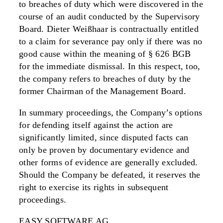
to breaches of duty which were discovered in the
course of an audit conducted by the Supervisory
Board. Dieter Weißhaar is contractually entitled
to a claim for severance pay only if there was no
good cause within the meaning of § 626 BGB
for the immediate dismissal. In this respect, too,
the company refers to breaches of duty by the
former Chairman of the Management Board.
In summary proceedings, the Company’s options
for defending itself against the action are
significantly limited, since disputed facts can
only be proven by documentary evidence and
other forms of evidence are generally excluded.
Should the Company be defeated, it reserves the
right to exercise its rights in subsequent
proceedings.
EASY SOFTWARE AG