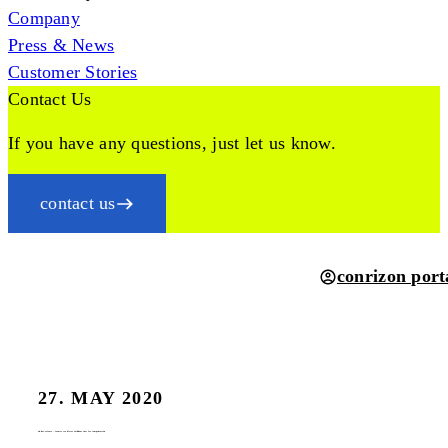
Company
Press & News
Customer Stories
Contact Us
If you have any questions, just let us know.
contact us
conrizon port
27. MAY 2020
ad-hoc-release – former ceo dieter weißhaar sues for compensation