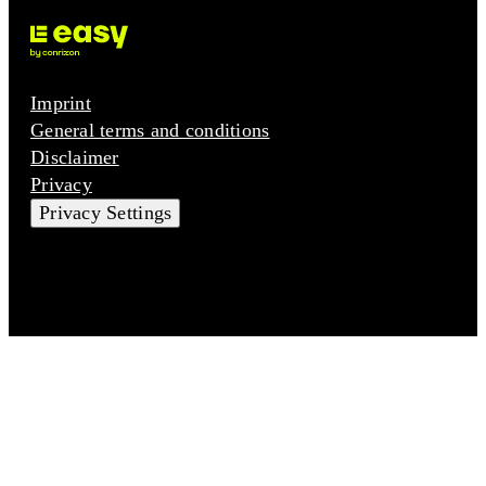
Imprint
General terms and conditions
Disclaimer
Privacy
Privacy Settings