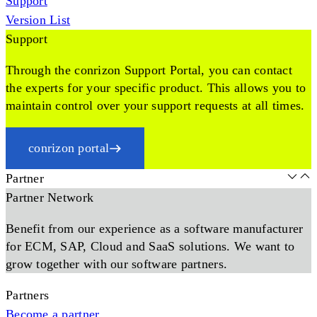
Support
Version List
Support
Through the conrizon Support Portal, you can contact
the experts for your specific product. This allows you to
maintain control over your support requests at all times.
conrizon portal
Partner
Partner Network
Benefit from our experience as a software manufacturer
for ECM, SAP, Cloud and SaaS solutions. We want to
grow together with our software partners.
Partners
Become a partner