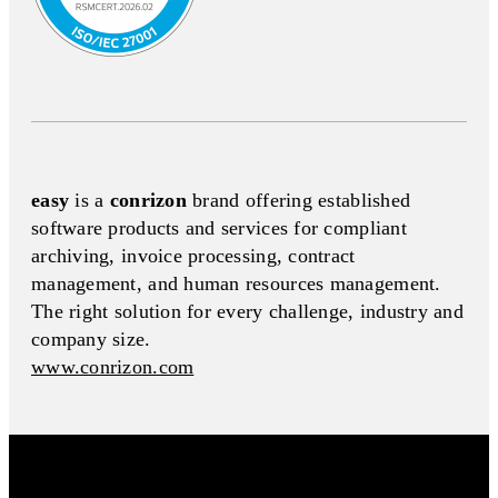
easy
is a
conrizon
brand offering established
software products and services for compliant
archiving, invoice processing, contract
management, and human resources management.
The right solution for every challenge, industry and
company size.
www.conrizon.com