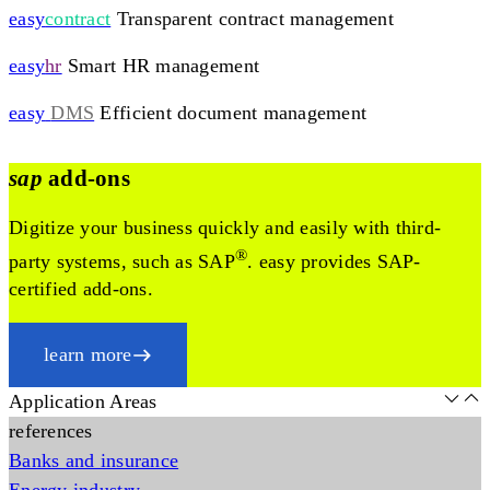
easy
contract
Transparent contract management
easy
hr
Smart HR management
easy
DMS
Efficient document management
sap
add-ons
Digitize your business quickly and easily with third-
®
party systems, such as SAP
. easy provides SAP-
certified add-ons.
learn more
Application Areas
references
Banks and insurance