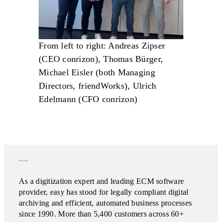
From left to right: Andreas Zipser
(CEO conrizon), Thomas Bürger,
Michael Eisler (both Managing
Directors, friendWorks), Ulrich
Edelmann (CFO conrizon)
about easy software
As a digitization expert and leading ECM software
provider, easy has stood for legally compliant digital
archiving and efficient, automated business processes
since 1990. More than 5,400 customers across 60+