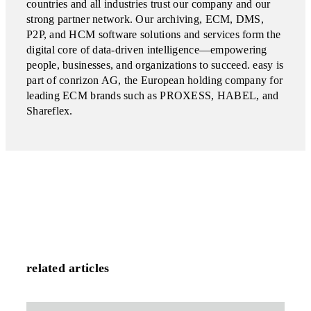
countries and all industries trust our company and our
strong partner network. Our archiving, ECM, DMS,
P2P, and HCM software solutions and services form the
digital core of data-driven intelligence—empowering
people, businesses, and organizations to succeed. easy is
part of conrizon AG, the European holding company for
leading ECM brands such as PROXESS, HABEL, and
Shareflex.
related articles