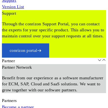
Support
Version List
Support
Through the conrizon Support Portal, you can contact
the experts for your specific product. This allows you to
maintain control over your support requests at all times.
conrizon portal
Partner
Partner Network
Benefit from our experience as a software manufacturer
for ECM, SAP, Cloud and SaaS solutions. We want to
grow together with our software partners.
Partners
Become a partner