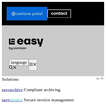
Skip
to
conrizon portal
content
language
Menu
Solutions
easy
archive
Compliant archiving
easy
invoice
Secure invoice management