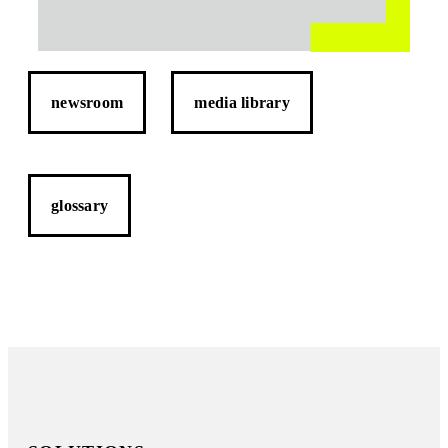
newsroom
media library
glossary