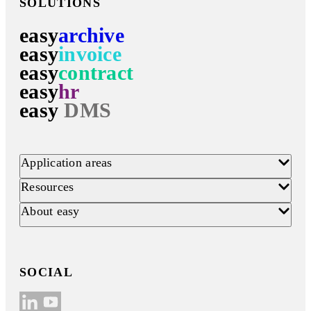
SOLUTIONS
easy
archive
easy
invoice
easy
contract
easy
hr
easy
DMS
Application areas
Resources
About easy
SOCIAL