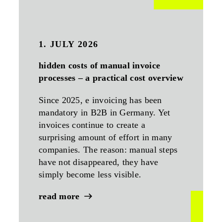
1. JULY 2026
hidden costs of manual invoice
processes – a practical cost overview
Since 2025, e invoicing has been
mandatory in B2B in Germany. Yet
invoices continue to create a
surprising amount of effort in many
companies. The reason: manual steps
have not disappeared, they have
simply become less visible.
read more