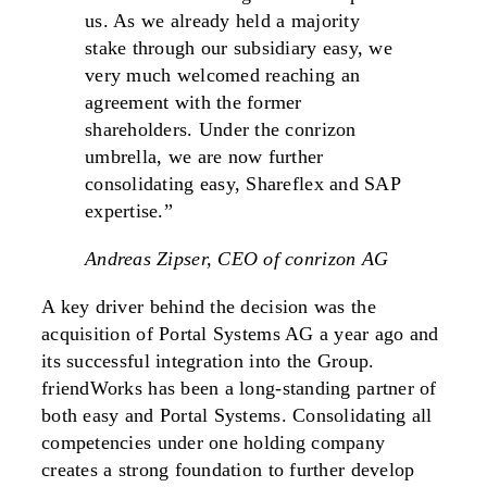
us. As we already held a majority
stake through our subsidiary easy, we
very much welcomed reaching an
agreement with the former
shareholders. Under the conrizon
umbrella, we are now further
consolidating easy, Shareflex and SAP
expertise.”
Andreas Zipser, CEO of conrizon AG
A key driver behind the decision was the
acquisition of Portal Systems AG a year ago and
its successful integration into the Group.
friendWorks has been a long-standing partner of
both easy and Portal Systems. Consolidating all
competencies under one holding company
creates a strong foundation to further develop