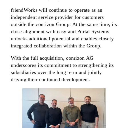
friendWorks will continue to operate as an
independent service provider for customers
outside the conrizon Group. At the same time, its
close alignment with easy and Portal Systems
unlocks additional potential and enables closely
integrated collaboration within the Group.
With the full acquisition, conrizon AG
underscores its commitment to strengthening its
subsidiaries over the long term and jointly
driving their continued development.