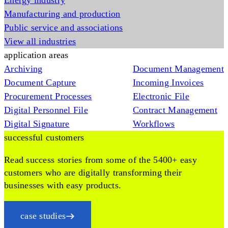
Energy industry
Manufacturing and production
Public service and associations
View all industries
application areas
Archiving
Document Management
Document Capture
Incoming Invoices
Procurement Processes
Electronic File
Digital Personnel File
Contract Management
Digital Signature
Workflows
successful customers
Read success stories from some of the 5400+ easy
customers who are digitally transforming their
businesses with easy products.
case studies