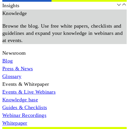
Insights
Knowledge
Browse the blog. Use free white papers, checklists and
guidelines and expand your knowledge in webinars and
at events.
Newsroom
Blog
Press & News
Glossary
Events & Whitepaper
Events & Live Webinars
Knowledge base
Guides & Checklists
Webinar Recordings
Whitepaper