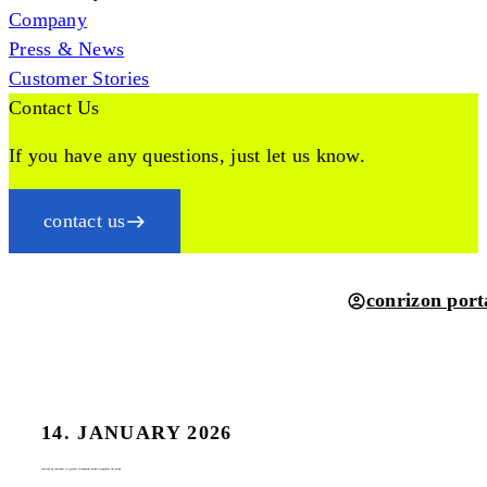
Company
Press & News
Customer Stories
Contact Us
If you have any questions, just let us know.
contact us
conrizon port
14. JANUARY 2026
conrizon ag continues its growth: friendworks gmbh strengthens the group