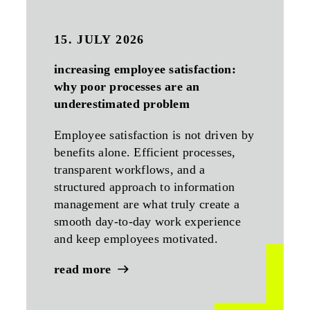
15. JULY 2026
increasing employee satisfaction:
why poor processes are an
underestimated problem
Employee satisfaction is not driven by
benefits alone. Efficient processes,
transparent workflows, and a
structured approach to information
management are what truly create a
smooth day-to-day work experience
and keep employees motivated.
read more