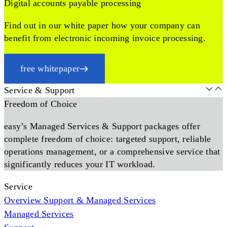
Digital accounts payable processing
Find out in our white paper how your company can
benefit from electronic incoming invoice processing.
free whitepaper
Service & Support
Freedom of Choice
easy’s Managed Services & Support packages offer
complete freedom of choice: targeted support, reliable
operations management, or a comprehensive service that
significantly reduces your IT workload.
Service
Overview Support & Managed Services
Managed Services