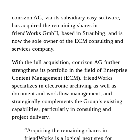
conrizon AG, via its subsidiary easy software,
has acquired the remaining shares in
friendWorks GmbH, based in Straubing, and is
now the sole owner of the ECM consulting and
services company.
With the full acquisition, conrizon AG further
strengthens its portfolio in the field of Enterprise
Content Management (ECM). friendWorks
specializes in electronic archiving as well as
document and workflow management, and
strategically complements the Group’s existing
capabilities, particularly in consulting and
project delivery.
“Acquiring the remaining shares in
friendWorks is a logical next step for