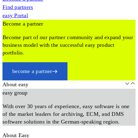
Find partners
easy Portal
Become a partner
Become part of our partner community and expand your
business model with the successful easy product
portfolio.
become a partner
About easy
easy group
With over 30 years of experience, easy software is one
of the market leaders for archiving, ECM, and DMS
software solutions in the German-speaking region.
About Easy