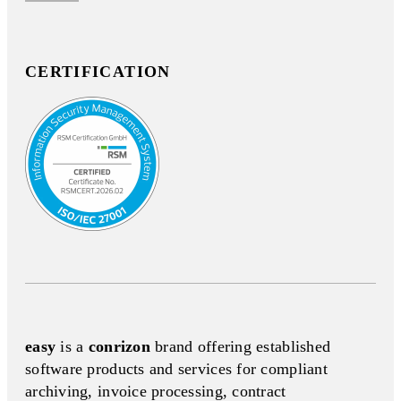
CERTIFICATION
easy
is a
conrizon
brand offering established
software products and services for compliant
archiving, invoice processing, contract