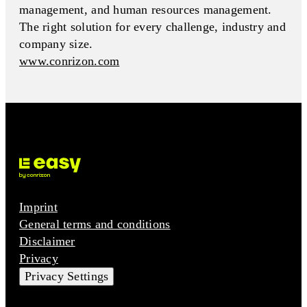
management, and human resources management.
The right solution for every challenge, industry and
company size.
www.conrizon.com
Imprint
General terms and conditions
Disclaimer
Privacy
Privacy Settings