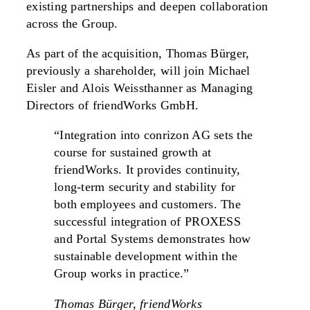
existing partnerships and deepen collaboration
across the Group.
As part of the acquisition, Thomas Bürger,
previously a shareholder, will join Michael
Eisler and Alois Weissthanner as Managing
Directors of friendWorks GmbH.
“Integration into conrizon AG sets the
course for sustained growth at
friendWorks. It provides continuity,
long-term security and stability for
both employees and customers. The
successful integration of PROXESS
and Portal Systems demonstrates how
sustainable development within the
Group works in practice.”
Thomas Bürger, friendWorks