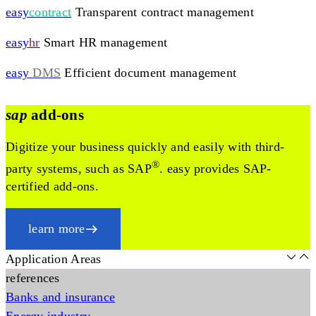
easy
contract
Transparent contract management
easy
hr
Smart HR management
easy
DMS
Efficient document management
sap
add-ons
Digitize your business quickly and easily with third-
®
party systems, such as SAP
. easy provides SAP-
certified add-ons.
learn more
Application Areas
references
Banks and insurance