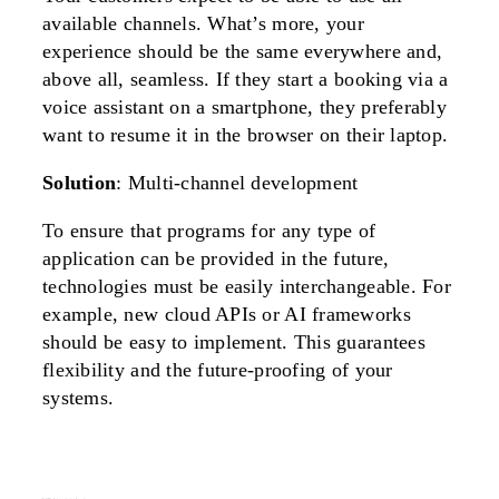
available channels. What’s more, your
experience should be the same everywhere and,
above all, seamless. If they start a booking via a
voice assistant on a smartphone, they preferably
want to resume it in the browser on their laptop.
Solution
: Multi-channel development
To ensure that programs for any type of
application can be provided in the future,
technologies must be easily interchangeable. For
example, new cloud APIs or AI frameworks
should be easy to implement. This guarantees
flexibility and the future-proofing of your
systems.