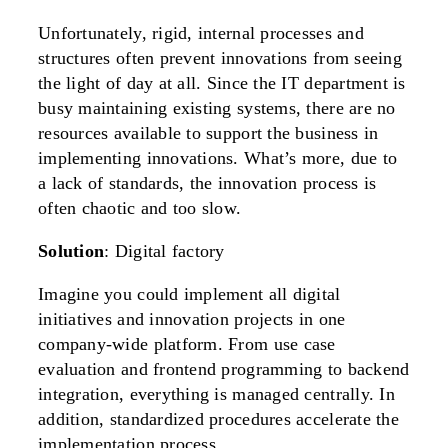
Unfortunately, rigid, internal processes and
structures often prevent innovations from seeing
the light of day at all. Since the IT department is
busy maintaining existing systems, there are no
resources available to support the business in
implementing innovations. What’s more, due to
a lack of standards, the innovation process is
often chaotic and too slow.
Solution
: Digital factory
Imagine you could implement all digital
initiatives and innovation projects in one
company-wide platform. From use case
evaluation and frontend programming to backend
integration, everything is managed centrally. In
addition, standardized procedures accelerate the
implementation process.