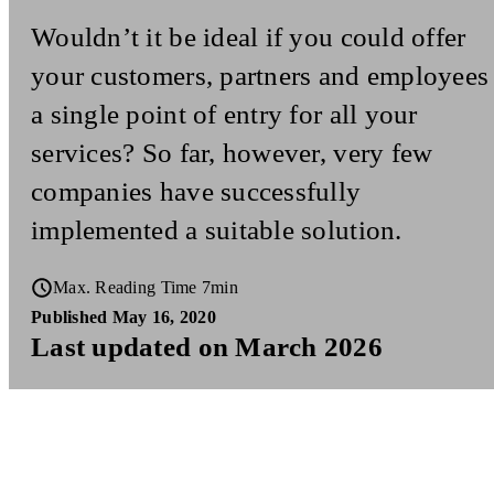
Wouldn’t it be ideal if you could offer
your customers, partners and employees
a single point of entry for all your
services? So far, however, very few
companies have successfully
implemented a suitable solution.
Max. Reading Time 7min
Published May 16, 2020
Last updated on March 2026