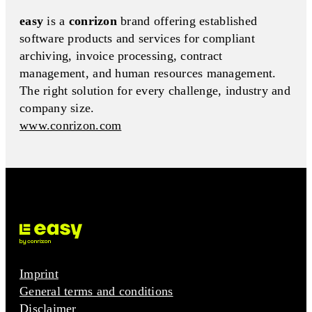
easy
is a
conrizon
brand offering established
software products and services for compliant
archiving, invoice processing, contract
management, and human resources management.
The right solution for every challenge, industry and
company size.
www.conrizon.com
Imprint
General terms and conditions
Disclaimer