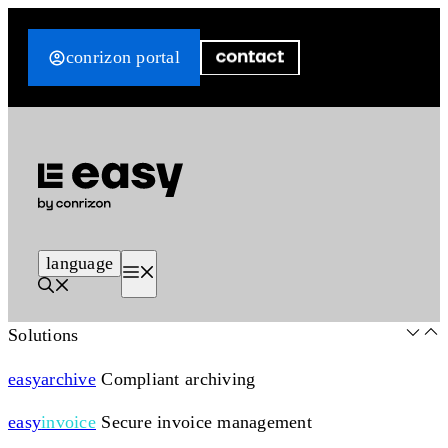
Skip
to
conrizon portal
content
language
Menu
Solutions
easy
archive
Compliant archiving
easy
invoice
Secure invoice management