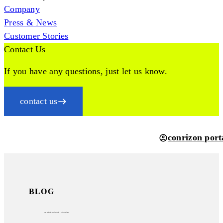
Company
Press & News
Customer Stories
Contact Us
If you have any questions, just let us know.
contact us
conrizon port
BLOG
many back ends, one front end? 6 major challenges