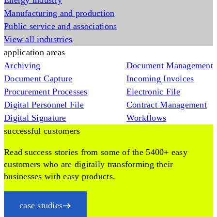
Energy industry
Manufacturing and production
Public service and associations
View all industries
application areas
Archiving
Document Management
Document Capture
Incoming Invoices
Procurement Processes
Electronic File
Digital Personnel File
Contract Management
Digital Signature
Workflows
successful customers
Read success stories from some of the 5400+ easy
customers who are digitally transforming their
businesses with easy products.
case studies