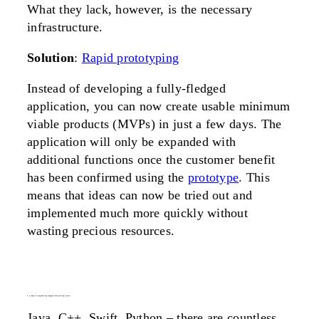
What they lack, however, is the necessary
infrastructure.
Solution
:
Rapid prototyping
Instead of developing a fully-fledged
application, you can now create usable minimum
viable products (MVPs) in just a few days. The
application will only be expanded with
additional functions once the customer benefit
has been confirmed using the
prototype
. This
means that ideas can now be tried out and
implemented much more quickly without
wasting precious resources.
3. a jungle of programming languages and operating systems
Java, C++, Swift, Python – there are countless