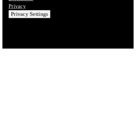
Privacy
Privacy Settings