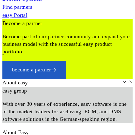
Find partners
easy Portal
Become a partner
Become part of our partner community and expand your
business model with the successful easy product
portfolio.
become a partner
About easy
easy group
With over 30 years of experience, easy software is one
of the market leaders for archiving, ECM, and DMS
software solutions in the German-speaking region.
About Easy