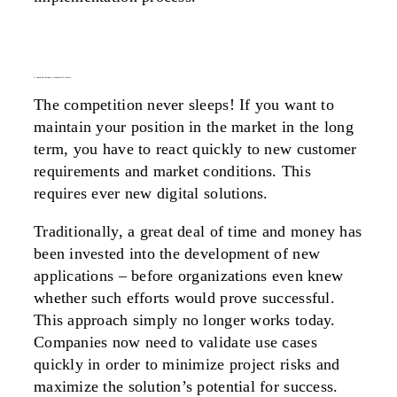
2. speed has become a competitive factor
The competition never sleeps! If you want to
maintain your position in the market in the long
term, you have to react quickly to new customer
requirements and market conditions. This
requires ever new digital solutions.
Traditionally, a great deal of time and money has
been invested into the development of new
applications – before organizations even knew
whether such efforts would prove successful.
This approach simply no longer works today.
Companies now need to validate use cases
quickly in order to minimize project risks and
maximize the solution’s potential for success.