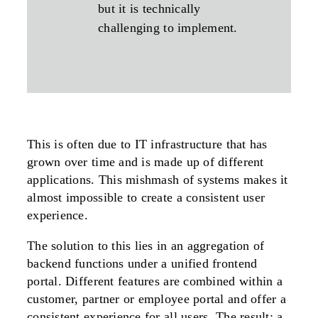
but it is technically
challenging to implement.
This is often due to IT infrastructure that has
grown over time and is made up of different
applications. This mishmash of systems makes it
almost impossible to create a consistent user
experience.
The solution to this lies in an aggregation of
backend functions under a unified frontend
portal. Different features are combined within a
customer, partner or employee portal and offer a
consistent experience for all users. The result: a