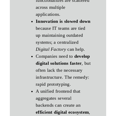
functionalities are scattered
across multiple
applications.
Innovation is slowed down
because IT teams are tied
up maintaining outdated
systems; a centralized
Digital Factory
can help.
Companies need to
develop
digital solutions faster
, but
often lack the necessary
infrastructure. The remedy:
rapid prototyping.
A unified frontend that
aggregates several
backends can create an
efficient digital ecosystem
,