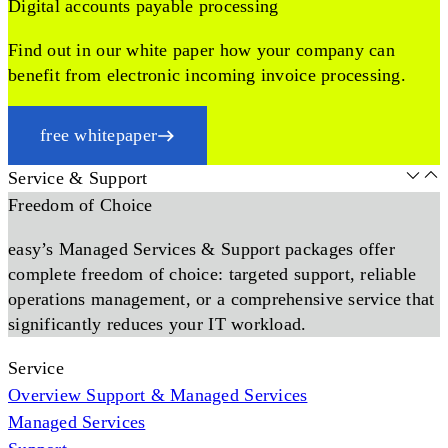
Digital accounts payable processing
Find out in our white paper how your company can
benefit from electronic incoming invoice processing.
free whitepaper
Service & Support
Freedom of Choice
easy’s Managed Services & Support packages offer
complete freedom of choice: targeted support, reliable
operations management, or a comprehensive service that
significantly reduces your IT workload.
Service
Overview Support & Managed Services
Managed Services