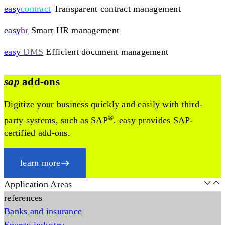
easy
contract
Transparent contract management
easy
hr
Smart HR management
easy
DMS
Efficient document management
sap
add-ons
Digitize your business quickly and easily with third-
®
party systems, such as SAP
. easy provides SAP-
certified add-ons.
learn more
Application Areas
references
Banks and insurance