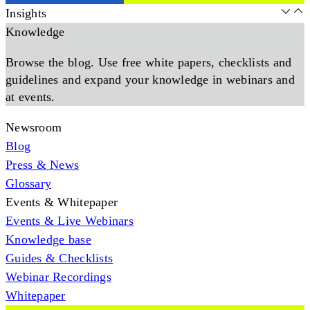
Insights
Knowledge
Browse the blog. Use free white papers, checklists and
guidelines and expand your knowledge in webinars and
at events.
Newsroom
Blog
Press & News
Glossary
Events & Whitepaper
Events & Live Webinars
Knowledge base
Guides & Checklists
Webinar Recordings
Whitepaper