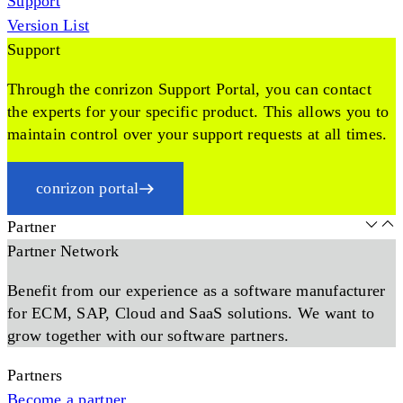
Support
Version List
Support
Through the conrizon Support Portal, you can contact
the experts for your specific product. This allows you to
maintain control over your support requests at all times.
conrizon portal
Partner
Partner Network
Benefit from our experience as a software manufacturer
for ECM, SAP, Cloud and SaaS solutions. We want to
grow together with our software partners.
Partners
Become a partner