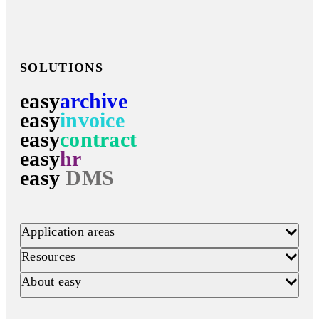
SOLUTIONS
easy
archive
easy
invoice
easy
contract
easy
hr
easy
DMS
Application areas
Resources
About easy