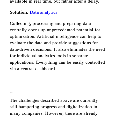
available in real time, but rather after a delay.
Solution
:
Data analytics
Collecting, processing and preparing data
centrally opens up unprecedented potential for
optimization. Artificial intelligence can help to
evaluate the data and provide suggestions for
data-driven decisions. It also eliminates the need
for individual analytics tools in separate
applications. Everything can be easily controlled
via a central dashboard.
conclusion
The challenges described above are currently
still hampering progress and digitalization in
many companies. However, there are already