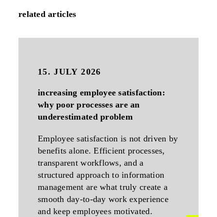
related articles
15. JULY 2026
increasing employee satisfaction:
why poor processes are an
underestimated problem
Employee satisfaction is not driven by
benefits alone. Efficient processes,
transparent workflows, and a
structured approach to information
management are what truly create a
smooth day-to-day work experience
and keep employees motivated.