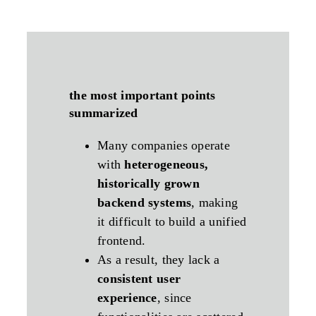
the most important points
summarized
Many companies operate
with
heterogeneous,
historically grown
backend systems
, making
it difficult to build a unified
frontend.
As a result, they lack a
consistent user
experience
, since