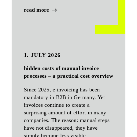
read more
1. JULY 2026
hidden costs of manual invoice
processes – a practical cost overview
Since 2025, e invoicing has been
mandatory in B2B in Germany. Yet
invoices continue to create a
surprising amount of effort in many
companies. The reason: manual steps
have not disappeared, they have
simply become less visible.