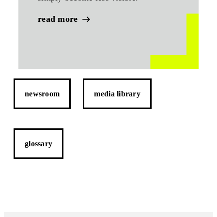
read more
newsroom
media library
glossary