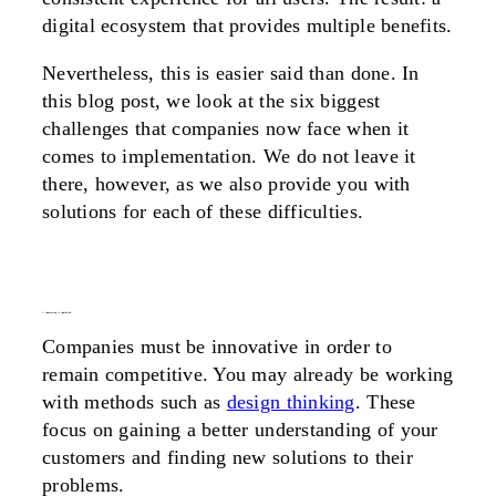
digital ecosystem that provides multiple benefits.
Nevertheless, this is easier said than done. In
this blog post, we look at the six biggest
challenges that companies now face when it
comes to implementation. We do not leave it
there, however, as we also provide you with
solutions for each of these difficulties.
1. innovation is inhibited
Companies must be innovative in order to
remain competitive. You may already be working
with methods such as
design thinking
. These
focus on gaining a better understanding of your
customers and finding new solutions to their
problems.