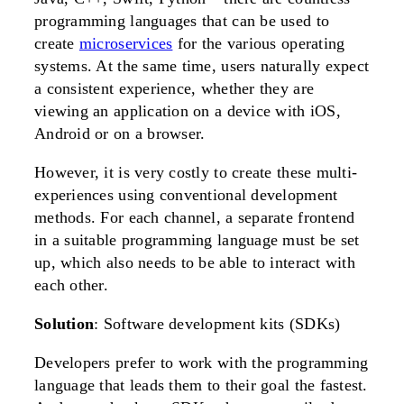
programming languages that can be used to
create
microservices
for the various operating
systems. At the same time, users naturally expect
a consistent experience, whether they are
viewing an application on a device with iOS,
Android or on a browser.
However, it is very costly to create these multi-
experiences using conventional development
methods. For each channel, a separate frontend
in a suitable programming language must be set
up, which also needs to be able to interact with
each other.
Solution
: Software development kits (SDKs)
Developers prefer to work with the programming
language that leads them to their goal the fastest.