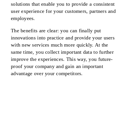
solutions that enable you to provide a consistent
user experience for your customers, partners and
employees.
The benefits are clear: you can finally put
innovations into practice and provide your users
with new services much more quickly. At the
same time, you collect important data to further
improve the experiences. This way, you future-
proof your company and gain an important
advantage over your competitors.