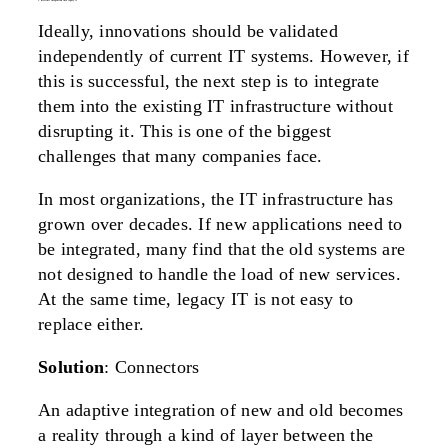
5. difficult integration into legacy it
Ideally, innovations should be validated
independently of current IT systems. However, if
this is successful, the next step is to integrate
them into the existing IT infrastructure without
disrupting it. This is one of the biggest
challenges that many companies face.
In most organizations, the IT infrastructure has
grown over decades. If new applications need to
be integrated, many find that the old systems are
not designed to handle the load of new services.
At the same time, legacy IT is not easy to
replace either.
Solution
: Connectors
An adaptive integration of new and old becomes
a reality through a kind of layer between the