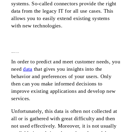
systems. So-called connectors provide the right
data from the legacy IT for all use cases. This
allows you to easily extend existing systems
with new technologies.
valueable data is not used
In order to predict and meet customer needs, you
need
data
that gives you insights into the
behavior and preferences of your users. Only
then can you make informed decisions to
improve existing applications and develop new
services.
Unfortunately, this data is often not collected at
all or is gathered with great difficulty and then
not used effectively. Moreover, it is not usually