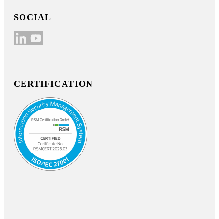
SOCIAL
CERTIFICATION