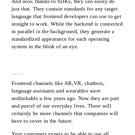
And now, thanks to SDKs, they can easily do
just that. They contain standards for any target
language that frontend developers can use to get
straight to work. While the backend is connected
in parallel in the background, they generate a
standardized appearance for each operating
system in the blink of an eye.
4. new channels are constantly emerging
Frontend channels like AR,VR, chatbots,
language assistants and wearables were
unthinkable a few years ago. Now they are part
and parcel of our everyday lives. There will
certainly be more channels that companies will
have to cover in the future.
Your customers expect to be able to use all