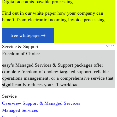
Digital accounts payable processing
Find out in our white paper how your company can
benefit from electronic incoming invoice processing.
free whitepaper
Service & Support
Freedom of Choice
easy’s Managed Services & Support packages offer
complete freedom of choice: targeted support, reliable
operations management, or a comprehensive service that
significantly reduces your IT workload.
Service
Overview Support & Managed Services
Managed Services