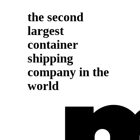
the second
largest
container
shipping
company in the
world