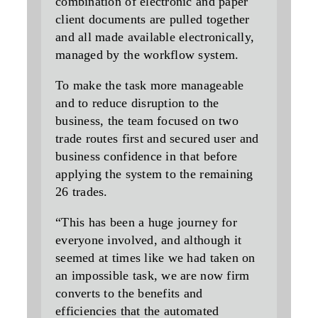
combination of electronic and paper
client documents are pulled together
and all made available electronically,
managed by the workflow system.
To make the task more manageable
and to reduce disruption to the
business, the team focused on two
trade routes first and secured user and
business confidence in that before
applying the system to the remaining
26 trades.
“This has been a huge journey for
everyone involved, and although it
seemed at times like we had taken on
an impossible task, we are now firm
converts to the benefits and
efficiencies that the automated