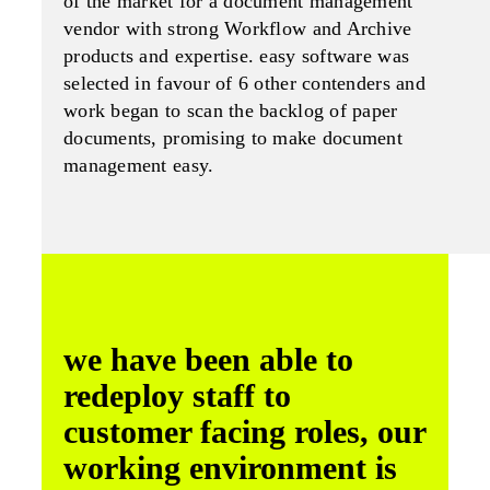
of the market for a document management
vendor with strong Workflow and Archive
products and expertise. easy software was
selected in favour of 6 other contenders and
work began to scan the backlog of paper
documents, promising to make document
management easy.
we have been able to
redeploy staff to
customer facing roles, our
working environment is