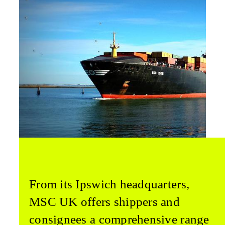
From its Ipswich headquarters,
MSC UK offers shippers and
consignees a comprehensive range