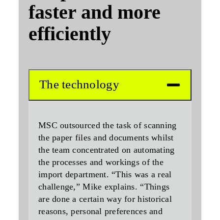
faster and more
efficiently
The technology
MSC outsourced the task of scanning
the paper files and documents whilst
the team concentrated on automating
the processes and workings of the
import department. “This was a real
challenge,” Mike explains. “Things
are done a certain way for historical
reasons, personal preferences and