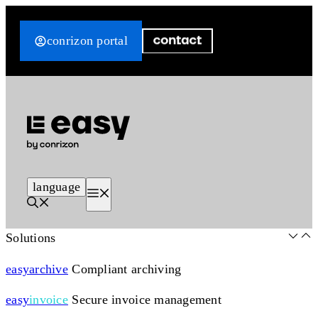
Skip
to
conrizon portal
content
language
Menu
Solutions
easy
archive
Compliant archiving
easy
invoice
Secure invoice management