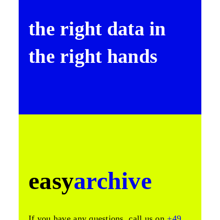
the right data in
the right hands
easy
archive
If you have any questions, call us on
+49