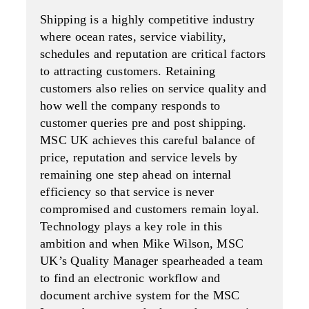
Shipping is a highly competitive industry
where ocean rates, service viability,
schedules and reputation are critical factors
to attracting customers. Retaining
customers also relies on service quality and
how well the company responds to
customer queries pre and post shipping.
MSC UK achieves this careful balance of
price, reputation and service levels by
remaining one step ahead on internal
efficiency so that service is never
compromised and customers remain loyal.
Technology plays a key role in this
ambition and when Mike Wilson, MSC
UK’s Quality Manager spearheaded a team
to find an electronic workflow and
document archive system for the MSC