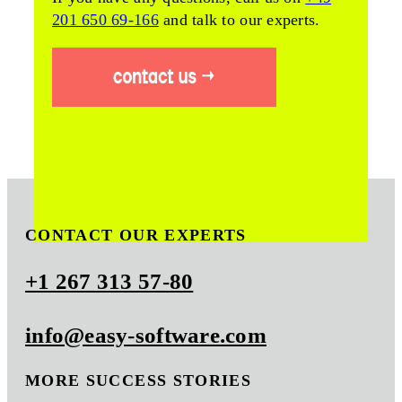
201 650 69-166
and talk to our experts.
CONTACT OUR EXPERTS
+1 267 313 57-80
info@easy-software.com
MORE SUCCESS STORIES