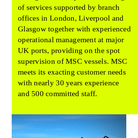
of services supported by branch
offices in London, Liverpool and
Glasgow together with experienced
operational management at major
UK ports, providing on the spot
supervision of MSC vessels. MSC
meets its exacting customer needs
with nearly 30 years experience
and 500 committed staff.