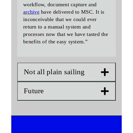
workflow, document capture and
archive
have delivered to MSC. It is
inconceivable that we could ever
return to a manual system and
processes now that we have tasted the
benefits of the easy system.”
Not all plain sailing
Future