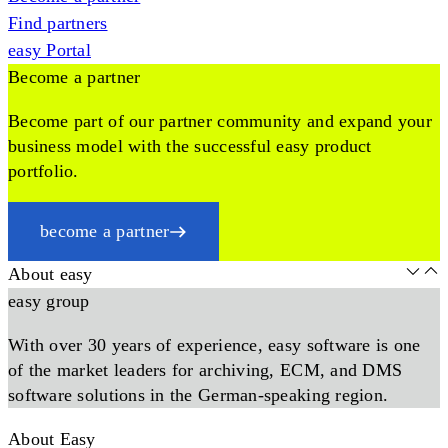
Find partners
easy Portal
Become a partner
Become part of our partner community and expand your
business model with the successful easy product
portfolio.
become a partner
About easy
easy group
With over 30 years of experience, easy software is one
of the market leaders for archiving, ECM, and DMS
software solutions in the German-speaking region.
About Easy