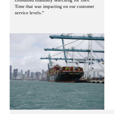
consumed manually searching for files.
Time that was impacting on our customer
service levels.”