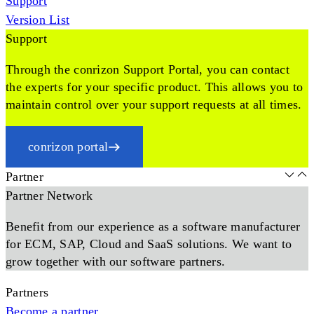
Support
Version List
Support
Through the conrizon Support Portal, you can contact
the experts for your specific product. This allows you to
maintain control over your support requests at all times.
conrizon portal
Partner
Partner Network
Benefit from our experience as a software manufacturer
for ECM, SAP, Cloud and SaaS solutions. We want to
grow together with our software partners.
Partners
Become a partner