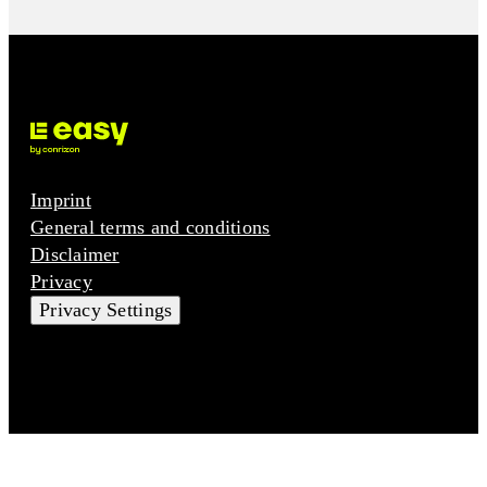
Imprint
General terms and conditions
Disclaimer
Privacy
Privacy Settings