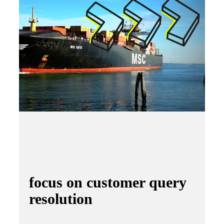
focus on customer query
resolution