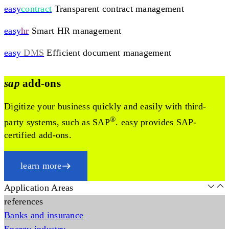
easy
contract
Transparent contract management
easy
hr
Smart HR management
easy
DMS
Efficient document management
sap
add-ons
Digitize your business quickly and easily with third-
®
party systems, such as SAP
. easy provides SAP-
certified add-ons.
learn more
Application Areas
references
Banks and insurance