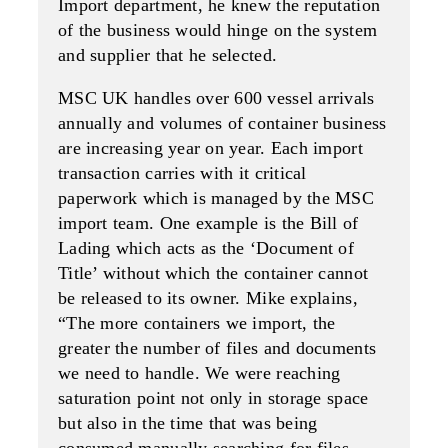
Import department, he knew the reputation
of the business would hinge on the system
and supplier that he selected.
MSC UK handles over 600 vessel arrivals
annually and volumes of container business
are increasing year on year. Each import
transaction carries with it critical
paperwork which is managed by the MSC
import team. One example is the Bill of
Lading which acts as the ‘Document of
Title’ without which the container cannot
be released to its owner. Mike explains,
“The more containers we import, the
greater the number of files and documents
we need to handle. We were reaching
saturation point not only in storage space
but also in the time that was being