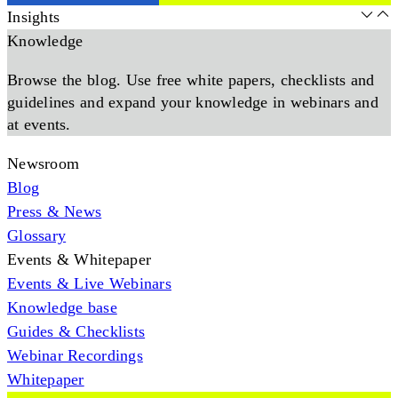
Insights
Knowledge
Browse the blog. Use free white papers, checklists and
guidelines and expand your knowledge in webinars and
at events.
Newsroom
Blog
Press & News
Glossary
Events & Whitepaper
Events & Live Webinars
Knowledge base
Guides & Checklists
Webinar Recordings
Whitepaper