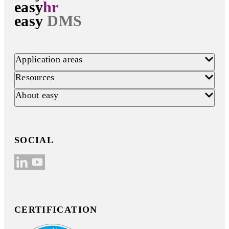
easy
hr
easy
DMS
Application areas
Resources
About easy
SOCIAL
CERTIFICATION