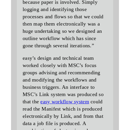
because paper is involved. Simply
logging and identifying those
processes and flows so that we could
then map them electronically was a
huge undertaking so we designed an
outline workflow which has since
gone through several iterations.”
easy’s design and technical team
worked closely with MSC’s focus
groups advising and recommending
and modifying the workflows and
business triggers. An interface to
MSC’s Link system was produced so
that the
easy workflow system
could
read the Manifest which is produced
electronically by Link, and from that
data a job file is produced. A