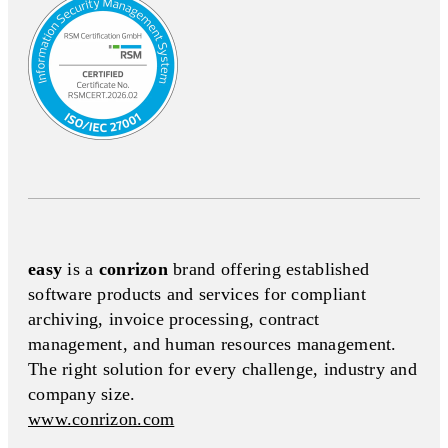
easy
is a
conrizon
brand offering established
software products and services for compliant
archiving, invoice processing, contract
management, and human resources management.
The right solution for every challenge, industry and
company size.
www.conrizon.com