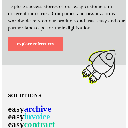
Explore success stories of our easy customers in
different industries. Companies and organizations
worldwide rely on our products and trust easy and our
partner landscape for their digitization.
explore references
SOLUTIONS
easy
archive
easy
invoice
easy
contract