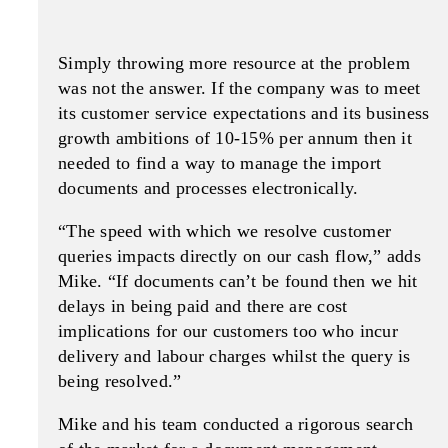
Simply throwing more resource at the problem
was not the answer. If the company was to meet
its customer service expectations and its business
growth ambitions of 10-15% per annum then it
needed to find a way to manage the import
documents and processes electronically.
“The speed with which we resolve customer
queries impacts directly on our cash flow,” adds
Mike. “If documents can’t be found then we hit
delays in being paid and there are cost
implications for our customers too who incur
delivery and labour charges whilst the query is
being resolved.”
Mike and his team conducted a rigorous search