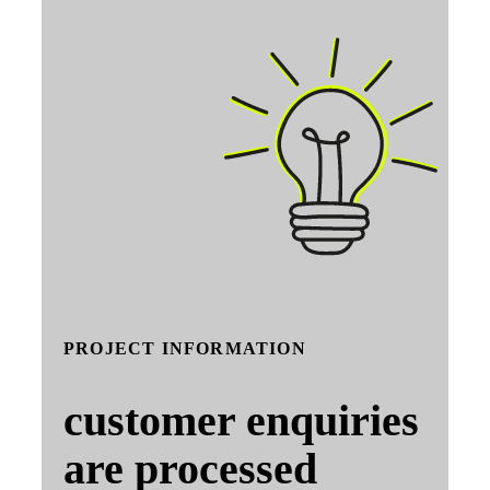
PROJECT INFORMATION
customer enquiries
are processed