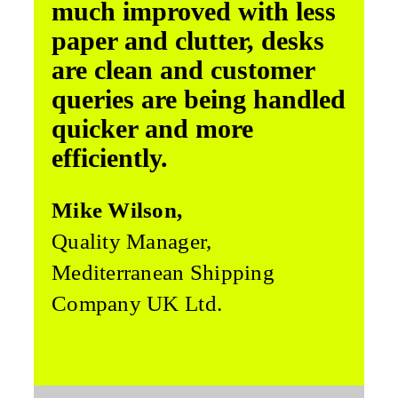
much improved with less
paper and clutter, desks
are clean and customer
queries are being handled
quicker and more
efficiently.
Mike Wilson,
Quality Manager,
Mediterranean Shipping
Company UK Ltd.