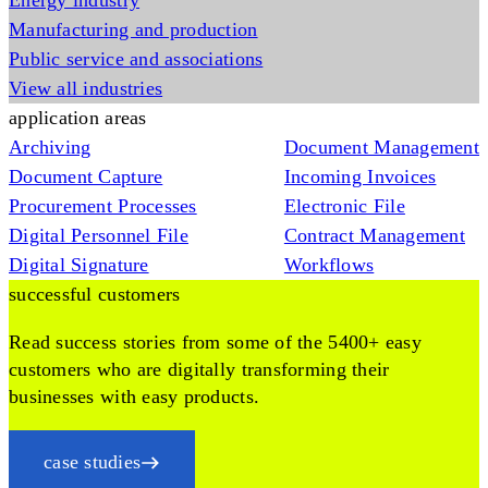
Energy industry
Manufacturing and production
Public service and associations
View all industries
application areas
Archiving
Document Management
Document Capture
Incoming Invoices
Procurement Processes
Electronic File
Digital Personnel File
Contract Management
Digital Signature
Workflows
successful customers
Read success stories from some of the 5400+ easy
customers who are digitally transforming their
businesses with easy products.
case studies