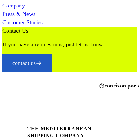
Company
Press & News
Customer Stories
Contact Us
If you have any questions, just let us know.
contact us
conrizon port
THE MEDITERRANEAN
SHIPPING COMPANY