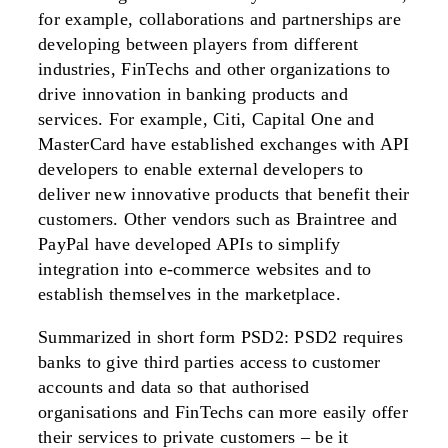
for example, collaborations and partnerships are
developing between players from different
industries, FinTechs and other organizations to
drive innovation in banking products and
services. For example, Citi, Capital One and
MasterCard have established exchanges with API
developers to enable external developers to
deliver new innovative products that benefit their
customers. Other vendors such as Braintree and
PayPal have developed APIs to simplify
integration into e-commerce websites and to
establish themselves in the marketplace.
Summarized in short form PSD2: PSD2 requires
banks to give third parties access to customer
accounts and data so that authorised
organisations and FinTechs can more easily offer
their services to private customers – be it