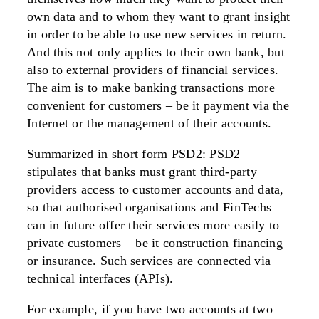
own data and to whom they want to grant insight
in order to be able to use new services in return.
And this not only applies to their own bank, but
also to external providers of financial services.
The aim is to make banking transactions more
convenient for customers – be it payment via the
Internet or the management of their accounts.
Summarized in short form PSD2: PSD2
stipulates that banks must grant third-party
providers access to customer accounts and data,
so that authorised organisations and FinTechs
can in future offer their services more easily to
private customers – be it construction financing
or insurance. Such services are connected via
technical interfaces (APIs).
For example, if you have two accounts at two