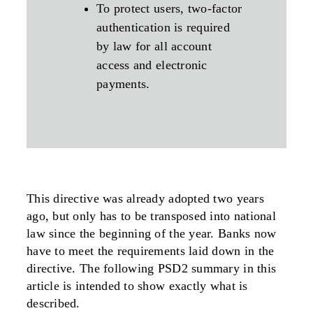
To protect users, two-factor
authentication is required
by law for all account
access and electronic
payments.
This directive was already adopted two years
ago, but only has to be transposed into national
law since the beginning of the year. Banks now
have to meet the requirements laid down in the
directive. The following PSD2 summary in this
article is intended to show exactly what is
described.