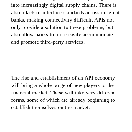
into increasingly digital supply chains. There is
also a lack of interface standards across different
banks, making connectivity difficult. APIs not
only provide a solution to these problems, but
also allow banks to more easily accommodate
and promote third-party services.
new players in an api economy
The rise and establishment of an API economy
will bring a whole range of new players to the
financial market. These will take very different
forms, some of which are already beginning to
establish themselves on the market: