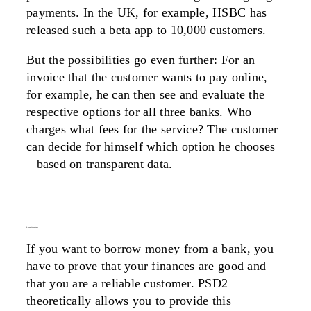
payments. In the UK, for example, HSBC has
released such a beta app to 10,000 customers.
But the possibilities go even further: For an
invoice that the customer wants to pay online,
for example, he can then see and evaluate the
respective options for all three banks. Who
charges what fees for the service? The customer
can decide for himself which option he chooses
– based on transparent data.
2. credit system
If you want to borrow money from a bank, you
have to prove that your finances are good and
that you are a reliable customer. PSD2
theoretically allows you to provide this