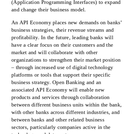
(Application Programming Interfaces) to expand
and change their business model.
An API Economy places new demands on banks’
business strategies, their revenue streams and
profitability. In the future, leading banks will
have a clear focus on their customers and the
market and will collaborate with other
organizations to strengthen their market position
– through increased use of digital technology
platforms or tools that support their specific
business strategy. Open Banking and an
associated API Economy will enable new
products and services through collaboration
between different business units within the bank,
with other banks across different industries, and
between banks and other related business
sectors, particularly companies active in the