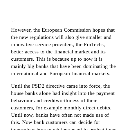
psd2 gives fintech companies better market access
However, the European Commission hopes that
the new regulations will also give smaller and
innovative service providers, the FinTechs,
better access to the financial market and its
customers. This is because up to now it is
mainly big banks that have been dominating the
international and European financial markets.
Until the PSD2 directive came into force, the
house banks alone had insight into the payment
behaviour and creditworthiness of their
customers, for example monthly direct debits.
Until now, banks have often not made use of
this. Now bank customers can decide for
themselves how much they want to protect their