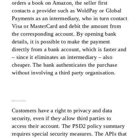
orders a book on Amazon, the seller first
contacts a provider such as WoldPay or Global
Payments as an intermediary, who in turn contact
Visa or MasterCard and debit the amount from
the corresponding account. By opening bank
details, it is possible to make the payment
directly from a bank account, which is faster and
– since it eliminates an intermediary – also
cheaper. The bank authenticates the purchase
without involving a third party organisation.
psd2 promotes the security of customer data
Customers have a right to privacy and data
security, even if they allow third parties to
access their account. The PSD2 policy summary
requires special security measures. The APIs that