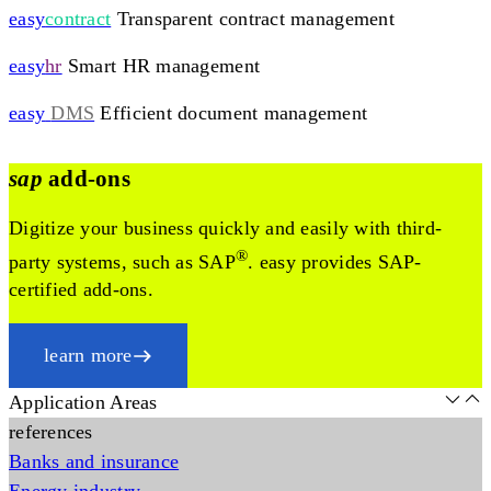
easy
contract
Transparent contract management
easy
hr
Smart HR management
easy
DMS
Efficient document management
sap
add-ons
Digitize your business quickly and easily with third-
®
party systems, such as SAP
. easy provides SAP-
certified add-ons.
learn more
Application Areas
references
Banks and insurance