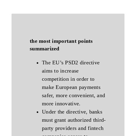
the most important points
summarized
The EU’s PSD2 directive
aims to increase
competition in order to
make European payments
safer, more convenient, and
more innovative.
Under the directive, banks
must grant authorized third-
party providers and fintech