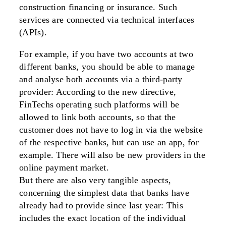
construction financing or insurance. Such
services are connected via technical interfaces
(APIs).
For example, if you have two accounts at two
different banks, you should be able to manage
and analyse both accounts via a third-party
provider: According to the new directive,
FinTechs operating such platforms will be
allowed to link both accounts, so that the
customer does not have to log in via the website
of the respective banks, but can use an app, for
example. There will also be new providers in the
online payment market.
But there are also very tangible aspects,
concerning the simplest data that banks have
already had to provide since last year: This
includes the exact location of the individual