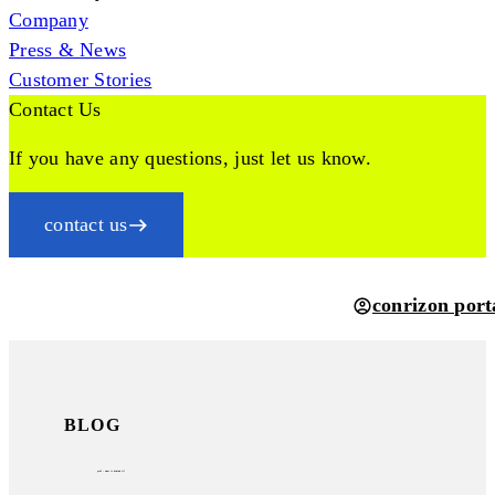
Company
Press & News
Customer Stories
Contact Us
If you have any questions, just let us know.
contact us
conrizon port
BLOG
psd2
– what is behind it?