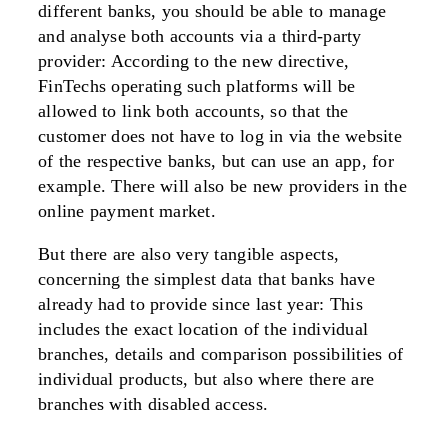
different banks, you should be able to manage
and analyse both accounts via a third-party
provider: According to the new directive,
FinTechs operating such platforms will be
allowed to link both accounts, so that the
customer does not have to log in via the website
of the respective banks, but can use an app, for
example. There will also be new providers in the
online payment market.
But there are also very tangible aspects,
concerning the simplest data that banks have
already had to provide since last year: This
includes the exact location of the individual
branches, details and comparison possibilities of
individual products, but also where there are
branches with disabled access.