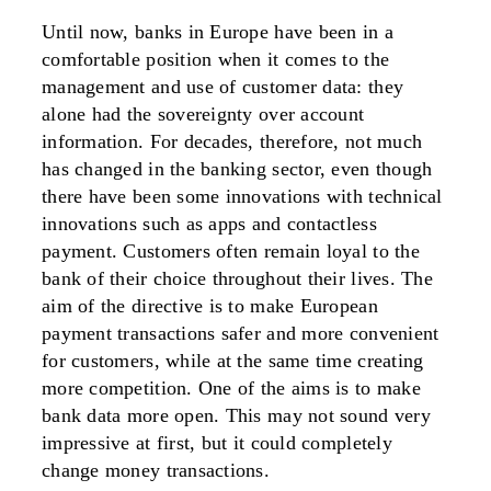
Until now, banks in Europe have been in a
comfortable position when it comes to the
management and use of customer data: they
alone had the sovereignty over account
information. For decades, therefore, not much
has changed in the banking sector, even though
there have been some innovations with technical
innovations such as apps and contactless
payment. Customers often remain loyal to the
bank of their choice throughout their lives. The
aim of the directive is to make European
payment transactions safer and more convenient
for customers, while at the same time creating
more competition. One of the aims is to make
bank data more open. This may not sound very
impressive at first, but it could completely
change money transactions.