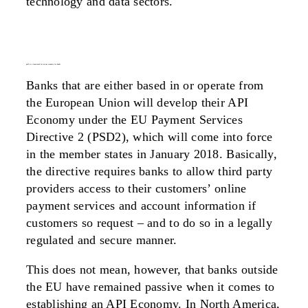
technology and data sectors.
psd2 as a framework for an api economy for banks
Banks that are either based in or operate from
the European Union will develop their API
Economy under the EU Payment Services
Directive 2 (PSD2), which will come into force
in the member states in January 2018. Basically,
the directive requires banks to allow third party
providers access to their customers’ online
payment services and account information if
customers so request – and to do so in a legally
regulated and secure manner.
This does not mean, however, that banks outside
the EU have remained passive when it comes to
establishing an API Economy. In North America,