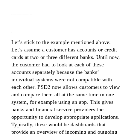
but what are the concrete benefits of the psd2 directive – a summary
1. money management
Let’s stick to the example mentioned above:
Let’s assume a customer has accounts or credit
cards at two or three different banks. Until now,
the customer had to look at each of these
accounts separately because the banks’
individual systems were not compatible with
each other. PSD2 now allows customers to view
and compare them all at the same time in one
system, for example using an app. This gives
banks and financial service providers the
opportunity to develop appropriate applications.
Typically, these would be dashboards that
provide an overview of incoming and outgoing