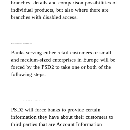
branches, details and comparison possibilities of
individual products, but also where there are
branches with disabled access.
what is the concrete impact of the api economy on the banking sector?
Banks serving either retail customers or small
and medium-sized enterprises in Europe will be
forced by the PSD2 to take one or both of the
following steps.
1. customer data, which were previously only accessible to banks, will be made available to authorised third parties
PSD2 will force banks to provide certain
information they have about their customers to
third parties that are Account Information