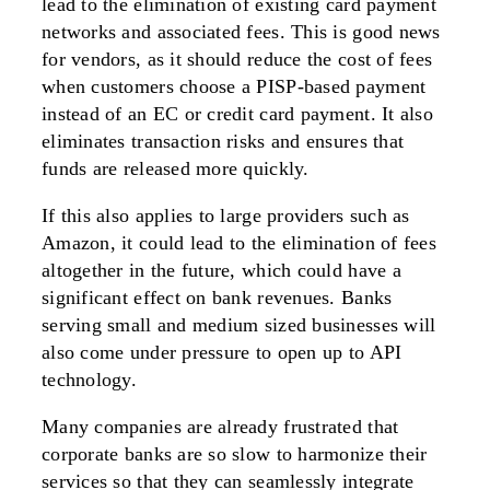
lead to the elimination of existing card payment
networks and associated fees. This is good news
for vendors, as it should reduce the cost of fees
when customers choose a PISP-based payment
instead of an EC or credit card payment. It also
eliminates transaction risks and ensures that
funds are released more quickly.
If this also applies to large providers such as
Amazon, it could lead to the elimination of fees
altogether in the future, which could have a
significant effect on bank revenues. Banks
serving small and medium sized businesses will
also come under pressure to open up to API
technology.
Many companies are already frustrated that
corporate banks are so slow to harmonize their
services so that they can seamlessly integrate