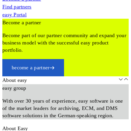
Find partners
easy Portal
Become a partner
Become part of our partner community and expand your
business model with the successful easy product
portfolio.
become a partner
About easy
easy group
With over 30 years of experience, easy software is one
of the market leaders for archiving, ECM, and DMS
software solutions in the German-speaking region.
About Easy