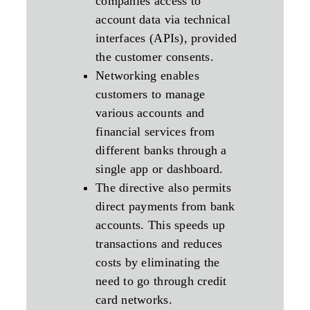
companies access to
account data via technical
interfaces (APIs), provided
the customer consents.
Networking enables
customers to manage
various accounts and
financial services from
different banks through a
single app or dashboard.
The directive also permits
direct payments from bank
accounts. This speeds up
transactions and reduces
costs by eliminating the
need to go through credit
card networks.