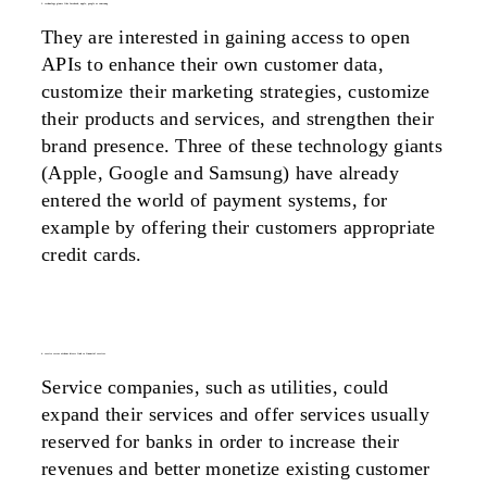
3. technology giants like facebook, apple, google or samsung
They are interested in gaining access to open
APIs to enhance their own customer data,
customize their marketing strategies, customize
their products and services, and strengthen their
brand presence. Three of these technology giants
(Apple, Google and Samsung) have already
entered the world of payment systems, for
example by offering their customers appropriate
credit cards.
4. service sector without direct link to financial services
Service companies, such as utilities, could
expand their services and offer services usually
reserved for banks in order to increase their
revenues and better monetize existing customer