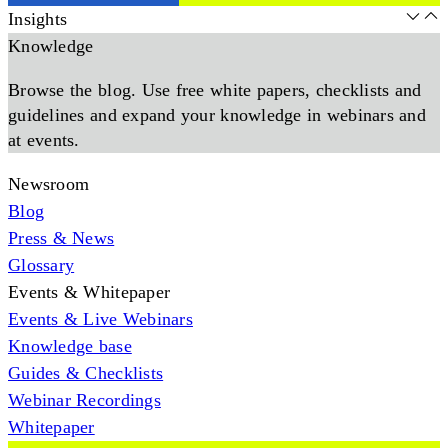
Insights
Knowledge
Browse the blog. Use free white papers, checklists and
guidelines and expand your knowledge in webinars and
at events.
Newsroom
Blog
Press & News
Glossary
Events & Whitepaper
Events & Live Webinars
Knowledge base
Guides & Checklists
Webinar Recordings
Whitepaper