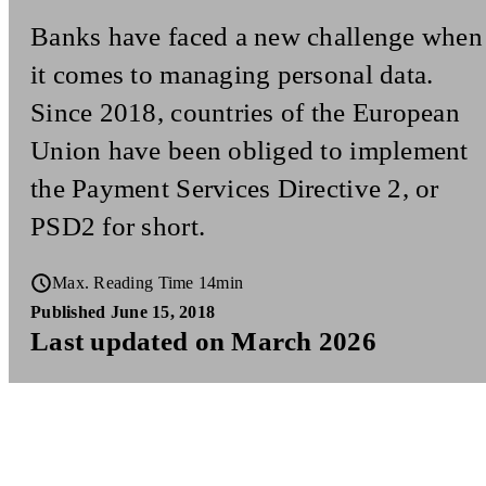
Banks have faced a new challenge when
it comes to managing personal data.
Since 2018, countries of the European
Union have been obliged to implement
the Payment Services Directive 2, or
PSD2 for short.
Max. Reading Time 14min
Published June 15, 2018
Last updated on March 2026