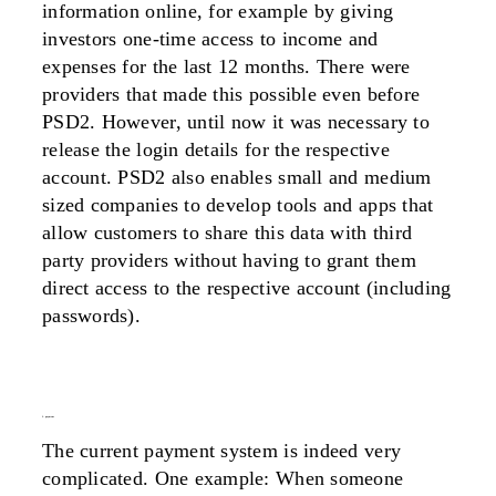
information online, for example by giving
investors one-time access to income and
expenses for the last 12 months. There were
providers that made this possible even before
PSD2. However, until now it was necessary to
release the login details for the respective
account. PSD2 also enables small and medium
sized companies to develop tools and apps that
allow customers to share this data with third
party providers without having to grant them
direct access to the respective account (including
passwords).
3. payment
The current payment system is indeed very
complicated. One example: When someone