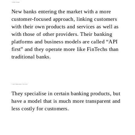
1. new banks as challengers
New banks entering the market with a more
customer-focused approach, linking customers
with their own products and services as well as
with those of other providers. Their banking
platforms and business models are called “API
first” and they operate more like FinTechs than
traditional banks.
2. financial technology companies, in short fintechs
They specialise in certain banking products, but
have a model that is much more transparent and
less costly for customers.