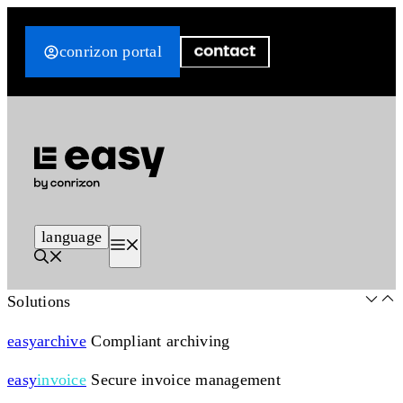
Skip
to
conrizon portal
content
language
Menu
Solutions
easy
archive
Compliant archiving
easy
invoice
Secure invoice management