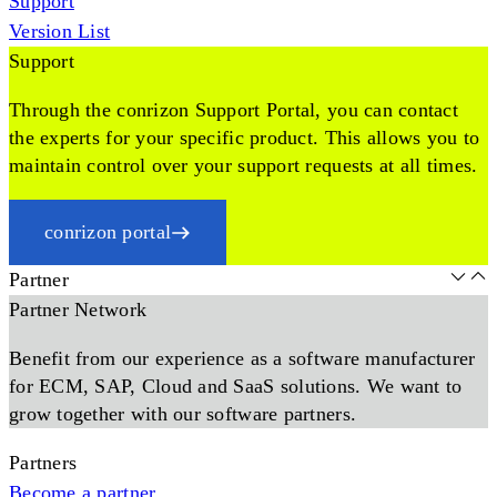
Support
Version List
Support
Through the conrizon Support Portal, you can contact
the experts for your specific product. This allows you to
maintain control over your support requests at all times.
conrizon portal
Partner
Partner Network
Benefit from our experience as a software manufacturer
for ECM, SAP, Cloud and SaaS solutions. We want to
grow together with our software partners.
Partners
Become a partner