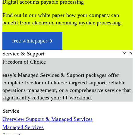
Digital accounts payable processing
Find out in our white paper how your company can
benefit from electronic incoming invoice processing.
free whitepaper
Service & Support
Freedom of Choice
easy’s Managed Services & Support packages offer
complete freedom of choice: targeted support, reliable
operations management, or a comprehensive service that
significantly reduces your IT workload.
Service
Overview Support & Managed Services
Managed Services