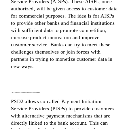
Service Providers (AISPs). These AISPs, once
authorized, will be given access to customer data
for commercial purposes. The idea is for AISPs
to provide other banks and financial institutions
with sufficient data to promote competition,
increase product innovation and improve
customer service. Banks can try to meet these
challenges themselves or join forces with
partners in trying to monetize customer data in
new ways.
2. banks can develop new services for how customers’ payment transactions are processed and charged
PSD2 allows so-called Payment Initiation
Service Providers (PISPs) to provide customers
with alternative payment mechanisms that are
directly linked to the bank account. This can