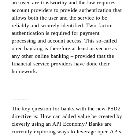
are used are trustworthy and the law requires
account providers to provide authentication that
allows both the user and the service to be
reliably and securely identified: Two-factor
authentication is required for payment
processing and account access. This so-called
open banking is therefore at least as secure as
any other online banking – provided that the
financial service providers have done their
homework.
an api economy changes business strategies of banks
The key question for banks with the new PSD2
directive is: How can added value be created by
cleverly using an API Economy? Banks are
currently exploring ways to leverage open APIs