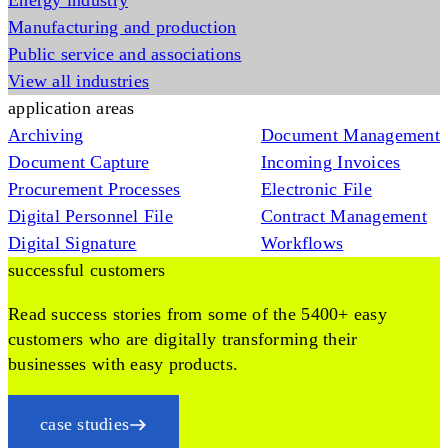
Energy industry
Manufacturing and production
Public service and associations
View all industries
application areas
Archiving
Document Management
Document Capture
Incoming Invoices
Procurement Processes
Electronic File
Digital Personnel File
Contract Management
Digital Signature
Workflows
successful customers
Read success stories from some of the 5400+ easy
customers who are digitally transforming their
businesses with easy products.
case studies