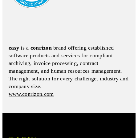
easy
is a
conrizon
brand offering established
software products and services for compliant
archiving, invoice processing, contract
management, and human resources management.
The right solution for every challenge, industry and
company size.
www.conrizon.com