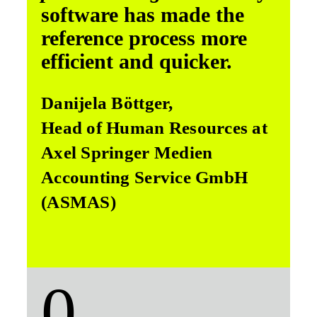
software has made the
reference process more
efficient and quicker.
Danijela Böttger,
Head of Human Resources at
Axel Springer Medien
Accounting Service GmbH
(ASMAS)
0