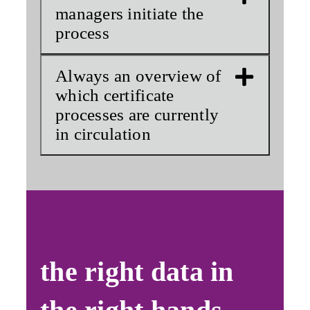
managers initiate the
process
Always an overview of
which certificate
processes are currently
in circulation
the right data in