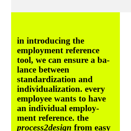
in introducing the
employment reference
tool, we can ensure a ba­
lance between
standardization and
individualization. every
employee wants to have
an individual employ­
ment reference. the
process­2design
from easy