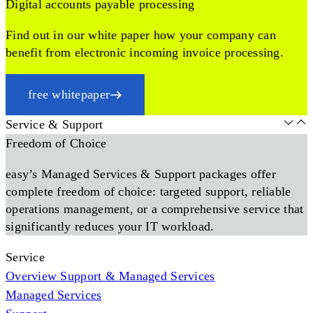
Digital accounts payable processing
Find out in our white paper how your company can
benefit from electronic incoming invoice processing.
free whitepaper
Service & Support
Freedom of Choice
easy’s Managed Services & Support packages offer
complete freedom of choice: targeted support, reliable
operations management, or a comprehensive service that
significantly reduces your IT workload.
Service
Overview Support & Managed Services
Managed Services