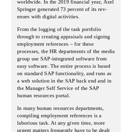
worldwide. In the 2019 financial year, Axel
Springer generated 73 percent of its rev­
enues with digital activities.
From the logging of the task portfolio
through to creating appraisals and signing
employment refer­ences – for these
processes, the HR departments of the media
group use SAP-integrated software from
easy software. The entire process is based
on standard SAP functionality, and runs as
a web solution in the SAP back end and in
the Manag­er Self Service of the SAP
human resources portal.
In many human resources departments,
compiling employment references is a
laborious task. At any given time, more
urgent matters frequently have to be dealt