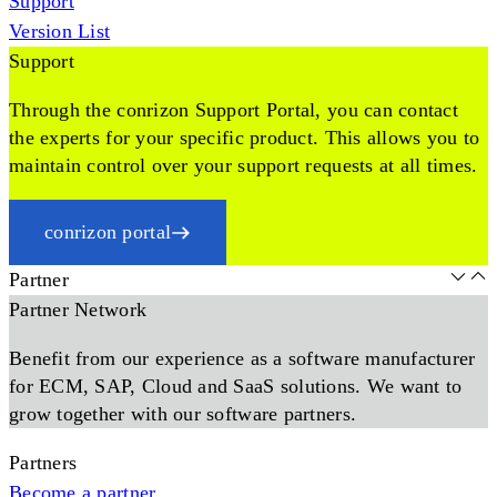
Support
Version List
Support
Through the conrizon Support Portal, you can contact
the experts for your specific product. This allows you to
maintain control over your support requests at all times.
conrizon portal
Partner
Partner Network
Benefit from our experience as a software manufacturer
for ECM, SAP, Cloud and SaaS solutions. We want to
grow together with our software partners.
Partners
Become a partner