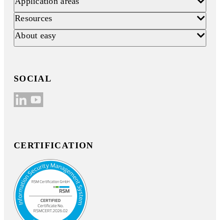
Application areas
Resources
About easy
SOCIAL
CERTIFICATION