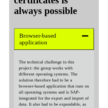
certificates is
always possible
Browser-based
application
The technical challenge in this
project: the group works with
different operating systems. The
solution therefore had to be a
browser-based application that runs on
all operating systems and is SAP-
integrated for the export and import of
data. It also had to be expandable, as