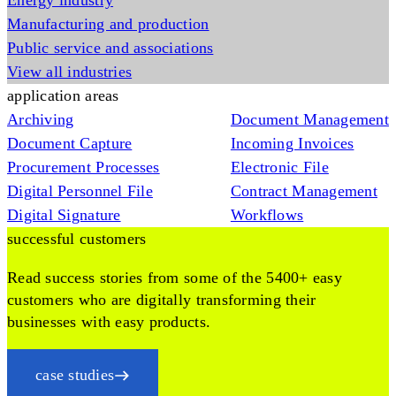
Energy industry
Manufacturing and production
Public service and associations
View all industries
application areas
Archiving
Document Management
Document Capture
Incoming Invoices
Procurement Processes
Electronic File
Digital Personnel File
Contract Management
Digital Signature
Workflows
successful customers
Read success stories from some of the 5400+ easy
customers who are digitally transforming their
businesses with easy products.
case studies