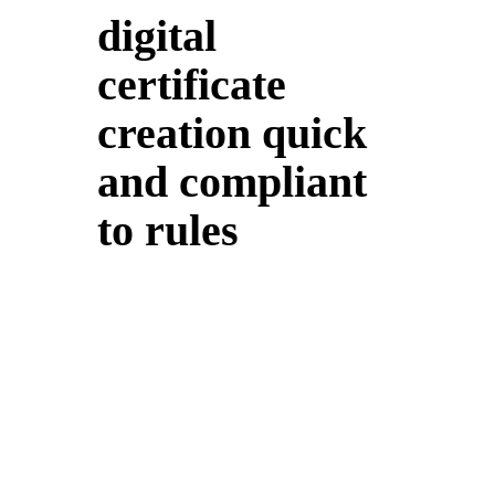
digital
certificate
creation quick
and compliant
to rules