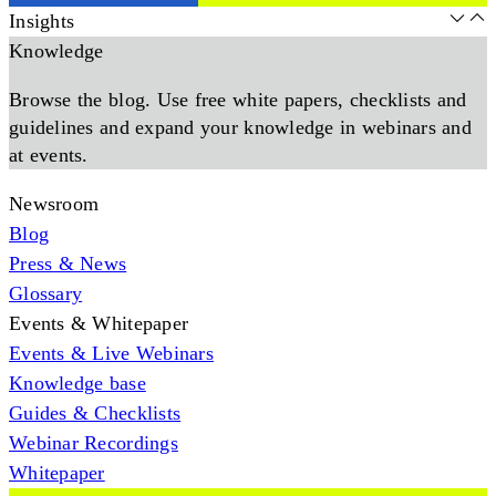
Insights
Knowledge
Browse the blog. Use free white papers, checklists and
guidelines and expand your knowledge in webinars and
at events.
Newsroom
Blog
Press & News
Glossary
Events & Whitepaper
Events & Live Webinars
Knowledge base
Guides & Checklists
Webinar Recordings
Whitepaper