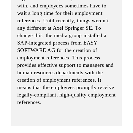
with, and employees sometimes have to
wait a long time for their employment
referenc­es. Until recently, things weren‘t
any different at Axel Springer SE. To
change this, the media group installed a
SAP-integrated process from EASY
SOFTWARE AG for the creation of
employment ref­erences. This process
provides effective support to managers and
human resources departments with the
creation of employment references. It
means that the employees promptly receive
legally-com­pliant, high-quality employment
references.