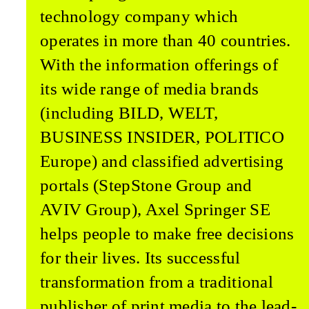
technology compa­ny which
operates in more than 40 countries.
With the information offerings of
its wide range of media brands
(including BILD, WELT,
BUSINESS INSID­ER, POLITICO
Europe) and classified advertising
portals (StepStone Group and
AVIV Group), Axel Springer SE
helps people to make free decisions
for their lives. Its successful
transformation from a traditional
publisher of print media to the lead­