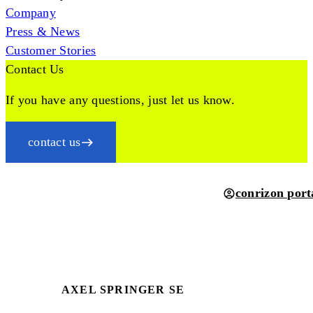
Company
Press & News
Customer Stories
Contact Us
If you have any questions, just let us know.
contact us
conrizon port
AXEL SPRINGER SE