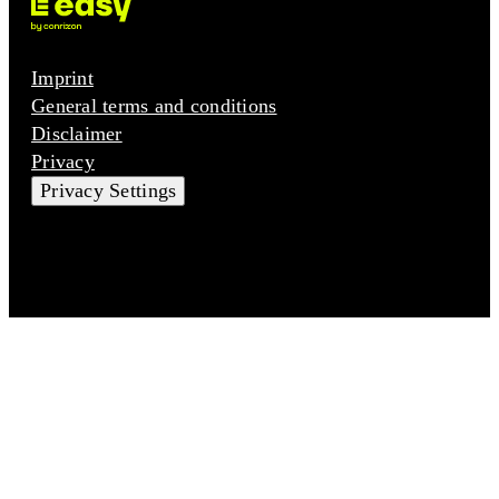
Imprint
General terms and conditions
Disclaimer
Privacy
Privacy Settings