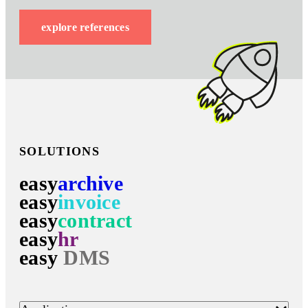
explore references
SOLUTIONS
easy
archive
easy
invoice
easy
contract
easy
hr
easy
DMS