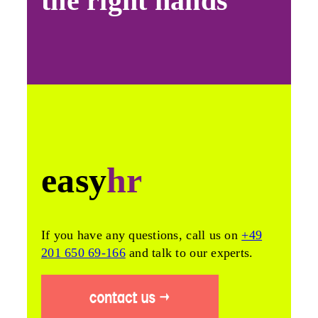
the right hands
easy
hr
If you have any questions, call us on
+49
201 650 69-166
and talk to our experts.