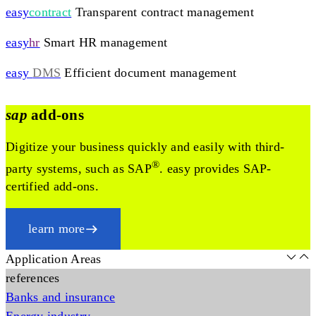
easy
contract
Transparent contract management
easy
hr
Smart HR management
easy
DMS
Efficient document management
sap
add-ons
Digitize your business quickly and easily with third-
®
party systems, such as SAP
. easy provides SAP-
certified add-ons.
learn more
Application Areas
references
Banks and insurance