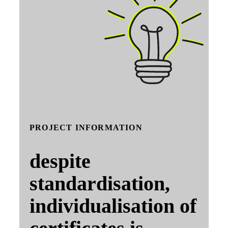
PROJECT INFORMATION
despite
standardisation,
individualisation of