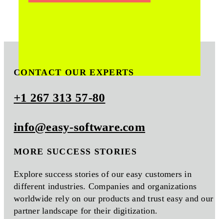
CONTACT OUR EXPERTS
+1 267 313 57-80
info@easy-software.com
MORE SUCCESS STORIES
Explore success stories of our easy customers in
different industries. Companies and organizations
worldwide rely on our products and trust easy and our
partner landscape for their digitization.