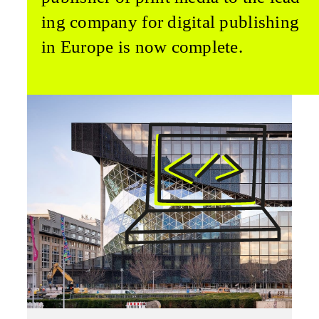
ing company for digital publishing
in Europe is now complete.