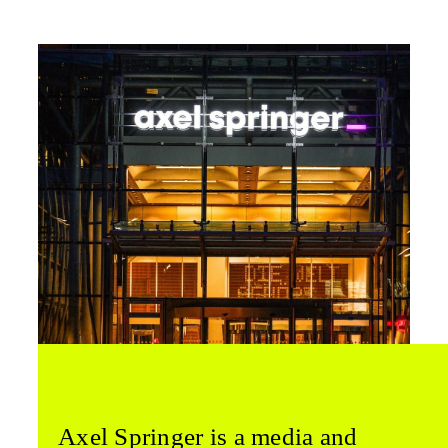
Axel Springer is a media and