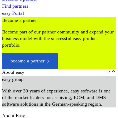
Find partners
easy Portal
Become a partner
Become part of our partner community and expand your
business model with the successful easy product
portfolio.
become a partner
About easy
easy group
With over 30 years of experience, easy software is one
of the market leaders for archiving, ECM, and DMS
software solutions in the German-speaking region.
About Easy