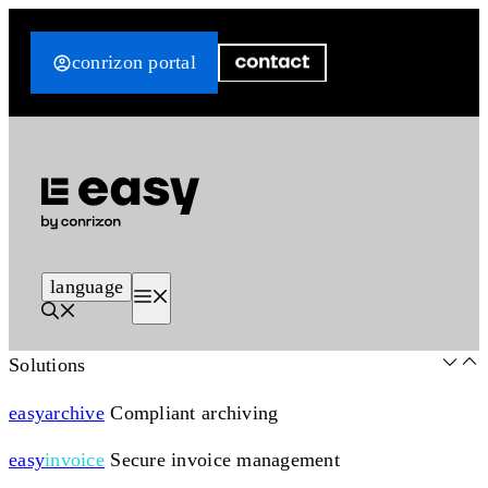
Skip
to
conrizon portal
content
language
Menu
Solutions
easy
archive
Compliant archiving
easy
invoice
Secure invoice management