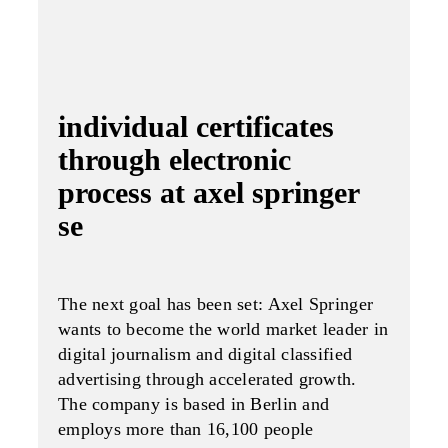
individual certificates
through electronic
process at axel springer
se
The next goal has been set: Axel Spring­er
wants to become the world market leader in
digital journalism and digital classified
advertising through accelerated growth.
The company is based in Berlin and
employs more than 16,100 people