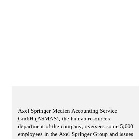
Axel Springer Medien Accounting Service
GmbH (ASMAS), the human resources
department of the company, oversees some 5,000
employees in the Axel Springer Group and issues