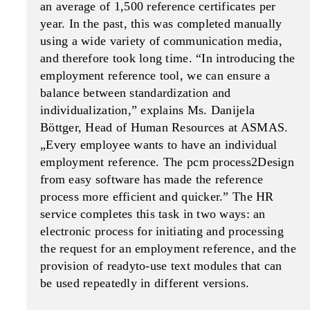
an average of 1,500 reference certificates per
year. In the past, this was completed manually
using a wide variety of communication media,
and therefore took long time. “In introducing the
employment reference tool, we can ensure a
balance between standard­ization and
individualization,” explains Ms. Danijela
Böttger, Head of Human Resources at ASMAS.
„Ev­ery employee wants to have an individual
employ­ment reference. The pcm process2Design
from easy software has made the reference
process more efficient and quicker.” The HR
service com­pletes this task in two ways: an
electronic process for initiating and processing
the request for an employment reference, and the
provision of ready­to-use text modules that can
be used repeatedly in different versions.