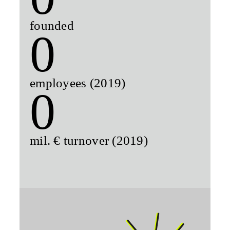
founded
0
employees (2019)
0
mil. € turnover (2019)