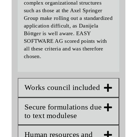
complex organizational structures
such as those at the Axel Springer
Group make rolling out a standardized
application difficult, as Danijela
Böttger is well aware. EASY
SOFTWARE AG scored points with
all these criteria and was therefore
chosen.
Works council included
Secure formulations due
to text modulese
Human resources and