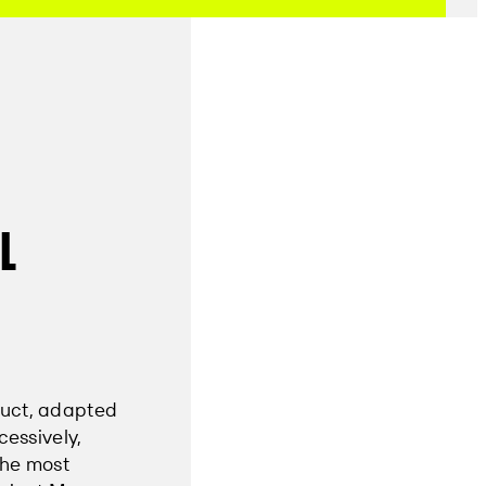
l
duct, adapted
cessively,
the most