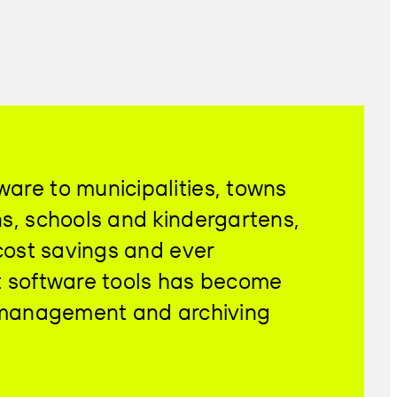
are to municipalities, towns
ns, schools and kindergartens,
 cost savings and ever
ent software tools has become
t management and archiving