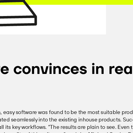
e convinces in rea
n, easy software was found to be the most suitable pro
rated seamlessly into the existing inhouse products. Suc
 its key workflows. “The results are plain to see. Even 