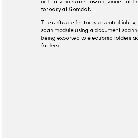
critical voices are now convinced of t
for easy at Gemdat.
The software features a central inbox
scan module using a document scanner
being exported to electronic folders ac
folders.