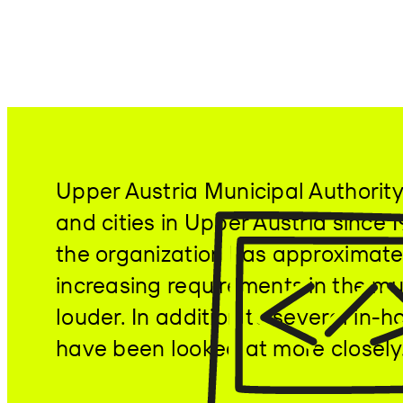
Upper Austria Municipal Authority
and cities in Upper Austria since
the organization has approximatel
increasing requirements in the mun
louder. In addition to several i
have been looked at more closely