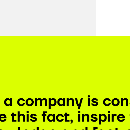
n a company is con
 this fact, inspir