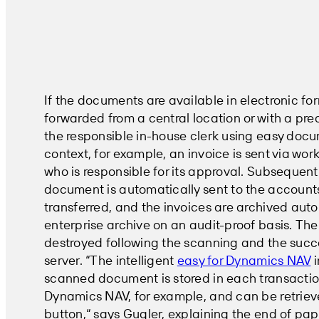
If the documents are available in electronic for
forwarded from a central location or with a pre
the responsible in-house clerk using easy docum
context, for example, an invoice is sent via wor
who is responsible for its approval. Subsequent
document is automatically sent to the account
transferred, and the invoices are archived auto
enterprise archive on an audit-proof basis. The 
destroyed following the scanning and the succ
server. “The intelligent
easy for Dynamics NAV
i
scanned document is stored in each transactio
Dynamics NAV, for example, and can be retriev
button,“ says Gugler, explaining the end of pa