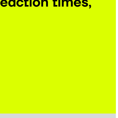
eaction times,