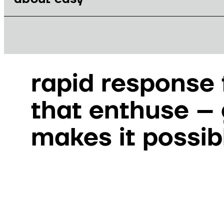
GEMDAT
rapid response
that enthuse –
makes it possib