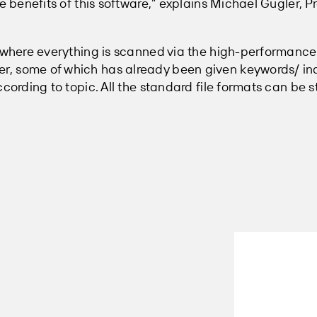
he benefits of this software,” explains Michael Gugler, 
, where everything is scanned via the high-performanc
, some of which has already been given keywords/ in
cording to topic. All the standard file formats can be s