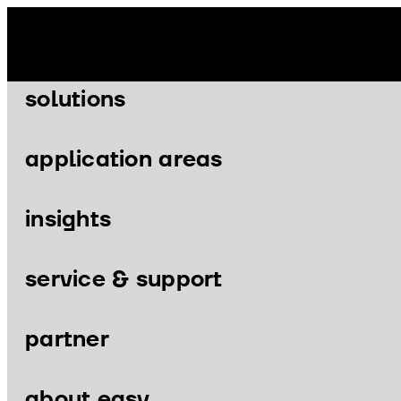
Skip
to
content
solutions
application areas
insights
Menu
Menu
service & support
partner
solutions
application area
about easy