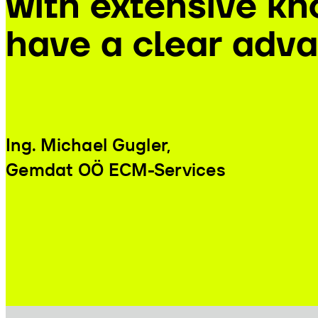
with extensive kn
have a clear adva
Ing. Michael Gugler
,
Gemdat OÖ ECM-Services