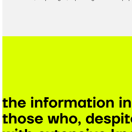
the information i
those who, despite