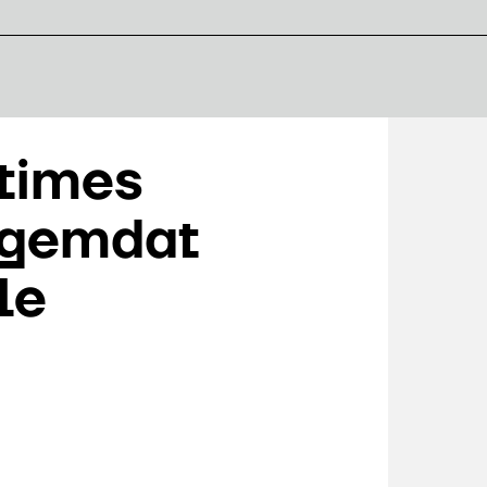
 times
 gemdat
le