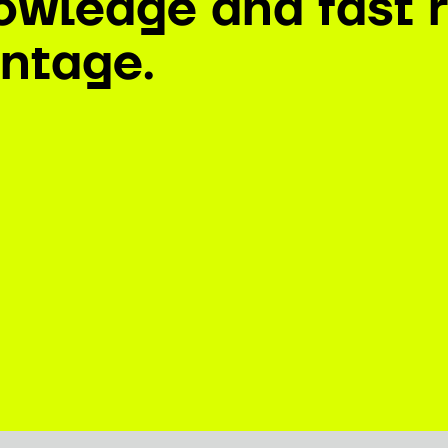
owledge and fast r
ntage.