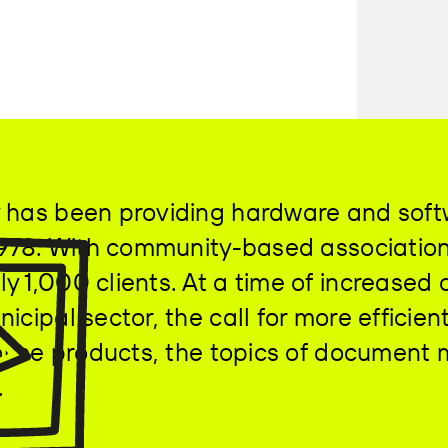
 has been providing hardware and softw
 1978. With community-based associatio
y 1,000 clients. At a time of increased
icipal sector, the call for more effici
n-house products, the topics of documen
.