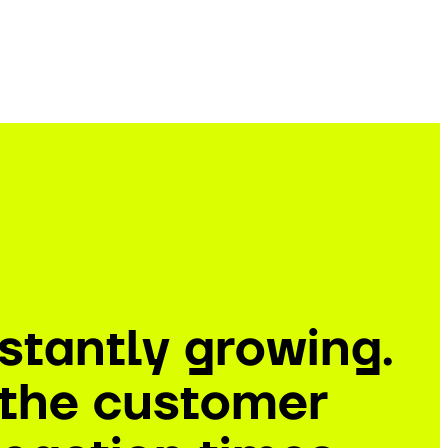
stantly growing.
e the customer