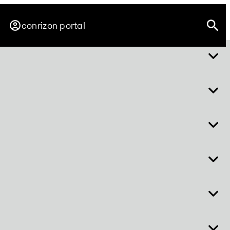
conrizon portal
r
about easy