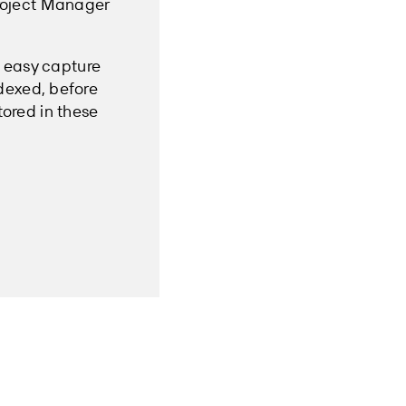
Project Manager
e easy capture
dexed, before
tored in these