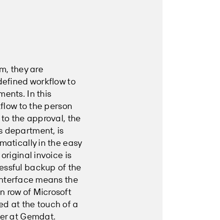
m, they are
defined workflow to
ents. In this
kflow to the person
 to the approval, the
s department, is
matically in the easy
original invoice is
essful backup of the
nterface means the
n row of Microsoft
ed at the touch of a
per at Gemdat.