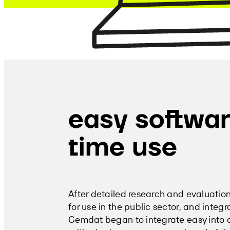
easy softwar
time use
After detailed research and evaluatio
for use in the public sector, and integ
Gemdat began to integrate easy into all