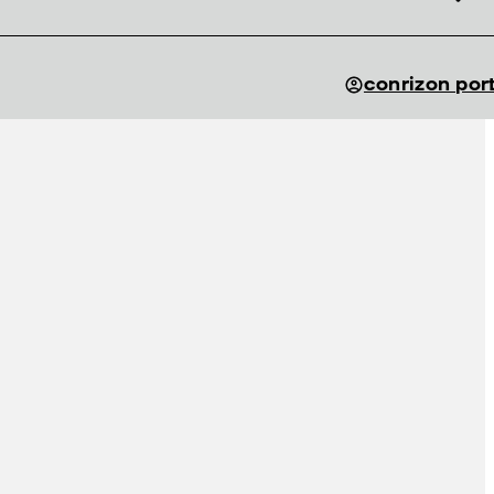
conrizon por