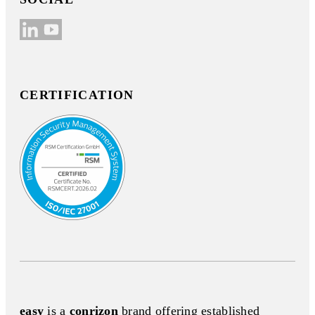
CERTIFICATION
easy
is a
conrizon
brand offering established