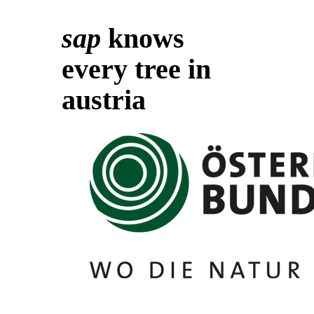
sap
knows
every tree in
austria