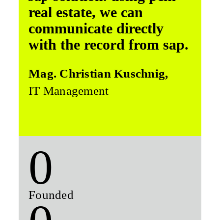
real estate, we can
communicate directly
with the record from sap.
Mag. Christian Kuschnig,
IT Management
0
Founded