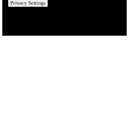
Privacy Settings