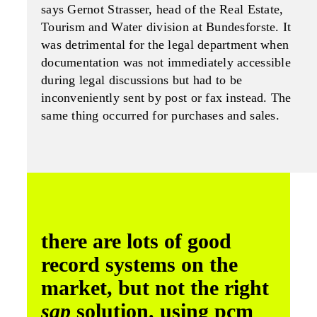
says Gernot Strasser, head of the Real Estate,
Tourism and Water division at Bundesforste. It
was detrimental for the legal department when
documentation was not immediately accessible
during legal discussions but had to be
inconveniently sent by post or fax instead. The
same thing occurred for purchases and sales.
there are lots of good
record systems on the
market, but not the right
sap
solution. using pcm