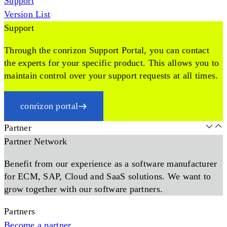
Support
Version List
Support
Through the conrizon Support Portal, you can contact
the experts for your specific product. This allows you to
maintain control over your support requests at all times.
conrizon portal
Partner
Partner Network
Benefit from our experience as a software manufacturer
for ECM, SAP, Cloud and SaaS solutions. We want to
grow together with our software partners.
Partners
Become a partner