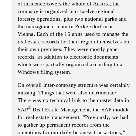
of influence covers the whole of Austria, the
company is organized into twelve regional
forestry operations, plus two national parks and
the management team in Purkersdorf near
Vienna. Each of the 15 units used to manage the
real estate records for their region themselves on
their own premises. They were mostly paper
records, in addition to electronic documents
which were partially organized according to a
Windows filing system.
On overall inter-company structure was certainly
missing. Things that were also detrimental:
There was no technical link to the master data in
®
SAP
Real Estate Management, the SAP module
for real estate management. “Previously, we had
to gather up permanent records from the
operations for our daily business transactions,”