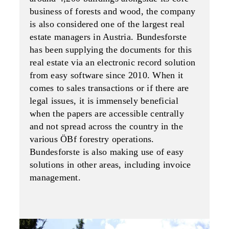
business of forests and wood, the company
is also considered one of the largest real
estate managers in Austria. Bundesforste
has been supplying the documents for this
real estate via an electronic record solution
from easy software since 2010. When it
comes to sales transactions or if there are
legal issues, it is immensely beneficial
when the papers are accessible centrally
and not spread across the country in the
various ÖBf forestry operations.
Bundesforste is also making use of easy
solutions in other areas, including invoice
management.