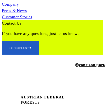
Company
Press & News
Customer Stories
Contact Us
If you have any questions, just let us know.
contact us
conrizon port
AUSTRIAN FEDERAL
FORESTS