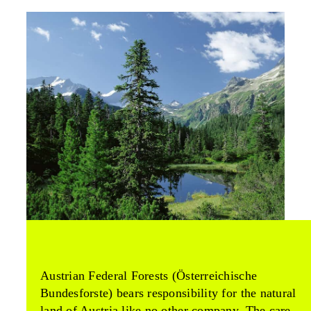
Austrian Federal Forests (Österreichische
Bundesforste) bears responsibility for the natural
land of Austria like no other company. The care