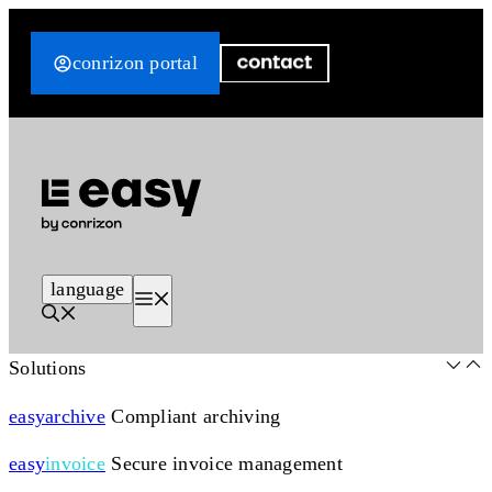
Skip
to
conrizon portal
content
language
Menu
Solutions
easy
archive
Compliant archiving
easy
invoice
Secure invoice management