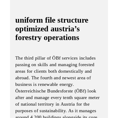
uniform file structure
optimized austria’s
forestry operations
The third pillar of ÖBf services includes
passing on skills and managing forested
areas for clients both domestically and
abroad. The fourth and newest area of
business is renewable energy.
Österreichische Bundesforste (ÖBf) look
after and manage every tenth square meter
of national territory in Austria for the
purposes of sustainability. As it manages
around 4,200 buildings alongside its core