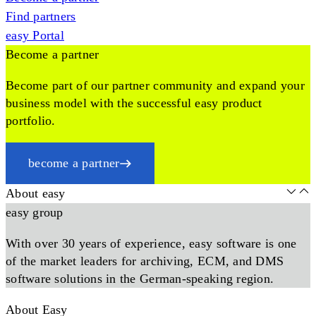
Find partners
easy Portal
Become a partner
Become part of our partner community and expand your
business model with the successful easy product
portfolio.
become a partner
About easy
easy group
With over 30 years of experience, easy software is one
of the market leaders for archiving, ECM, and DMS
software solutions in the German-speaking region.
About Easy