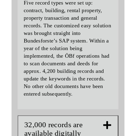
Five record types were set up:
contract, building, rental property,
property transaction and general
records. The customized easy solution
was brought straight into
Bundesforste’s SAP system. Within a
year of the solution being
implemented, the ÖBf operations had
to scan documents and deeds for
approx. 4,200 building records and
update the keywords in the records.
No other old documents have been
entered subsequently.
32,000 records are
available digitally