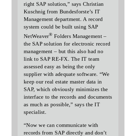
right SAP solution,” says Christian
Kuschnig from Bundesforste’s IT
Management department. A record
system could be built using SAP
®
NetWeaver
Folders Management –
the SAP solution for electronic record
management – but this also had no
link to SAP RE-FX. The IT team
assessed easy as being the only
supplier with adequate software. “We
keep our real estate master data in
SAP, which obviously minimizes the
interface to the records and documents
as much as possible,” says the IT
specialist.
“Now we can communicate with
records from SAP directly and don’t