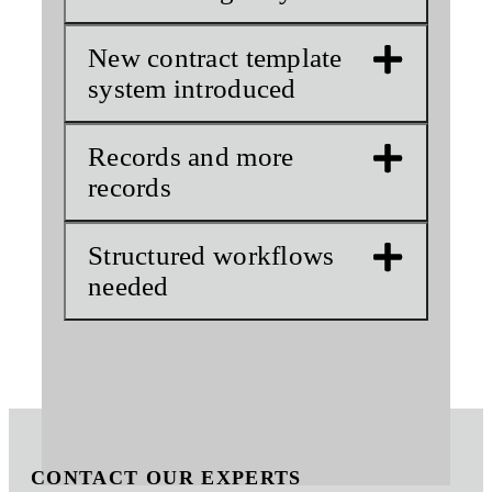
New contract template
system introduced
Records and more
records
Structured workflows
needed
CONTACT OUR EXPERTS