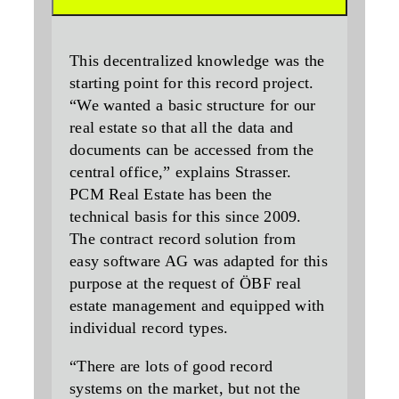
This decentralized knowledge was the
starting point for this record project.
“We wanted a basic structure for our
real estate so that all the data and
documents can be accessed from the
central office,” explains Strasser.
PCM Real Estate has been the
technical basis for this since 2009.
The contract record solution from
easy software AG was adapted for this
purpose at the request of ÖBF real
estate management and equipped with
individual record types.
“There are lots of good record
systems on the market, but not the