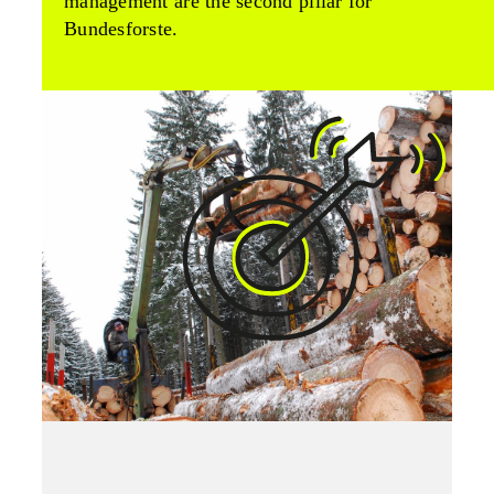
management are the second pillar for
Bundesforste.