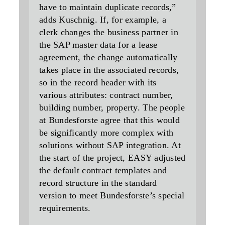
have to maintain duplicate records,”
adds Kuschnig. If, for example, a
clerk changes the business partner in
the SAP master data for a lease
agreement, the change automatically
takes place in the associated records,
so in the record header with its
various attributes: contract number,
building number, property. The people
at Bundesforste agree that this would
be significantly more complex with
solutions without SAP integration. At
the start of the project, EASY adjusted
the default contract templates and
record structure in the standard
version to meet Bundesforste’s special
requirements.