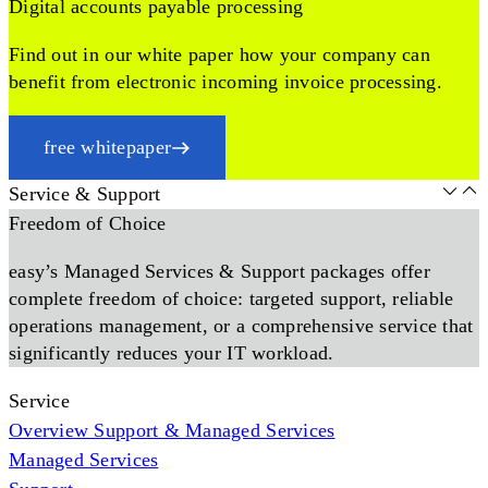
Digital accounts payable processing
Find out in our white paper how your company can
benefit from electronic incoming invoice processing.
free whitepaper
Service & Support
Freedom of Choice
easy’s Managed Services & Support packages offer
complete freedom of choice: targeted support, reliable
operations management, or a comprehensive service that
significantly reduces your IT workload.
Service
Overview Support & Managed Services
Managed Services