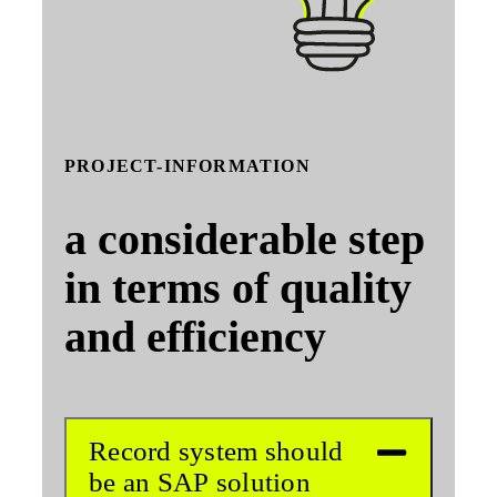
PROJECT-INFORMATION
a considerable step
in terms of quality
and efficiency
Record system should
be an SAP solution