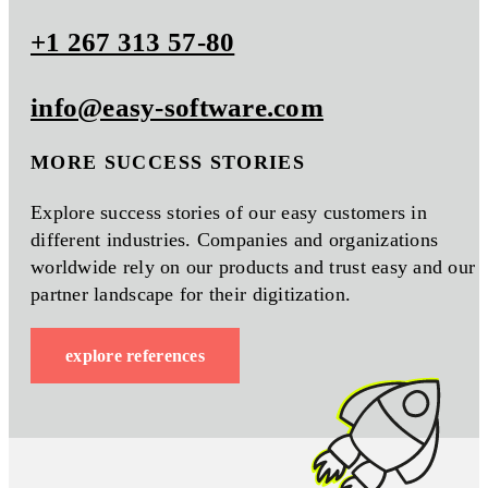
+1 267 313 57-80
info@easy-software.com
MORE SUCCESS STORIES
Explore success stories of our easy customers in
different industries. Companies and organizations
worldwide rely on our products and trust easy and our
partner landscape for their digitization.
explore references