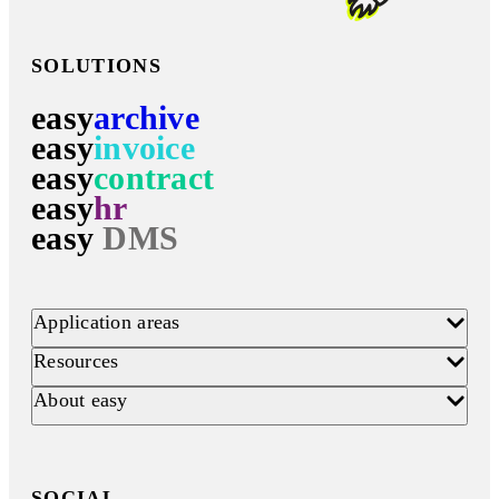
SOLUTIONS
easy
archive
easy
invoice
easy
contract
easy
hr
easy
DMS
Application areas
Resources
About easy
SOCIAL