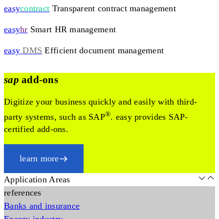
easy
contract
Transparent contract management
easy
hr
Smart HR management
easy
DMS
Efficient document management
sap
add-ons
Digitize your business quickly and easily with third-
®
party systems, such as SAP
. easy provides SAP-
certified add-ons.
learn more
Application Areas
references
Banks and insurance