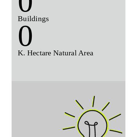
0
Buildings
0
K. Hectare Natural Area