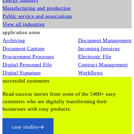
Energy industry
Manufacturing and production
Public service and associations
View all industries
application areas
Archiving
Document Management
Document Capture
Incoming Invoices
Procurement Processes
Electronic File
Digital Personnel File
Contract Management
Digital Signature
Workflows
successful customers
Read success stories from some of the 5400+ easy
customers who are digitally transforming their
businesses with easy products.
case studies