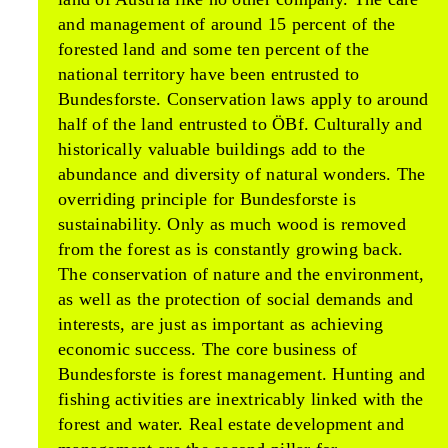
and management of around 15 percent of the
forested land and some ten percent of the
national territory have been entrusted to
Bundesforste. Conservation laws apply to around
half of the land entrusted to ÖBf. Culturally and
historically valuable buildings add to the
abundance and diversity of natural wonders. The
overriding principle for Bundesforste is
sustainability. Only as much wood is removed
from the forest as is constantly growing back.
The conservation of nature and the environment,
as well as the protection of social demands and
interests, are just as important as achieving
economic success. The core business of
Bundesforste is forest management. Hunting and
fishing activities are inextricably linked with the
forest and water. Real estate development and