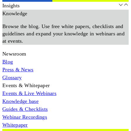
Insights
Knowledge
Browse the blog. Use free white papers, checklists and
guidelines and expand your knowledge in webinars and
at events.
Newsroom
Blog
Press & News
Glossary
Events & Whitepaper
Events & Live Webinars
Knowledge base
Guides & Checklists
Webinar Recordings
Whitepaper