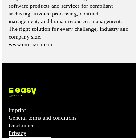
software products and services for compliant
archiving, invoice processing, contract
management, and human resources management.
The right solution for every challenge, industry and
company size.
www.conrizon.com
Imprint
General terms and conditions
Disclaimer
Privacy