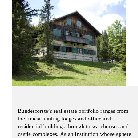
Bundesforste’s real estate portfolio ranges from
the tiniest hunting lodges and office and
residential buildings through to warehouses and
castle complexes. As an institution whose sphere