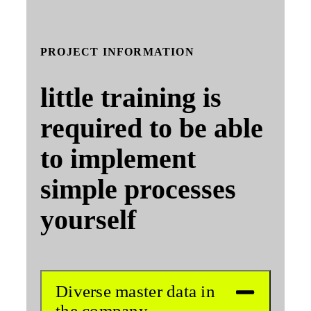
PROJECT INFORMATION
little training is
required to be able
to implement
simple processes
yourself
Diverse master data in
the company