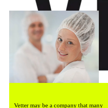
Vetter may be a company that many