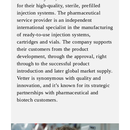
for their high-quality, sterile, prefilled
injection systems. The pharmaceutical
service provider is an independent
international specialist in the manufacturing
of ready-to-use injection systems,
cartridges and vials. The company supports
their customers from the product
development, through the approval, right
through to the successful product
introduction and later global market supply.
Vetter is synonymous with quality and
innovation, and it’s known for its strategic
partnerships with pharma­ceutical and
biotech customers.