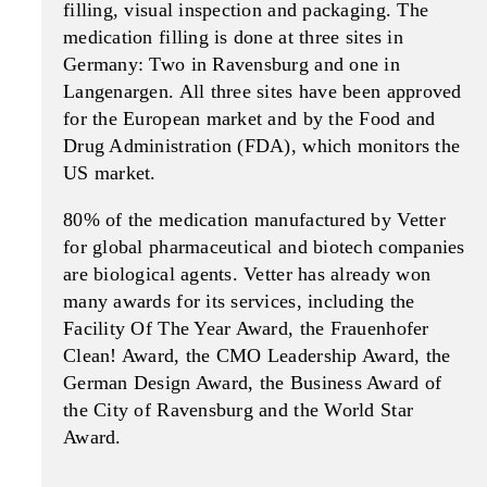
filling, visual inspection and packaging. The
medication filling is done at three sites in
Germany: Two in Ravensburg and one in
Langenargen. All three sites have been approved
for the European market and by the Food and
Drug Administration (FDA), which monitors the
US market.
80% of the medication manufac­tured by Vetter
for global phar­maceutical and biotech compa­nies
are biological agents. Vetter has already won
many awards for its services, including the
Facility Of The Year Award, the Frauenhofer
Clean! Award, the CMO Leadership Award, the
German Design Award, the Business Award of
the City of Ravensburg and the World Star
Award.