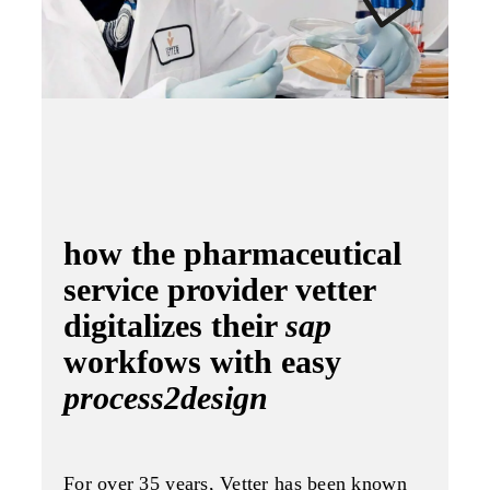
how the pharmaceutical
service provider vetter
digitalizes their
sap
workfows with easy
process2design
For over 35 years, Vetter has been known