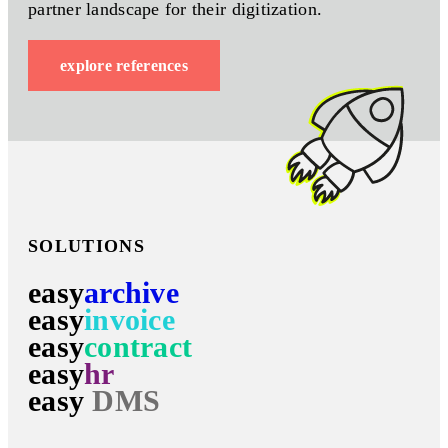
partner landscape for their digitization.
explore references
SOLUTIONS
easy
archive
easy
invoice
easy
contract
easy
hr
easy
DMS