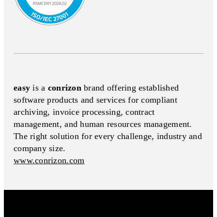
easy
is a
conrizon
brand offering established
software products and services for compliant
archiving, invoice processing, contract
management, and human resources management.
The right solution for every challenge, industry and
company size.
www.conrizon.com