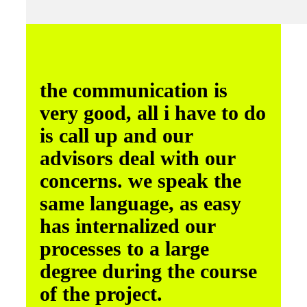
the communication is
very good, all i have to do
is call up and our
advisors deal with our
concerns. we speak the
same language, as easy
has internalized our
processes to a large
degree during the course
of the project.