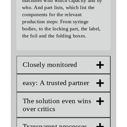
machines with which capacity and by
who. And part lists, which list the
components for the relevant
production steps: From syringe
bodies, to the locking part, the label,
the foil and the folding boxes.
Closely monitored
easy: A trusted partner
The solution even wins
over critics
Transparent processes