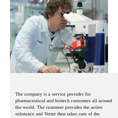
The company is a service provider for
pharmaceutical and biotech customers all around
the world. The customer provides the active
substance and Vetter then takes care of the