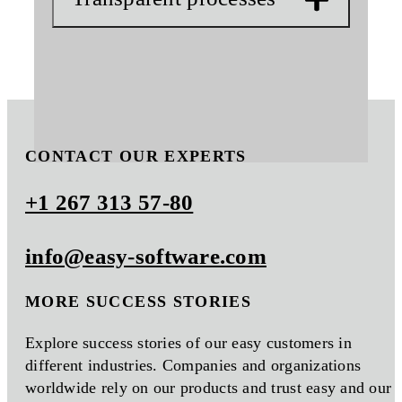
CONTACT OUR EXPERTS
+1 267 313 57-80
info@easy-software.com
MORE SUCCESS STORIES
Explore success stories of our easy customers in
different industries. Companies and organizations
worldwide rely on our products and trust easy and our