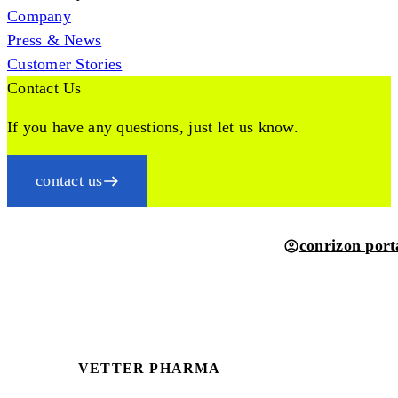
Company
Press & News
Customer Stories
Contact Us
If you have any questions, just let us know.
contact us
conrizon port
VETTER PHARMA