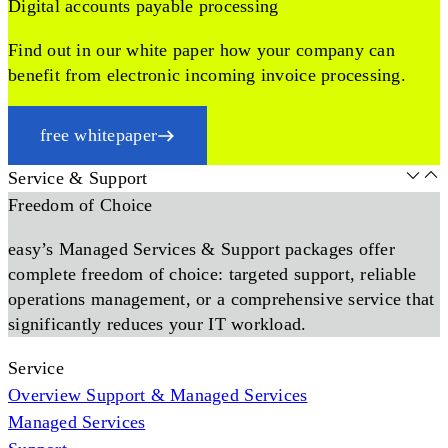
Digital accounts payable processing
Find out in our white paper how your company can
benefit from electronic incoming invoice processing.
free whitepaper
Service & Support
Freedom of Choice
easy’s Managed Services & Support packages offer
complete freedom of choice: targeted support, reliable
operations management, or a comprehensive service that
significantly reduces your IT workload.
Service
Overview Support & Managed Services
Managed Services