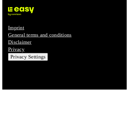
Imprint
General terms and conditions
Disclaimer
Privacy
Privacy Settings