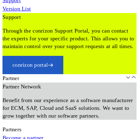
Support
Version List
Support
Through the conrizon Support Portal, you can contact
the experts for your specific product. This allows you to
maintain control over your support requests at all times.
conrizon portal
Partner
Partner Network
Benefit from our experience as a software manufacturer
for ECM, SAP, Cloud and SaaS solutions. We want to
grow together with our software partners.
Partners
Become a partner