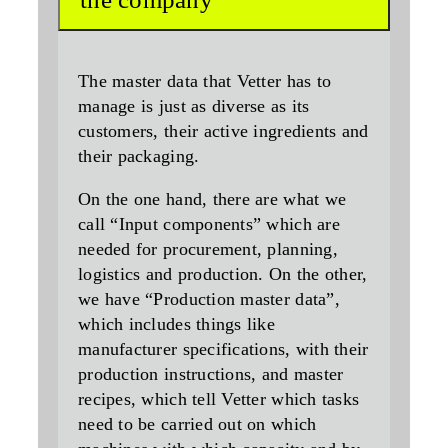
The master data that Vetter has to
manage is just as diverse as its
customers, their active ingredients and
their packaging.
On the one hand, there are what we
call “Input components” which are
needed for procurement, planning,
logistics and production. On the other,
we have “Production master data”,
which includes things like
manufacturer specifications, with their
production instructions, and master
recipes, which tell Vetter which tasks
need to be carried out on which