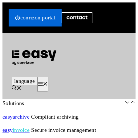
Skip
to
conrizon portal
content
language
Menu
Solutions
easy
archive
Compliant archiving
easy
invoice
Secure invoice management