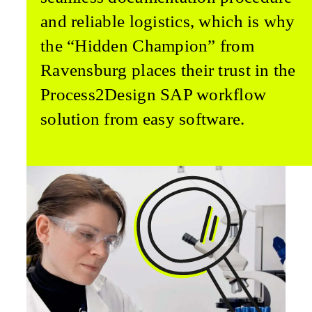
and reliable logistics, which is why
the “Hidden Champion” from
Ravensburg places their trust in the
Process2Design SAP workflow
solution from easy software.