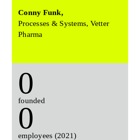
Conny Funk,
Processes & Systems, Vetter
Pharma
0
founded
0
employees (2021)