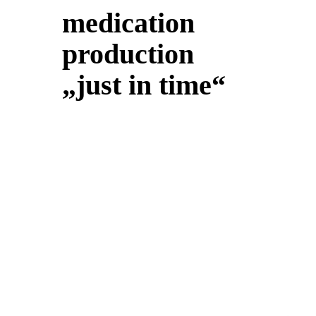
medication
production
„just in time“