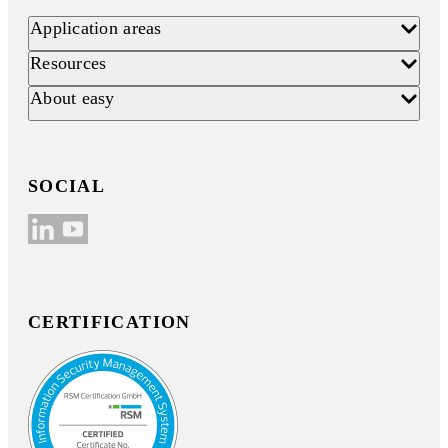
Application areas
Resources
About easy
SOCIAL
CERTIFICATION