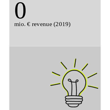
0
mio. € revenue (2019)