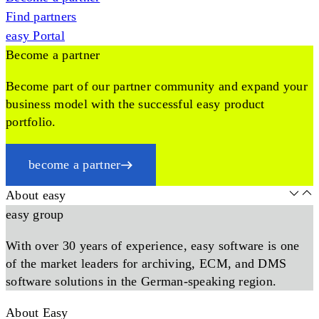
Find partners
easy Portal
Become a partner
Become part of our partner community and expand your
business model with the successful easy product
portfolio.
become a partner
About easy
easy group
With over 30 years of experience, easy software is one
of the market leaders for archiving, ECM, and DMS
software solutions in the German-speaking region.
About Easy