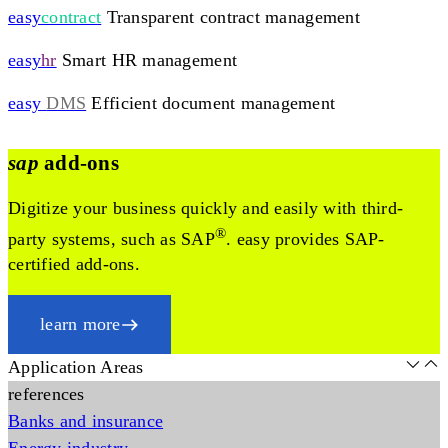
easy
contract
Transparent contract management
easy
hr
Smart HR management
easy
DMS
Efficient document management
sap
add-ons
Digitize your business quickly and easily with third-
®
party systems, such as SAP
. easy provides SAP-
certified add-ons.
learn more
Application Areas
references
Banks and insurance