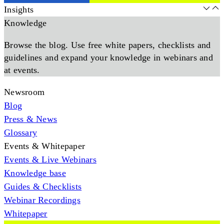
Insights
Knowledge
Browse the blog. Use free white papers, checklists and
guidelines and expand your knowledge in webinars and
at events.
Newsroom
Blog
Press & News
Glossary
Events & Whitepaper
Events & Live Webinars
Knowledge base
Guides & Checklists
Webinar Recordings
Whitepaper