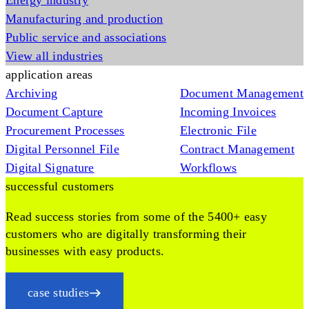
Energy industry
Manufacturing and production
Public service and associations
View all industries
application areas
Archiving
Document Management
Document Capture
Incoming Invoices
Procurement Processes
Electronic File
Digital Personnel File
Contract Management
Digital Signature
Workflows
successful customers
Read success stories from some of the 5400+ easy
customers who are digitally transforming their
businesses with easy products.
case studies