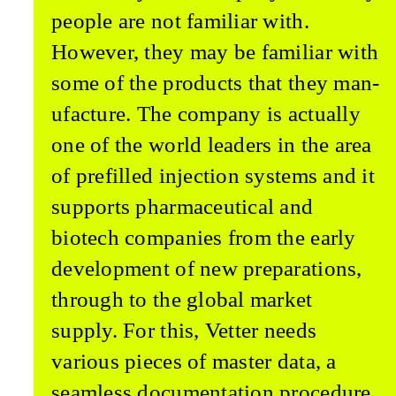
people are not familiar with.
However, they may be famil­iar with
some of the products that they man­
ufacture. The company is actually
one of the world leaders in the area
of prefilled injection systems and it
supports pharmaceutical and
biotech companies from the early
development of new preparations,
through to the global market
supply. For this, Vetter needs
various pieces of master data, a
seamless documenta­tion procedure