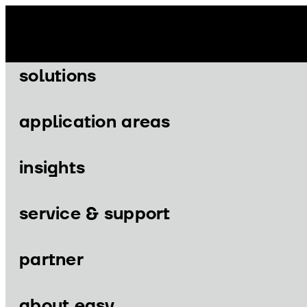
Skip
to
content
solutions
application areas
insights
Menu
Menu
service & support
partner
solutions
application areas
about easy