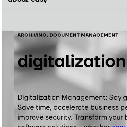
ARCHIVING, DOCUMENT MANAGEMENT
digitalizatio
Digitalization Management: Say 
Save time, accelerate business pe
improve security. Transform your 
software solutions – whether
cont