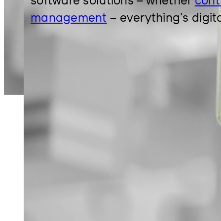
management
– everything’s digit