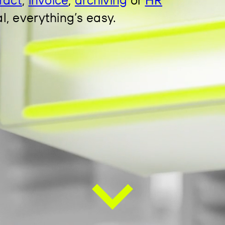
al, everything’s easy.