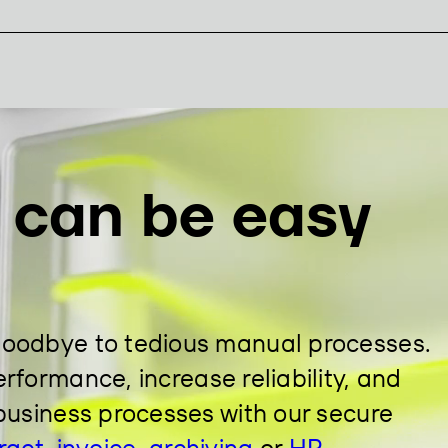
n can be easy
goodbye to tedious manual processes.
rformance, increase reliability, and
business processes with our secure
ract
,
invoice
,
archiving
or
HR