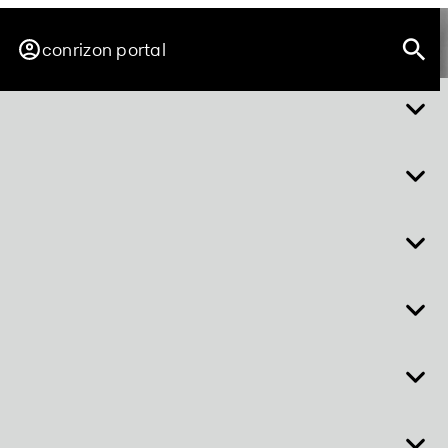
conrizon portal
about easy