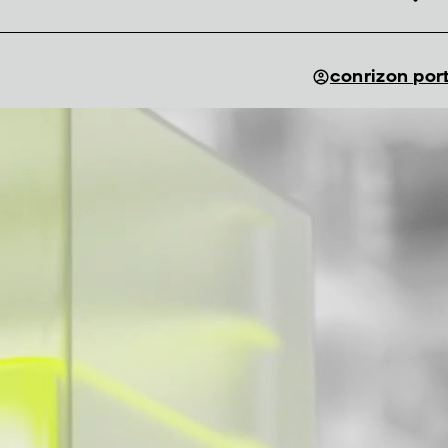
conrizon por