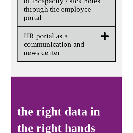
of incapacity / sick notes
through the employee
portal
HR portal as a
communication and
news center
the right data in
the right hands