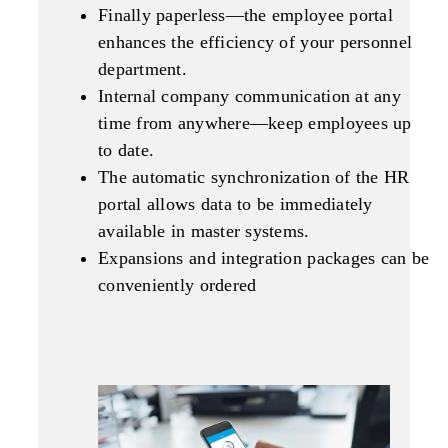
Finally paperless—the employee portal
enhances the efficiency of your personnel
department.
Internal company communication at any
time from anywhere—keep employees up
to date.
The automatic synchronization of the HR
portal allows data to be immediately
available in master systems.
Expansions and integration packages can be
conveniently ordered