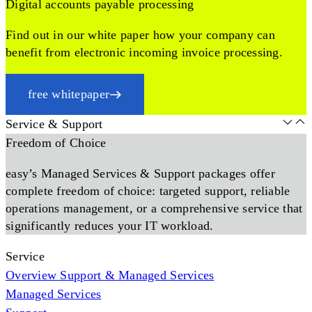
Digital accounts payable processing
Find out in our white paper how your company can
benefit from electronic incoming invoice processing.
free whitepaper
Service & Support
Freedom of Choice
easy’s Managed Services & Support packages offer
complete freedom of choice: targeted support, reliable
operations management, or a comprehensive service that
significantly reduces your IT workload.
Service
Overview Support & Managed Services
Managed Services