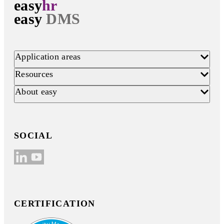
easy
hr
easy
DMS
Application areas
Resources
About easy
SOCIAL
CERTIFICATION