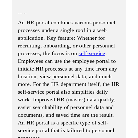
what is an employee portal?
An HR portal combines various personnel
processes under a single roof in a web
application. Key feature: Whether for
recruiting, onboarding, or other personnel
processes, the focus is on
self-service
.
Employees can use the employee portal to
initiate HR processes at any time from any
location, view personnel data, and much
more. For the HR department itself, the HR
self-service portal also simplifies daily
work. Improved HR (master) data quality,
easier searchability of personnel data and
documents, and saved time are the result.
An HR portal is a specific type of self-
service portal that is tailored to personnel
processes.