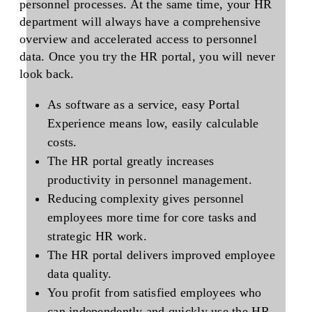
personnel processes. At the same time, your HR
department will always have a comprehensive
overview and accelerated access to personnel
data. Once you try the HR portal, you will never
look back.
As software as a service, easy Portal
Experience means low, easily calculable
costs.
The HR portal greatly increases
productivity in personnel management.
Reducing complexity gives personnel
employees more time for core tasks and
strategic HR work.
The HR portal delivers improved employee
data quality.
You profit from satisfied employees who
can independently and quickly use the HR