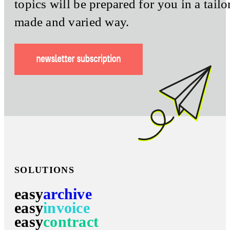
topics will be prepared for you in a tailo
made and varied way.
SOLUTIONS
easy
archive
easy
invoice
easy
contract