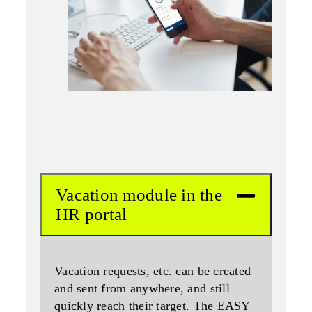
Vacation module in the
HR portal
Vacation requests, etc. can be created
and sent from anywhere, and still
quickly reach their target. The EASY