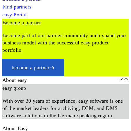
Find partners
easy Portal
Become a partner
Become part of our partner community and expand your
business model with the successful easy product
portfolio.
become a partner
About easy
easy group
With over 30 years of experience, easy software is one
of the market leaders for archiving, ECM, and DMS
software solutions in the German-speaking region.
About Easy