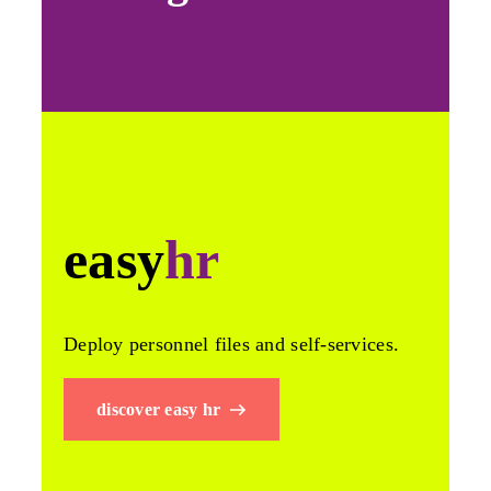
easy
hr
Deploy personnel files and self-services.
discover easy hr