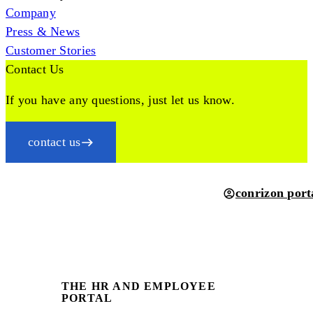
Company
Press & News
Customer Stories
Contact Us
If you have any questions, just let us know.
contact us
conrizon port
THE HR AND EMPLOYEE
PORTAL