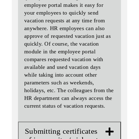
employee portal makes it easy for
your employees to quickly send
vacation requests at any time from
anywhere. HR employees can also
approve of requested vacation just as
quickly. Of course, the vacation
module in the employee portal
compares requested vacation with
available and used vacation days
while taking into account other
parameters such as weekends,
holidays, etc. The colleagues from the
HR department can always access the
current status of vacation requests.
Submitting certificates