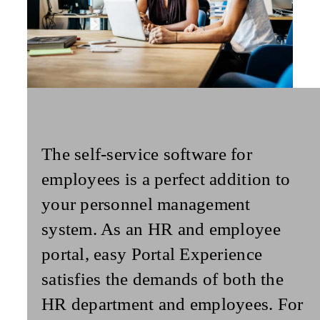
The
self-service
software for
employees
is a perfect addition to
your personnel management
system. As an HR and employee
portal, easy Portal Experience
satisfies the demands of both the
HR department and employees. For