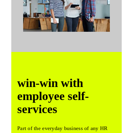
win-win with
employee self-
services
Part of the everyday business of any HR