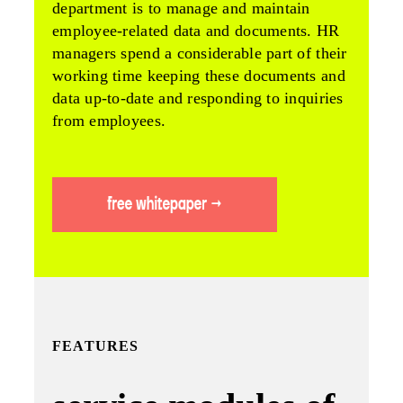
department is to manage and maintain
employee-related data and documents. HR
managers spend a considerable part of their
working time keeping these documents and
data up-to-date and responding to inquiries
from employees.
FEATURES