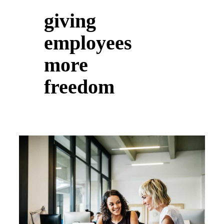
giving
employees
more
freedom