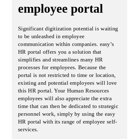
employee portal
Significant digitization potential is waiting
to be unleashed in employee
communication within companies. easy’s
HR portal offers you a solution that
simplifies and streamlines many HR
processes for employees. Because the
portal is not restricted to time or location,
existing and potential employees will love
this HR portal. Your Human Resources
employees will also appreciate the extra
time that can then be dedicated to strategic
personnel work, simply by using the easy
HR portal with its range of employee self-
services.