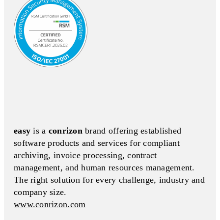
easy
is a
conrizon
brand offering established
software products and services for compliant
archiving, invoice processing, contract
management, and human resources management.
The right solution for every challenge, industry and
company size.
www.conrizon.com