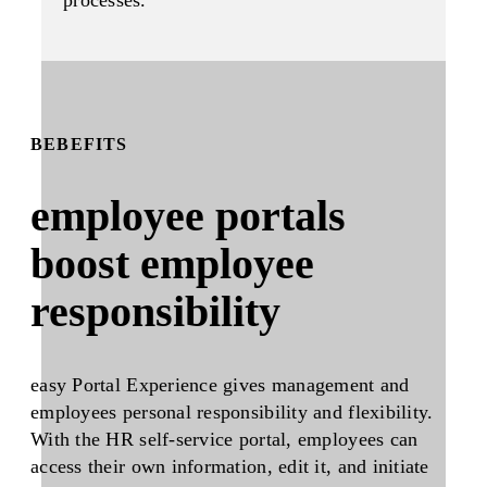
BEBEFITS
employee portals
boost employee
responsibility
easy Portal Experience gives management and
employees personal responsibility and flexibility.
With the HR self-service portal, employees can
access their own information, edit it, and initiate