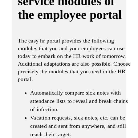
service modules of
the employee portal
The easy hr portal provides the following
modules that you and your employees can use
today to embark on the HR work of tomorrow.
Additional adaptations are also possible. Choose
precisely the modules that you need in the HR
portal.
Automatically compare sick notes with
attendance lists to reveal and break chains
of infection.
Vacation requests, sick notes, etc. can be
created and sent from anywhere, and still
reach their target.