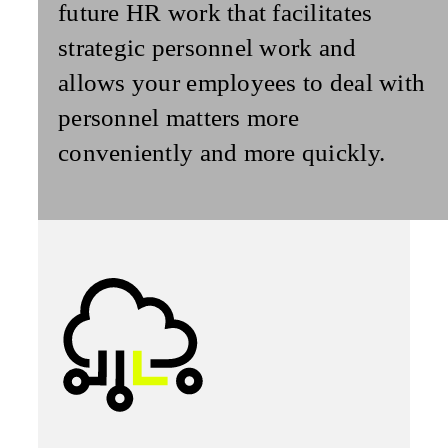
future HR work that facilitates
strategic personnel work and
allows your employees to deal with
personnel matters more
conveniently and more quickly.