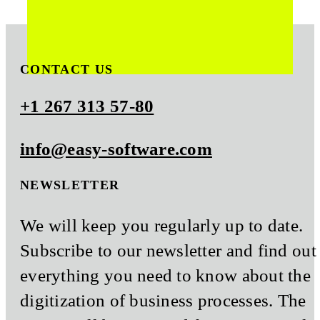
CONTACT US
+1 267 313 57-80
info@easy-software.com
NEWSLETTER
We will keep you regularly up to date.
Subscribe to our newsletter and find out
everything you need to know about the
digitization of business processes. The