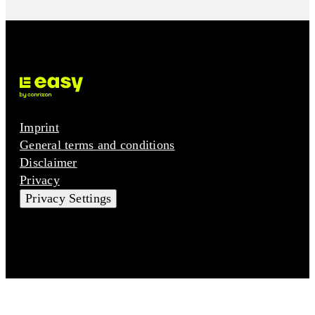
Imprint
General terms and conditions
Disclaimer
Privacy
Privacy Settings